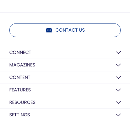
CONTACT US
CONNECT
MAGAZINES
CONTENT
FEATURES
RESOURCES
SETTINGS