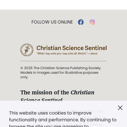
FOLLOW US ONLINE
© 2026 The Christian Science Publishing Society.
Models in images used for illustrative purposes
only.
The mission of the
Christian
Science Sentinel
.
". . . intended to hold guard over
This website uses cookies to improve
Truth, Life, and Love.” (Mary Baker
functionality and performance. By continuing to
Eddy,
The First Church of Christ,
browse the site you are agreeing to