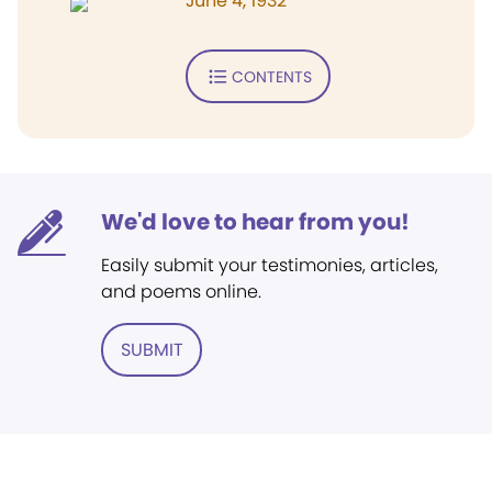
June 4, 1932
CONTENTS
We'd love to hear from you!
Easily submit your testimonies, articles,
and poems online.
SUBMIT