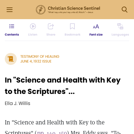
Contents
Listen
Share
Bookmark
Font size
Languages
TESTIMONY OF HEALING
JUNE 4, 1932 ISSUE
In "Science and Health with Key
to the Scriptures"...
Ella J. Willis
In "Science and Health with Key to the
Scriptures" (
pp. 149, 150
) Mrs. Eddy says, "To-