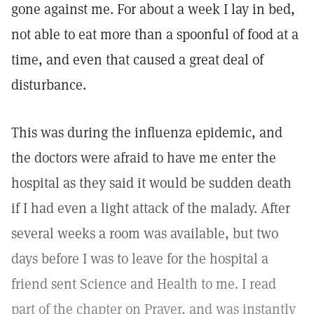
gone against me. For about a week I lay in bed,
not able to eat more than a spoonful of food at a
time, and even that caused a great deal of
disturbance.
This was during the influenza epidemic, and
the doctors were afraid to have me enter the
hospital as they said it would be sudden death
if I had even a light attack of the malady. After
several weeks a room was available, but two
days before I was to leave for the hospital a
friend sent Science and Health to me. I read
part of the chapter on Prayer, and was instantly