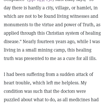
day there is hardly a city, village, or hamlet, in
which are not to be found living witnesses and
monuments to the virtue and power of Truth, as
applied through this Christian system of healing
disease." Nearly fourteen years ago, while I was
living in a small mining camp, this healing
truth was presented to me as a cure for all ills.
I had been suffering from a sudden attack of
heart trouble, which left me helpless. My
condition was such that the doctors were
puzzled about what to do, as all medicines had