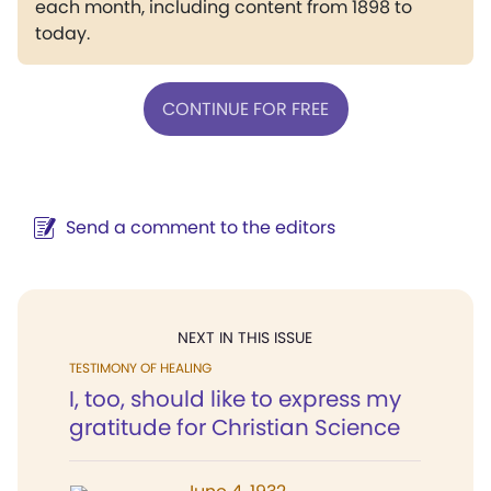
each month, including content from 1898 to
today.
CONTINUE FOR FREE
Send a comment to the editors
NEXT IN THIS ISSUE
TESTIMONY OF HEALING
I, too, should like to express my
gratitude for Christian Science