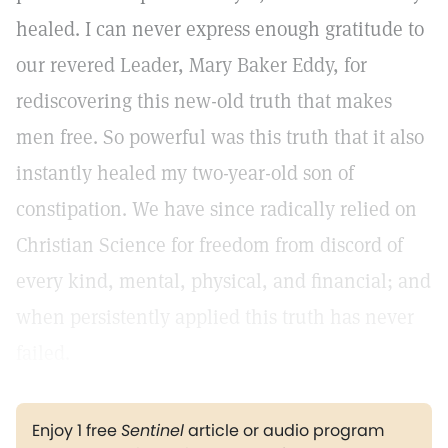
healed. I can never express enough gratitude to
our revered Leader, Mary Baker Eddy, for
rediscovering this new-old truth that makes
men free. So powerful was this truth that it also
instantly healed my two-year-old son of
constipation. We have since radically relied on
Christian Science for freedom from discord of
every kind, mental, physical, and financial; and
when persistently applied this truth has never
failed.
Enjoy 1 free
Sentinel
article or audio program