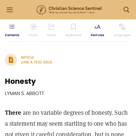
Contents
Listen
Share
Bookmark
Font size
Languages
ARTICLE
JUNE 4, 1932 ISSUE
Honesty
LYMAN S. ABBOTT
There
are no variable degrees of honesty. Such
a statement may seem startling to one who has
not given it careful consideration, but is none