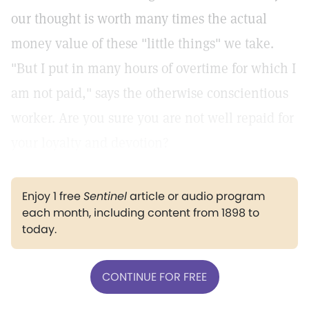
our thought is worth many times the actual
money value of these "little things" we take.
"But I put in many hours of overtime for which I
am not paid," says the otherwise conscientious
worker. Are you sure you are not well repaid for
your loyalty and devotion?
Enjoy 1 free
Sentinel
article or audio program
each month, including content from 1898 to
today.
CONTINUE FOR FREE