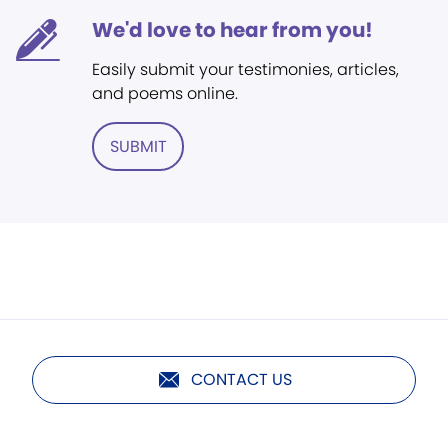
We'd love to hear from you!
Easily submit your testimonies, articles,
and poems online.
SUBMIT
CONTACT US