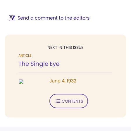
Send a comment to the editors
NEXT IN THIS ISSUE
ARTICLE
The Single Eye
June 4, 1932
CONTENTS