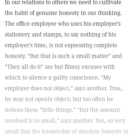
In our relations to others we need to cultivate
the habit of genuine honesty in our thinking.
The office employee who uses his employer's
stationery and stamps, to say nothing of his
employer's time, is not expressing complete
honesty. "But that is such a small matter" and
"They all do it" are but flimsy excuses with
which to silence a guilty conscience. "My
employer does not object," says another. True,
he may not openly object; but too often he
notices these "little things." "But the amount
involved is so small," says another. Yes, so very
small that the knowledge of absolute honesty in