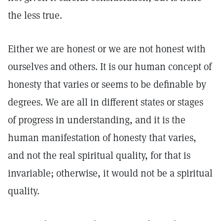
the less true.
Either we are honest or we are not honest with
ourselves and others. It is our human concept of
honesty that varies or seems to be definable by
degrees. We are all in different states or stages
of progress in understanding, and it is the
human manifestation of honesty that varies,
and not the real spiritual quality, for that is
invariable; otherwise, it would not be a spiritual
quality.