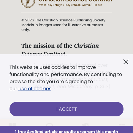
© 2026 The Christian Science Publishing Society.
Models in images used for illustrative purposes
only.
The mission of the
Christian
Science Sentinel
.
". . . intended to hold guard over
This website uses cookies to improve
Truth, Life, and Love.” (Mary Baker
functionality and performance. By continuing to
Eddy,
The First Church of Christ,
browse the site you are agreeing to
Scientist, and Miscellany
, p. 353)
our
use of cookies
.
Terms of service
/
Privacy policy
/
Permissions
I ACCEPT
/
Link to us
LOG IN
Already a subscriber?
1 free
Sentinel
article or audio program this month