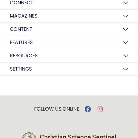
CONNECT
MAGAZINES
CONTENT
FEATURES
RESOURCES
SETTINGS
FOLLOW US ONLINE