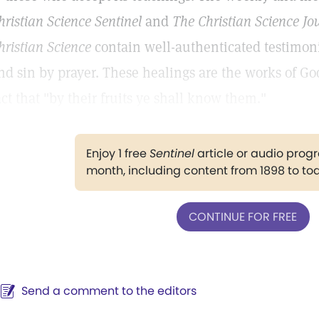
hristian Science Sentinel
and
The Christian Science Jo
hristian Science
contain well-authenticated testimoni
nd sin by prayer. These healings are the works of Go
act that "by their fruits ye shall know them."
Enjoy 1 free
Sentinel
article or audio pro
month, including content from 1898 to to
CONTINUE FOR FREE
Send a comment to the editors