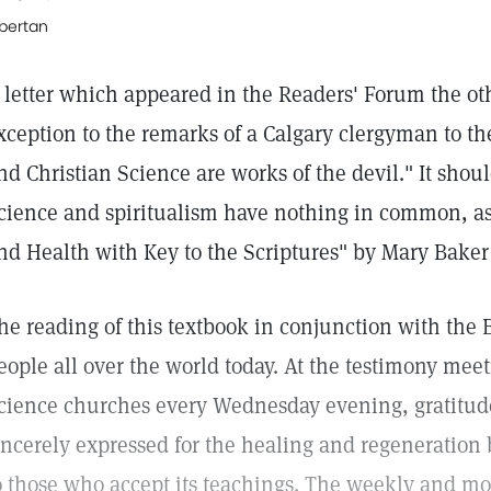
lbertan
 letter which appeared in the Readers' Forum the ot
xception to the remarks of a Calgary clergyman to the
nd Christian Science are works of the devil." It shoul
cience and spiritualism have nothing in common, as 
nd Health with Key to the Scriptures" by Mary Baker
he reading of this textbook in conjunction with the B
eople all over the world today. At the testimony meet
cience churches every Wednesday evening, gratitude
incerely expressed for the healing and regeneration 
o those who accept its teachings. The weekly and mo