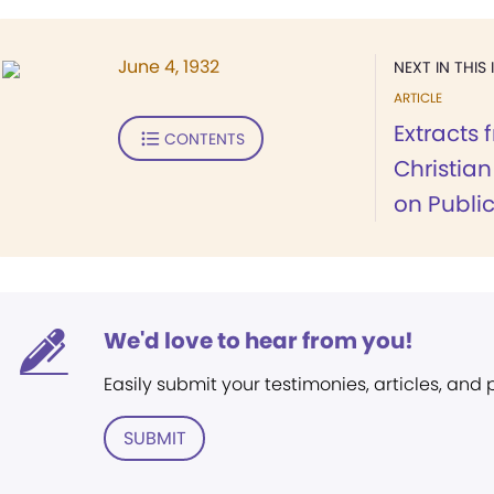
June 4, 1932
NEXT IN THIS 
ARTICLE
Extracts 
CONTENTS
Christia
on Publi
We'd love to hear from you!
Easily submit your testimonies, articles, and
SUBMIT