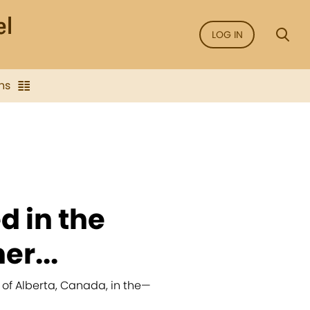
LOG IN
ns
d in the
er...
 of Alberta, Canada, in the
—