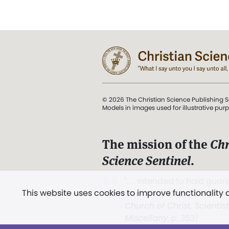
© 2026 The Christian Science Publishing S
Models in images used for illustrative pur
The mission of the
Chr
Science Sentinel
.
". . . intended to hold guard
This website uses cookies to improve functionality
and Love.” (Mary Baker E
Church of Christ, Scientis
Miscellany
, p. 353)