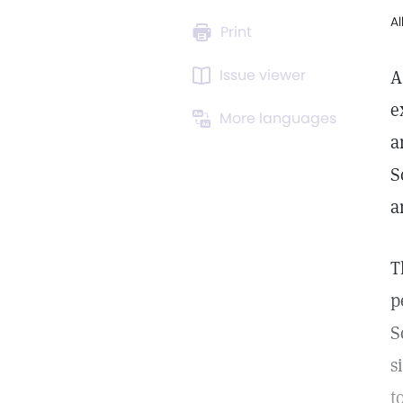
A
Print
Issue viewer
A
e
More languages
a
S
a
T
p
S
s
t