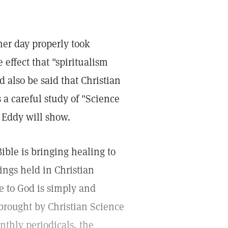
her day properly took
 effect that "spiritualism
d also be said that Christian
a careful study of "Science
 Eddy will show.
ible is bringing healing to
ings held in Christian
 to God is simply and
brought by Christian Science
nthly periodicals, the