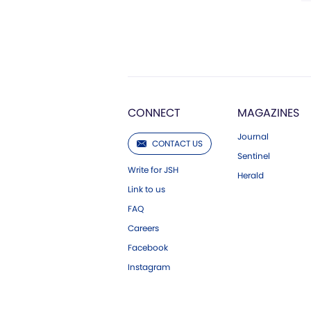
CONNECT
MAGAZINES
Journal
CONTACT US
Sentinel
Write for JSH
Herald
Link to us
FAQ
Careers
Facebook
Instagram