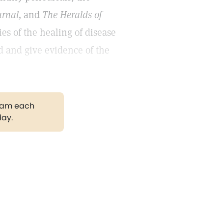
urnal,
and
The Heralds of
es of the healing of disease
d and give evidence of the
gram each
day.