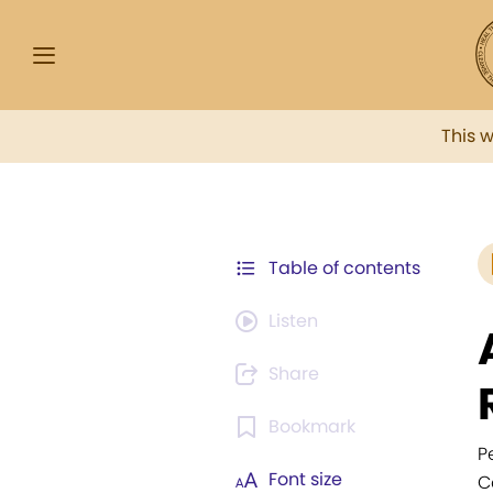
This 
Table of contents
Listen
Share
Bookmark
P
Font size
C