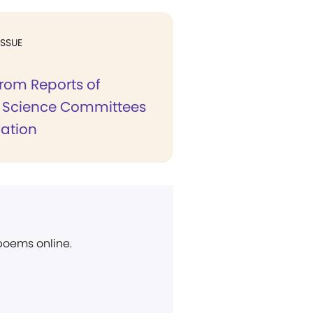
ISSUE
from Reports of
n Science Committees
cation
 poems online.