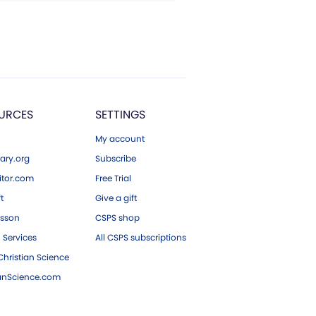
URCES
SETTINGS
My account
ary.org
Subscribe
tor.com
Free Trial
ft
Give a gift
esson
CSPS shop
 Services
All CSPS subscriptions
hristian Science
ianScience.com