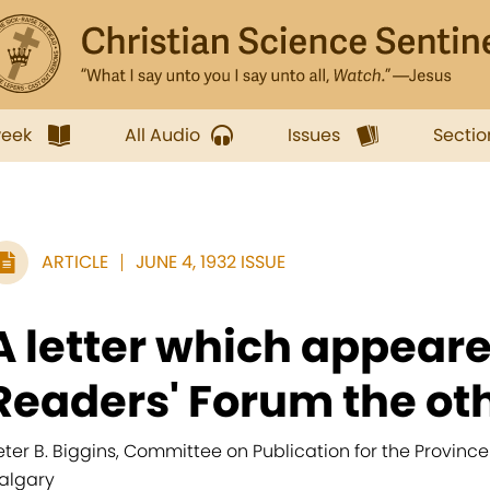
week
All Audio
Issues
Sectio
ARTICLE
JUNE 4, 1932 ISSUE
A letter which appeare
Readers' Forum the oth
eter B. Biggins, Committee on Publication for the Province
algary