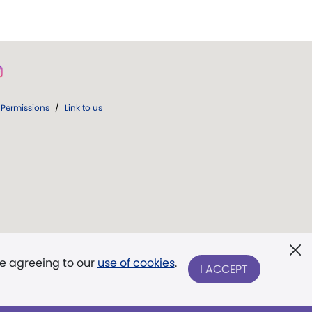
Permissions
/
Link to us
re agreeing to our
use of cookies
.
I ACCEPT