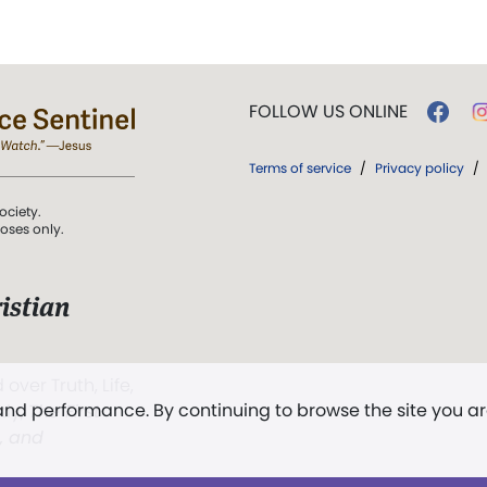
FOLLOW US ONLINE
Terms of service
/
Privacy policy
/
ociety.
poses only.
istian
 over Truth, Life,
 and performance. By continuing to browse the site you a
ddy,
The First
t, and