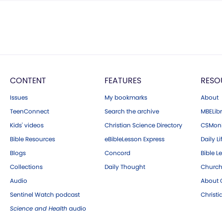
CONTENT
FEATURES
RESO
Issues
My bookmarks
About
TeenConnect
Search the archive
MBELibr
Kids' videos
Christian Science Directory
CSMoni
Bible Resources
eBibleLesson Express
Daily Li
Blogs
Concord
Bible L
Collections
Daily Thought
Church
Audio
About C
Sentinel Watch podcast
Christ
Science and Health
audio