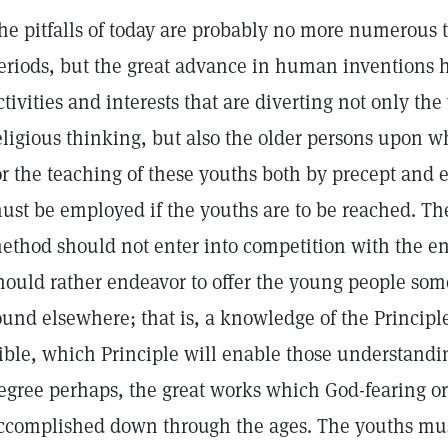
he pitfalls of today are probably no more numerous 
eriods, but the great advance in human inventions 
ctivities and interests that are diverting not only th
eligious thinking, but also the older persons upon 
or the teaching of these youths both by precept and
ust be employed if the youths are to be reached. T
ethod should not enter into competition with the en
hould rather endeavor to offer the young people so
ound elsewhere; that is, a knowledge of the Principl
ible, which Principle will enable those understanding
egree perhaps, the great works which God-fearing o
ccomplished down through the ages. The youths mus