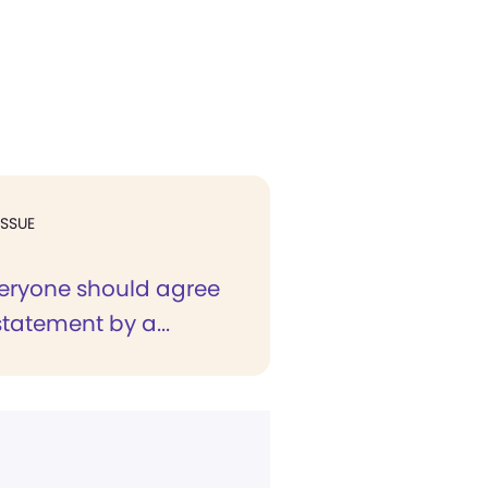
ISSUE
veryone should agree
statement by a...