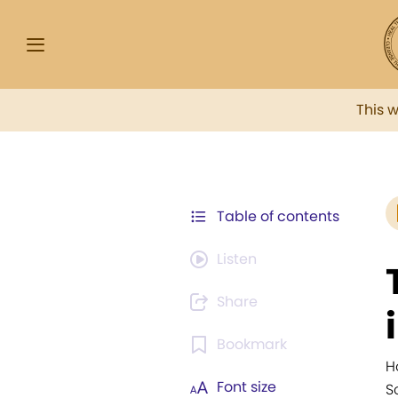
This 
Table of contents
Listen
Share
Bookmark
H
Font size
S