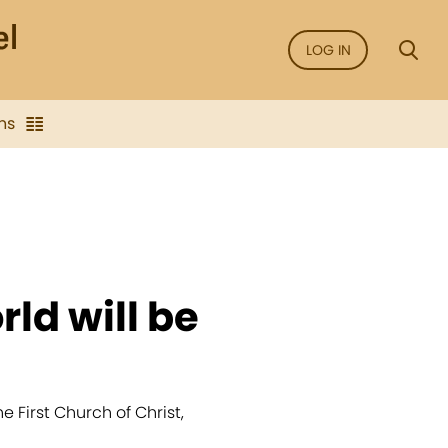
LOG IN
ns
rld will be
 First Church of Christ,