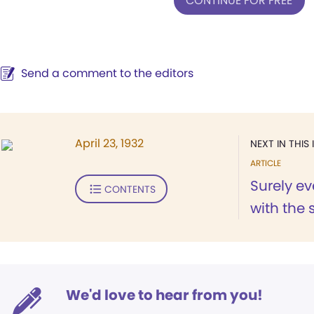
CONTINUE FOR FREE
Send a comment to the editors
April 23, 1932
NEXT IN THIS 
ARTICLE
Surely e
CONTENTS
with the 
We'd love to hear from you!