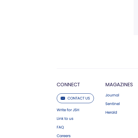
CONNECT
MAGAZINES
Journal
CONTACT US
Sentinel
Write for JSH
Herald
Link to us
FAQ
Careers