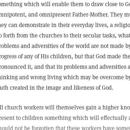
omething which will enable them to draw close to Go
mnipotent, and omnipresent Father-Mother. They mu
hey can demonstrate in their everyday lives, a relig
o forth from the churches to their secular tasks, wha
roblems and adversities of the world are not made by
rogress of any of His children, but that God made th
ronounced it, and that its problems and adversities 
hinking and wrong living which may be overcome by 
ruth created in the image and likeness of God.
ll church workers will themselves gain a higher kn
resent to children something which will effectually 
hould not be forgotten that these workers have some