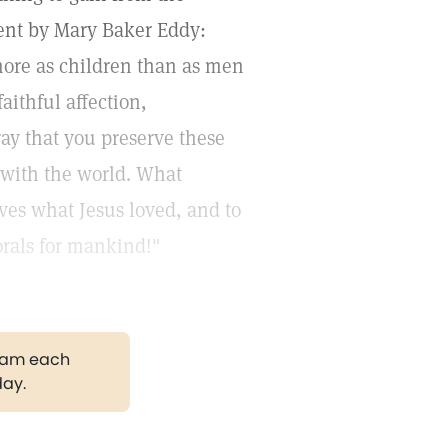
ement by Mary Baker Eddy:
ore as children than as men
ithful affection,
ay that you preserve these
 with the world. What
ves what Jesus loved, and to
rals for mankind!"
gram each
day.