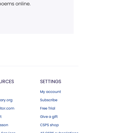
 poems online.
URCES
SETTINGS
My account
ary.org
Subscribe
tor.com
Free Trial
ft
Give a gift
esson
CSPS shop