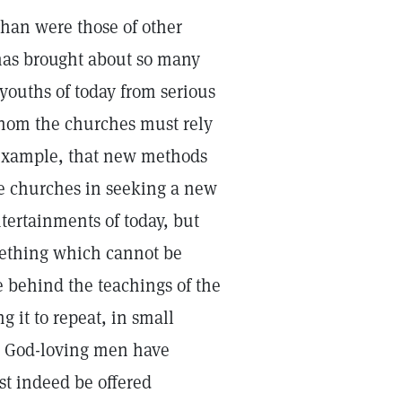
than were those of other
has brought about so many
e youths of today from serious
whom the churches must rely
 example, that new methods
he churches in seeking a new
tertainments of today, but
mething which cannot be
e behind the teachings of the
 it to repeat, in small
r God-loving men have
t indeed be offered