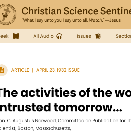
week
All Audio
Issues
Sectio
ARTICLE
APRIL 23, 1932 ISSUE
The activities of the wo
intrusted tomorrow...
on. C. Augustus Norwood, Committee on Publication for The
cientist, Boston, Massachusetts,