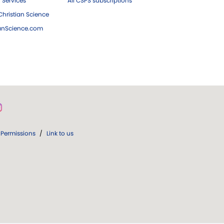
 Services
All CSPS subscriptions
hristian Science
ianScience.com
Permissions
/
Link to us