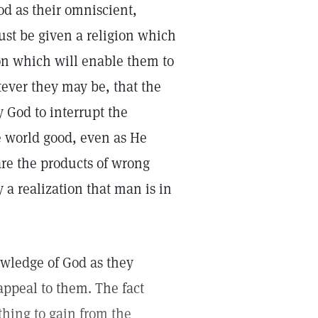
d as their omniscient,
st be given a religion which
ion which will enable them to
tever they may be, that the
 God to interrupt the
e world good, even as He
are the products of wrong
a realization that man is in
owledge of God as they
appeal to them. The fact
thing to gain from the