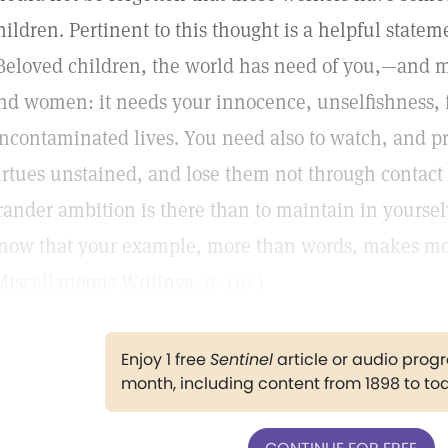
hildren. Pertinent to this thought is a helpful stat
Beloved children, the world has need of you,—and m
nd women: it needs your innocence, unselfishness, fa
ncontaminated lives. You need also to watch, and pr
irtues unstained, and lose them not through contact
rander ambition is there than to maintain in yoursel
now that your example, more than words, makes mo
Miscellaneous Writings,
p. 110.
)
Enjoy 1 free
Sentinel
article or audio pro
month, including content from 1898 to to