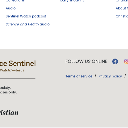
Collections
Daily Thought
Church
Audio
About C
Sentinel Watch podcast
Christ
Science and Health
audio
FOLLOW US ONLINE
Terms of service
/
Privacy policy
/
ociety.
poses only.
istian