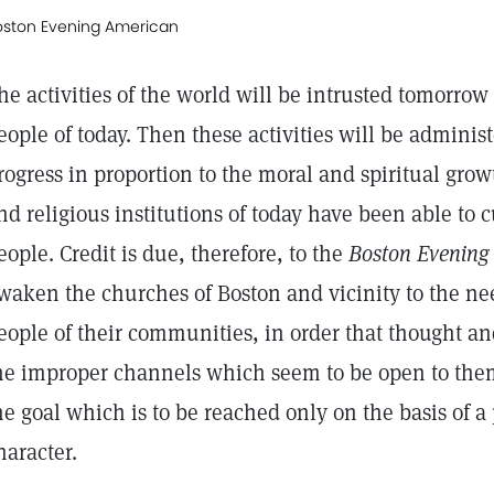
oston Evening American
he activities of the world will be intrusted tomorro
eople of today. Then these activities will be administ
rogress in proportion to the moral and spiritual gro
nd religious institutions of today have been able to 
eople. Credit is due, therefore, to the
Boston Evening
waken the churches of Boston and vicinity to the ne
eople of their communities, in order that thought an
he improper channels which seem to be open to the
he goal which is to be reached only on the basis of 
haracter.