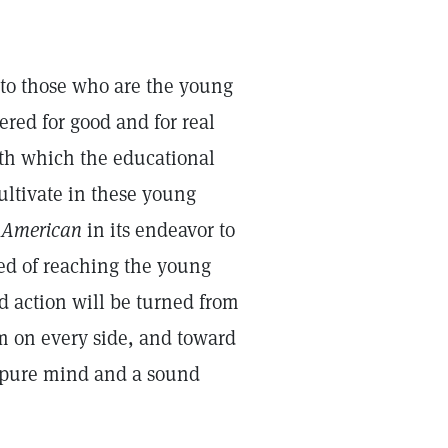
w to those who are the young
ered for good and for real
wth which the educational
cultivate in these young
 American
in its endeavor to
ed of reaching the young
d action will be turned from
m on every side, and toward
a pure mind and a sound