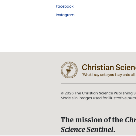
Facebook
Instagram
© 2026 The Christian Science Publishing S
Models in images used for illustrative pur
The mission of the
Chr
Science Sentinel
.