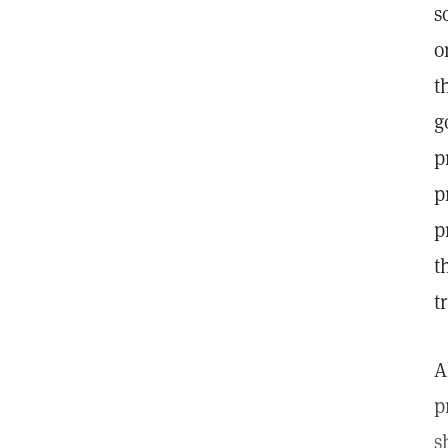
s
o
t
g
p
p
p
t
t
A
p
s