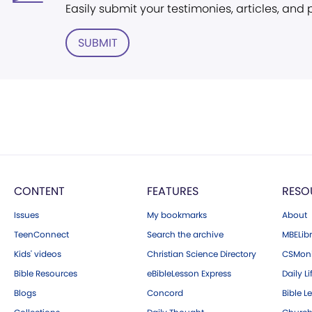
Easily submit your testimonies, articles, and
SUBMIT
CONTENT
FEATURES
RESO
Issues
My bookmarks
About
TeenConnect
Search the archive
MBELibr
Kids' videos
Christian Science Directory
CSMoni
Bible Resources
eBibleLesson Express
Daily Li
Blogs
Concord
Bible L