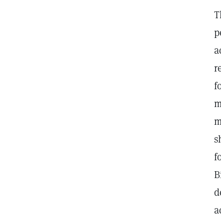
T
p
a
r
f
m
m
s
f
B
d
a