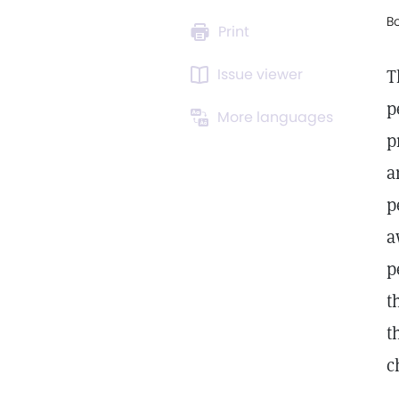
B
Print
Issue viewer
T
p
More languages
p
a
p
a
p
t
t
c