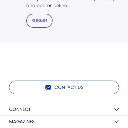
and poems online.
SUBMIT
CONTACT US
CONNECT
MAGAZINES