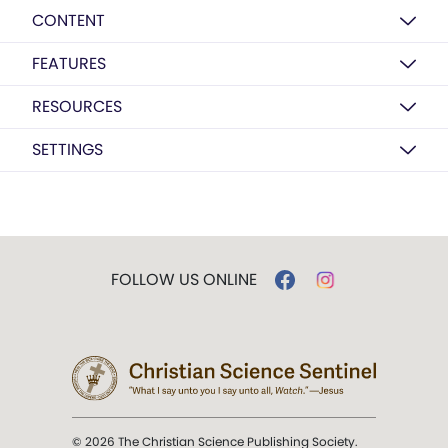
CONTENT
FEATURES
RESOURCES
SETTINGS
FOLLOW US ONLINE
© 2026 The Christian Science Publishing Society.