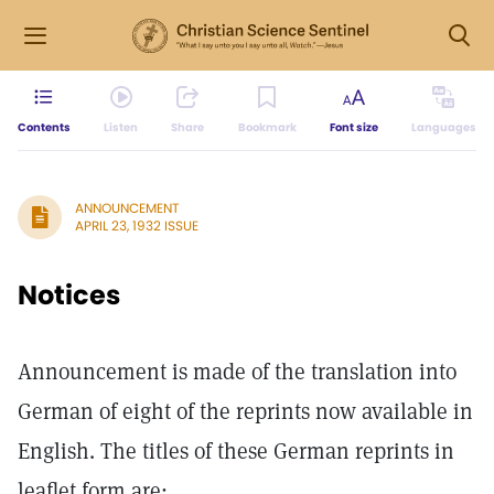
Contents
Listen
Share
Bookmark
Font size
Languages
ANNOUNCEMENT
APRIL 23, 1932 ISSUE
Notices
Announcement is made of the translation into
German of eight of the reprints now available in
English. The titles of these German reprints in
leaflet form are: