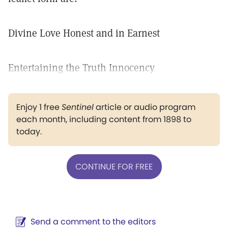
Divine Love Honest and in Earnest
Entertaining the Truth Innocency
Enjoy 1 free
Sentinel
article or audio program
each month, including content from 1898 to
today.
CONTINUE FOR FREE
Send a comment to the editors