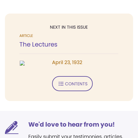
NEXT IN THIS ISSUE
ARTICLE
The Lectures
April 23, 1932
CONTENTS
We'd love to hear from you!
Easily submit your testimonies, articles,