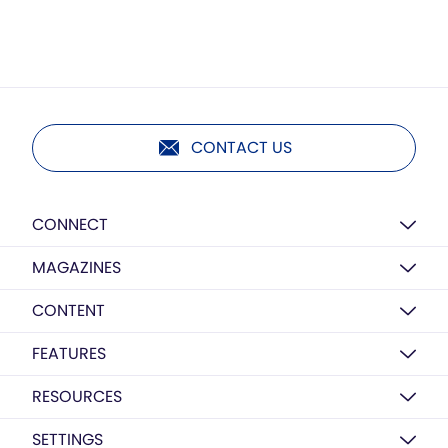
CONTACT US
CONNECT
MAGAZINES
CONTENT
FEATURES
RESOURCES
SETTINGS