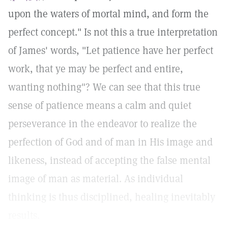
upon the waters of mortal mind, and form the
perfect concept." Is not this a true interpretation
of James' words, "Let patience have her perfect
work, that ye may be perfect and entire,
wanting nothing"? We can see that this true
sense of patience means a calm and quiet
perseverance in the endeavor to realize the
perfection of God and of man in His image and
likeness, instead of accepting the false mental
image of man as material. As individual
thinking is thus disciplined, healing inevitably
results.