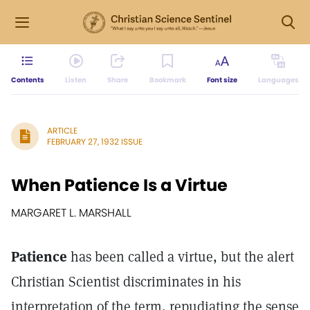
Contents
Listen
Share
Bookmark
Font size
Languages
ARTICLE
FEBRUARY 27, 1932 ISSUE
When Patience Is a Virtue
MARGARET L. MARSHALL
Patience
has been called a virtue, but the alert
Christian Scientist discriminates in his
interpretation of the term, repudiating the sense