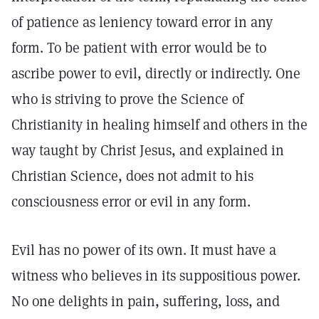
of patience as leniency toward error in any
form. To be patient with error would be to
ascribe power to evil, directly or indirectly. One
who is striving to prove the Science of
Christianity in healing himself and others in the
way taught by Christ Jesus, and explained in
Christian Science, does not admit to his
consciousness error or evil in any form.
Evil has no power of its own. It must have a
witness who believes in its suppositious power.
No one delights in pain, suffering, loss, and