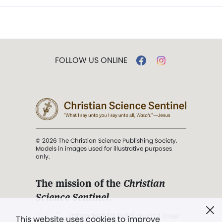
FOLLOW US ONLINE
© 2026 The Christian Science Publishing Society.
Models in images used for illustrative purposes
only.
The mission of the
Christian
Science Sentinel
.
". . . intended to hold guard over
This website uses cookies to improve