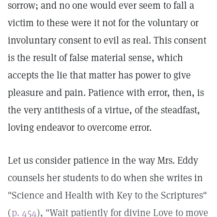
sorrow; and no one would ever seem to fall a
victim to these were it not for the voluntary or
involuntary consent to evil as real. This consent
is the result of false material sense, which
accepts the lie that matter has power to give
pleasure and pain. Patience with error, then, is
the very antithesis of a virtue, of the steadfast,
loving endeavor to overcome error.
Let us consider patience in the way Mrs. Eddy
counsels her students to do when she writes in
"Science and Health with Key to the Scriptures"
(
p. 454
), "Wait patiently for divine Love to move