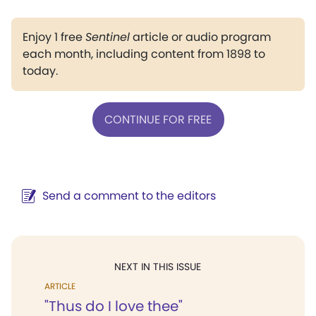
Enjoy 1 free
Sentinel
article or audio program
each month, including content from 1898 to
today.
CONTINUE FOR FREE
Send a comment to the editors
NEXT IN THIS ISSUE
ARTICLE
"Thus do I love thee"