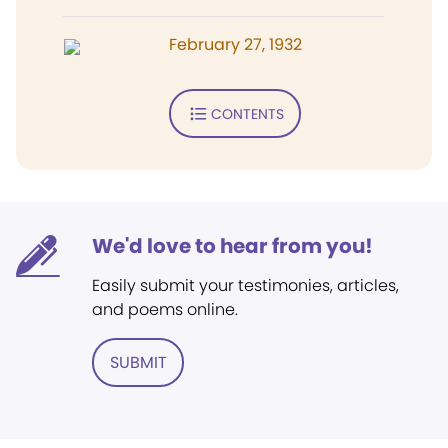
February 27, 1932
CONTENTS
We'd love to hear from you!
Easily submit your testimonies, articles,
and poems online.
SUBMIT