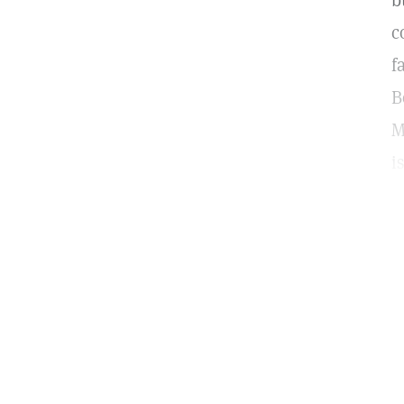
b
c
f
B
M
i