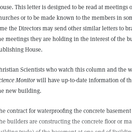
ouse. This letter is designed to be read at meetings
hurches or to be made known to the members in som
ime the Directors may send other similar letters to b
he meetings they are holding in the interest of the b
ublishing House.
hristian Scientists who watch this column and the w
cience Monitor
will have up-to-date information of the
he new building.
he contract for waterproofing the concrete basement 
he builders are constructing the concrete floor or mat 