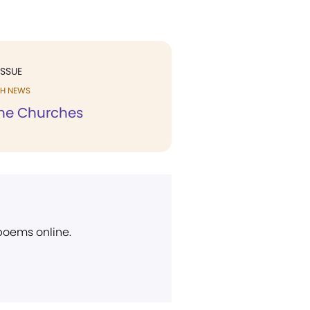
ISSUE
H NEWS
he Churches
 poems online.