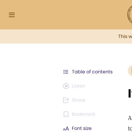
This 
Table of contents
Listen
Share
Bookmark
A
t
Font size