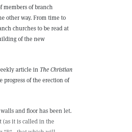
 of members of branch
e other way. From time to
ranch churches to be read at
uilding of the new
eekly article in
The Christian
 progress of the erection of
walls and floor has been let.
(as it is called in the