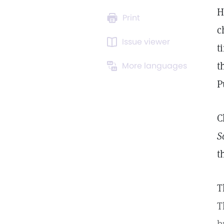
H
Print
c
Issue viewer
t
t
More languages
P
C
S
t
T
T