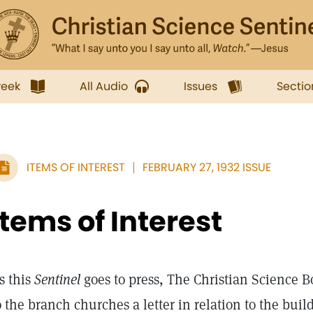
week
All Audio
Issues
Sectio
ITEMS OF INTEREST
FEBRUARY 27, 1932 ISSUE
Items of Interest
s this
Sentinel
goes to press, The Christian Science Bo
o the branch churches a letter in relation to the bui