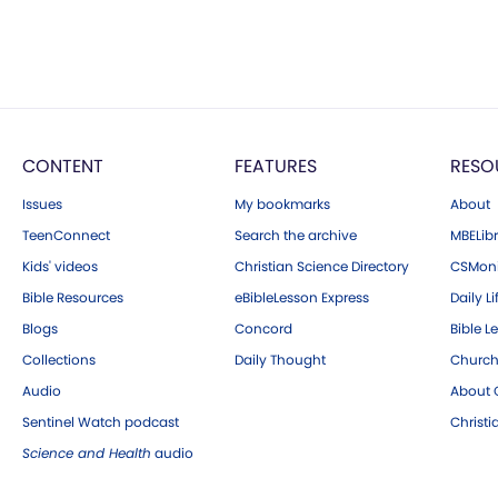
CONTENT
FEATURES
RESO
Issues
My bookmarks
About
TeenConnect
Search the archive
MBELibr
Kids' videos
Christian Science Directory
CSMoni
Bible Resources
eBibleLesson Express
Daily Li
Blogs
Concord
Bible L
Collections
Daily Thought
Church
Audio
About C
Sentinel Watch podcast
Christ
Science and Health
audio