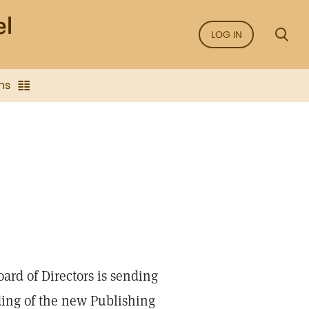
LOG IN
ns
ard of Directors is sending
lding of the new Publishing