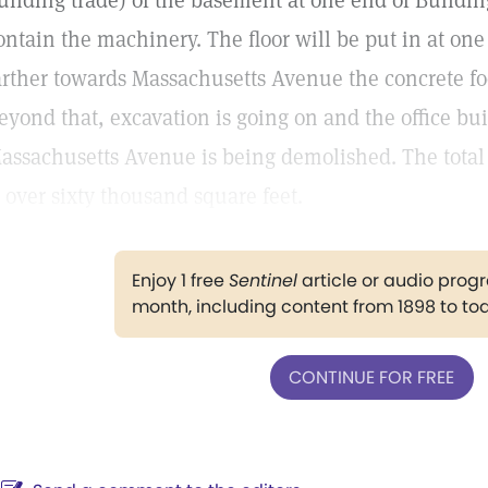
uilding trade) of the basement at one end of Buildi
ontain the machinery. The floor will be put in at one
arther towards Massachusetts Avenue the concrete fo
eyond that, excavation is going on and the office bu
assachusetts Avenue is being demolished. The total 
s over sixty thousand square feet.
Enjoy 1 free
Sentinel
article or audio pro
month, including content from 1898 to to
CONTINUE FOR FREE