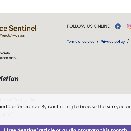
FOLLOW US ONLINE
Terms of service
/
Privacy policy
/
ociety.
poses only.
istian
 over Truth, Life,
 and performance. By continuing to browse the site you a
ddy,
The First
t, and
1 free
Sentinel
article or audio program this month