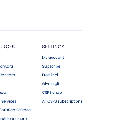
URCES
SETTINGS
My account
ary.org
Subscribe
tor.com
Free Trial
ft
Give a gift
esson
CSPS shop
 Services
All CSPS subscriptions
hristian Science
ianScience.com