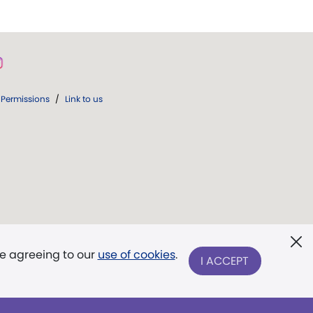
Permissions
/
Link to us
re agreeing to our
use of cookies
.
I ACCEPT