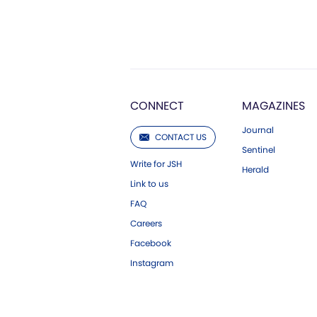
CONNECT
MAGAZINES
Journal
CONTACT US
Sentinel
Write for JSH
Herald
Link to us
FAQ
Careers
Facebook
Instagram