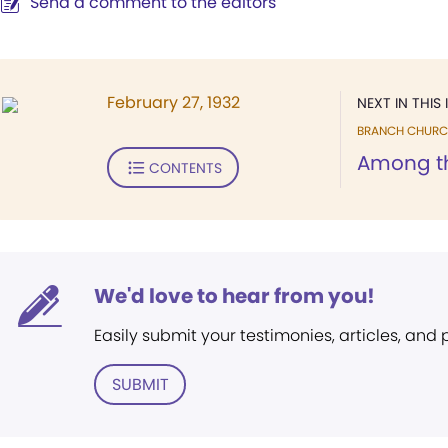
Send a comment to the editors
February 27, 1932
NEXT IN THIS 
BRANCH CHURC
Among t
CONTENTS
We'd love to hear from you!
Easily submit your testimonies, articles, and
SUBMIT