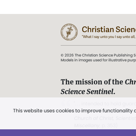
© 2026 The Christian Science Publishing S
Models in images used for illustrative pur
The mission of the
Chr
Science Sentinel
.
". . . intended to hold guard
This website uses cookies to improve functionality
and Love.” (Mary Baker E
Church of Christ, Scientis
Miscellany
, p. 353)