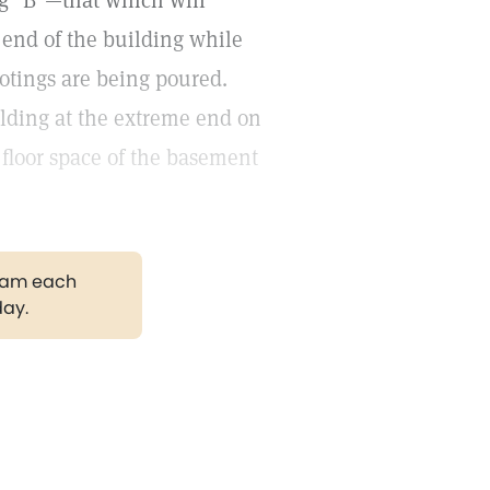
ng "B"—that which will
 end of the building while
otings are being poured.
ilding at the extreme end on
floor space of the basement
gram each
day.