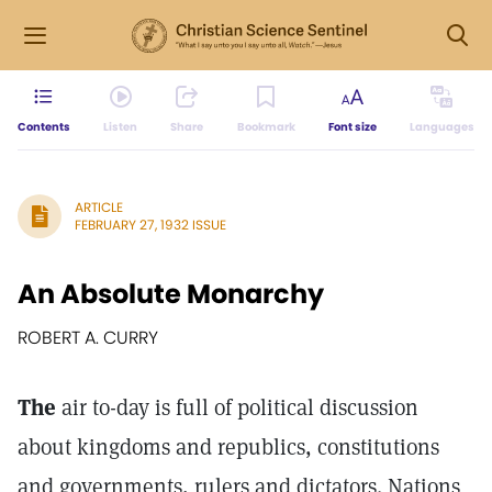
Contents
Listen
Share
Bookmark
Font size
Languages
ARTICLE
FEBRUARY 27, 1932 ISSUE
An Absolute Monarchy
ROBERT A. CURRY
The
air to-day is full of political discussion
about kingdoms and republics, constitutions
and governments, rulers and dictators. Nations