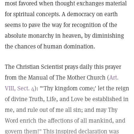
most favored when thought exchanges material
for spiritual concepts. A democracy on earth
seems to pave the way for recognition of the
absolute monarchy in heaven, by diminishing
the chances of human domination.
The Christian Scientist prays daily this prayer
from the Manual of The Mother Church (
Art.
VIII, Sect. 4
): "'Thy kingdom come;' let the reign
of divine Truth, Life, and Love be established in
me, and rule out of me all sin; and may Thy
Word enrich the affections of all mankind, and
govern them!" This inspired declaration was