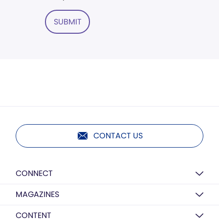
SUBMIT
CONTACT US
CONNECT
MAGAZINES
CONTENT