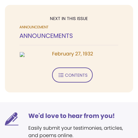
NEXT IN THIS ISSUE
ANNOUNCEMENT
ANNOUNCEMENTS
February 27, 1932
CONTENTS
We'd love to hear from you!
Easily submit your testimonies, articles,
and poems online.