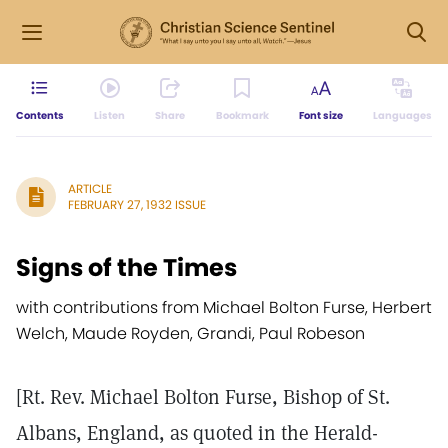
Contents
Listen
Share
Bookmark
Font size
Languages
ARTICLE
FEBRUARY 27, 1932 ISSUE
Signs of the Times
with contributions from Michael Bolton Furse, Herbert
Welch, Maude Royden, Grandi, Paul Robeson
[Rt. Rev. Michael Bolton Furse, Bishop of St.
Albans, England, as quoted in the Herald-