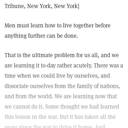
Tribune, New York, New York]
Men must learn how to live together before
anything further can be done.
That is the ultimate problem for us all, and we
are learning it to-day rather acutely. There was a
time when we could live by ourselves, and
dissociate ourselves from the family of nations,
and from the world. We are learning now that
we cannot do it. Some thought we had learned
this lesson in the war. But it has taken all the
years since the war to drive it home. And