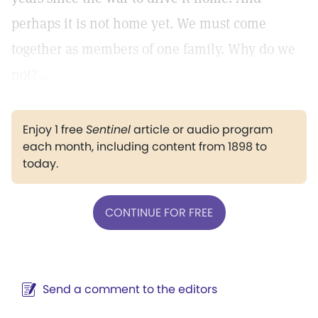
perhaps it is not home yet. We must come
together as members of one family. Why do we
not? ...
Enjoy 1 free
Sentinel
article or audio program
each month, including content from 1898 to
today.
CONTINUE FOR FREE
Send a comment to the editors