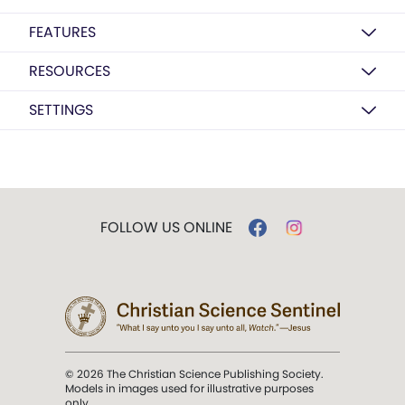
FEATURES
RESOURCES
SETTINGS
FOLLOW US ONLINE
© 2026 The Christian Science Publishing Society.
Models in images used for illustrative purposes
only.