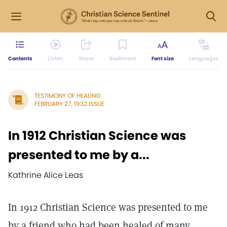
Contents
Listen
Share
Bookmark
Font size
Languages
TESTIMONY OF HEALING
FEBRUARY 27, 1932 ISSUE
In 1912 Christian Science was
presented to me by a...
Kathrine Alice Leas
In 1912 Christian Science was presented to me
by a friend who had been healed of many