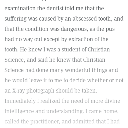
examination the dentist told me that the
suffering was caused by an abscessed tooth, and
that the condition was dangerous, as the pus
had no way out except by extraction of the
tooth. He knew I was a student of Christian
Science, and said he knew that Christian
Science had done many wonderful things and
he would leave it to me to decide whether or not
an X-ray photograph should be taken.
Immediately I realized the need of more divine
intelligence and understanding. I came home,
called the practitioner, and admitted that I had