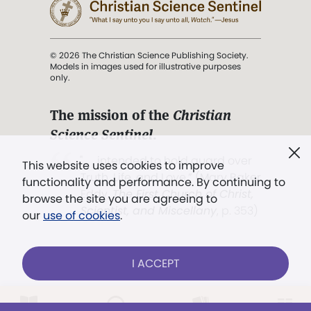
© 2026 The Christian Science Publishing Society.
Models in images used for illustrative purposes
only.
The mission of the
Christian
Science Sentinel
.
". . . intended to hold guard over
This website uses cookies to improve
Truth, Life, and Love.” (Mary Baker
functionality and performance. By continuing to
Eddy,
The First Church of Christ,
browse the site you are agreeing to
Scientist, and Miscellany
, p. 353)
our
use of cookies
.
Terms of service
/
Privacy policy
/
Permissions
I ACCEPT
/
Link to us