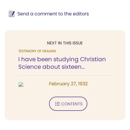
Send a comment to the editors
NEXT IN THIS ISSUE
TESTIMONY OF HEALING
I have been studying Christian
Science about sixteen...
February 27, 1932
CONTENTS