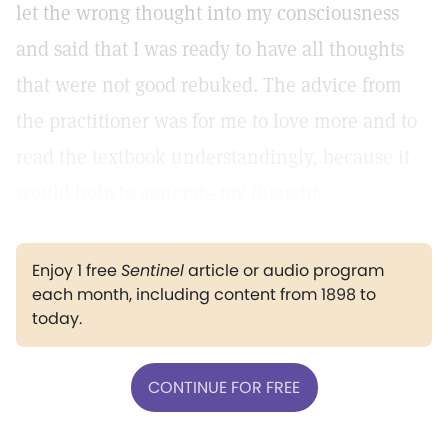
let the wrong thought into my consciousness
and said that I was ready to have all thoughts
that were not good rebuked. The advice from
the practitioner was for me to love more and to
read the textbook understandingly, because it
would help to generate my thought.
Enjoy 1 free
Sentinel
article or audio program
each month, including content from 1898 to
today.
CONTINUE FOR FREE