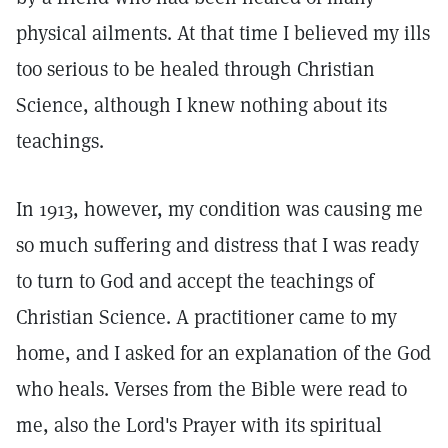
physical ailments. At that time I believed my ills
too serious to be healed through Christian
Science, although I knew nothing about its
teachings.
In 1913, however, my condition was causing me
so much suffering and distress that I was ready
to turn to God and accept the teachings of
Christian Science. A practitioner came to my
home, and I asked for an explanation of the God
who heals. Verses from the Bible were read to
me, also the Lord's Prayer with its spiritual