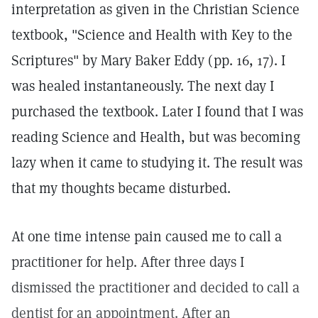
interpretation as given in the Christian Science
textbook, "Science and Health with Key to the
Scriptures" by Mary Baker Eddy (pp. 16, 17). I
was healed instantaneously. The next day I
purchased the textbook. Later I found that I was
reading Science and Health, but was becoming
lazy when it came to studying it. The result was
that my thoughts became disturbed.
At one time intense pain caused me to call a
practitioner for help. After three days I
dismissed the practitioner and decided to call a
dentist for an appointment. After an