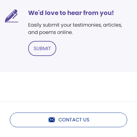
We'd love to hear from you!
Easily submit your testimonies, articles,
and poems online.
SUBMIT
CONTACT US