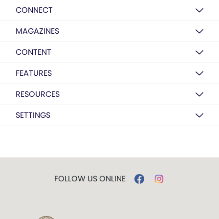
CONNECT
MAGAZINES
CONTENT
FEATURES
RESOURCES
SETTINGS
FOLLOW US ONLINE