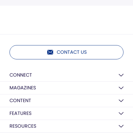
CONTACT US
CONNECT
MAGAZINES
CONTENT
FEATURES
RESOURCES