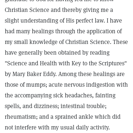
Christian Science and thereby giving me a
slight understanding of His perfect law. I have
had many healings through the application of
my small knowledge of Christian Science. These
have generally been obtained by reading
"Science and Health with Key to the Scriptures"
by Mary Baker Eddy. Among these healings are
those of mumps; acute nervous indigestion with
the accompanying sick headaches, fainting
spells, and dizziness; intestinal trouble;
rheumatism; and a sprained ankle which did
not interfere with my usual daily activity.