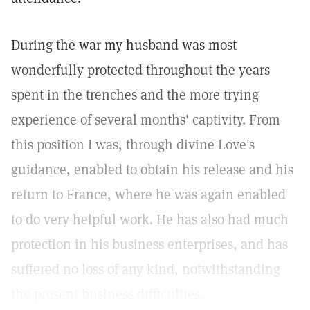
During the war my husband was most
wonderfully protected throughout the years
spent in the trenches and the more trying
experience of several months' captivity. From
this position I was, through divine Love's
guidance, enabled to obtain his release and his
return to France, where he was again enabled
to do very helpful work. He has also had much
protection in his business enterprises, and has
suffered no loss of any kind, notwithstanding
the present business difficulties.