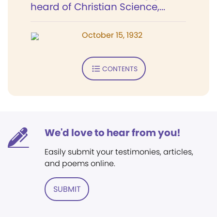
heard of Christian Science,...
October 15, 1932
CONTENTS
We'd love to hear from you!
Easily submit your testimonies, articles,
and poems online.
SUBMIT