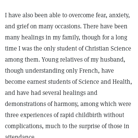
I have also been able to overcome fear, anxiety,
and grief on many occasions. There have been
many healings in my family, though for a long
time I was the only student of Christian Science
among them. Young relatives of my husband,
though understanding only French, have
become earnest students of Science and Health,
and have had several healings and
demonstrations of harmony, among which were
three experiences of rapid childbirth without
complications, much to the surprise of those in
attendance.