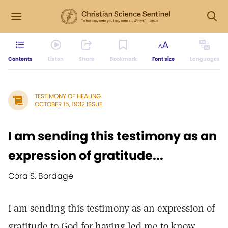
Contents
Listen
Share
Bookmark
Font size
Languages
TESTIMONY OF HEALING
OCTOBER 15, 1932 ISSUE
I am sending this testimony as an
expression of gratitude...
Cora S. Bordage
I am sending this testimony as an expression of
gratitude to God for having led me to know