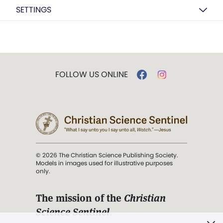
SETTINGS
FOLLOW US ONLINE
© 2026 The Christian Science Publishing Society.
Models in images used for illustrative purposes
only.
The mission of the
Christian
Science Sentinel
.