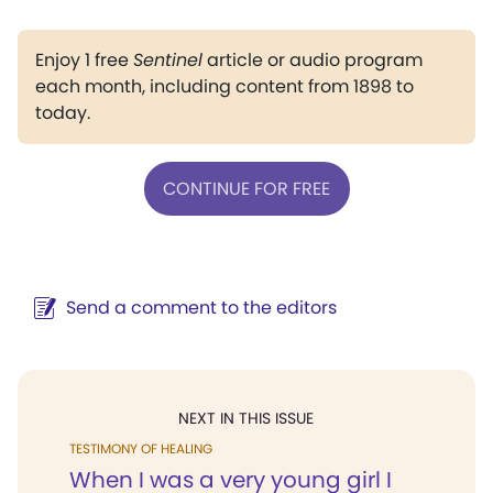
Enjoy 1 free
Sentinel
article or audio program
each month, including content from 1898 to
today.
CONTINUE FOR FREE
Send a comment to the editors
NEXT IN THIS ISSUE
TESTIMONY OF HEALING
When I was a very young girl I