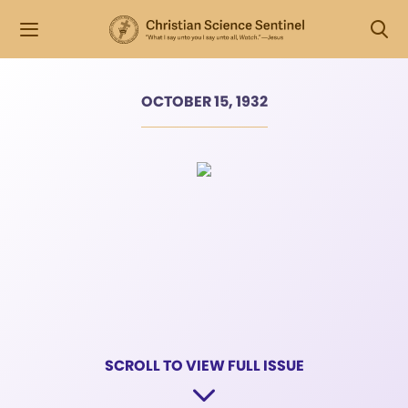
OCTOBER 15, 1932
SCROLL TO VIEW FULL ISSUE