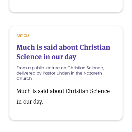
ARTICLE
Much is said about Christian
Science in our day
From a public lecture on Christian Science,
delivered by Pastor Uhden in the Nazareth
Church
Much is said about Christian Science
in our day.