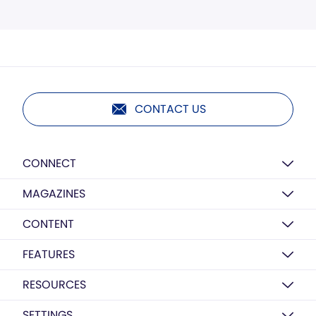
CONTACT US
CONNECT
MAGAZINES
CONTENT
FEATURES
RESOURCES
SETTINGS