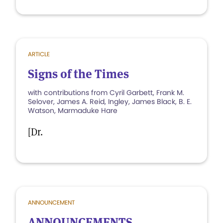
ARTICLE
Signs of the Times
with contributions from Cyril Garbett, Frank M.
Selover, James A. Reid, Ingley, James Black, B. E.
Watson, Marmaduke Hare
[Dr.
ANNOUNCEMENT
ANNOUNCEMENTS