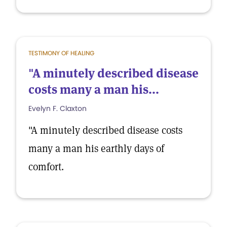
TESTIMONY OF HEALING
"A minutely described disease
costs many a man his...
Evelyn F. Claxton
"A minutely described disease costs
many a man his earthly days of
comfort.