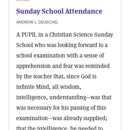
Sunday School Attendance
ANDREW L. DEUSCHEL
A PUPIL in a Christian Science Sunday
School who was looking forward to a
school examination with a sense of
apprehension and fear was reminded
by the teacher that, since God is
infinite Mind, all wisdom,
intelligence, understanding—was that
was necessary for his passing of this
examination—was already supplied;
that the intelligence, he needed to