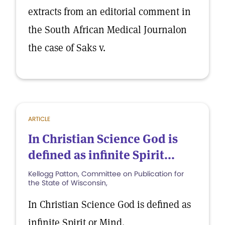
extracts from an editorial comment in
the South African Medical Journalon
the case of Saks v.
ARTICLE
In Christian Science God is
defined as infinite Spirit...
Kellogg Patton, Committee on Publication for
the State of Wisconsin,
In Christian Science God is defined as
infinite Spirit or Mind.