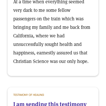
At a time when everything seemed
very dark to me some fellow
passengers on the train which was
bringing my family and me back from
California, where we had
unsuccessfully sought health and
happiness, earnestly assured us that
Christian Science was our only hope.
TESTIMONY OF HEALING
I am sending this testimony