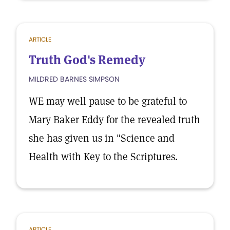
ARTICLE
Truth God's Remedy
MILDRED BARNES SIMPSON
WE may well pause to be grateful to
Mary Baker Eddy for the revealed truth
she has given us in "Science and
Health with Key to the Scriptures.
ARTICLE