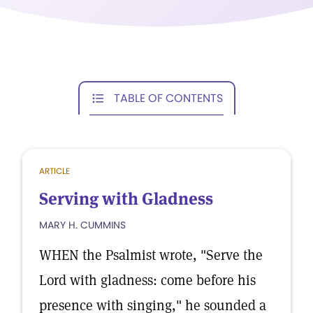
TABLE OF CONTENTS
ARTICLE
Serving with Gladness
MARY H. CUMMINS
WHEN the Psalmist wrote, "Serve the
Lord with gladness: come before his
presence with singing," he sounded a