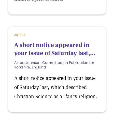
ARTICLE
A short notice appeared in
your issue of Saturday last,...
Alfred Johnson, Committee on Publication for
Yorkshire, England,
A short notice appeared in your issue
of Saturday last, which described
Christian Science as a "fancy religion.