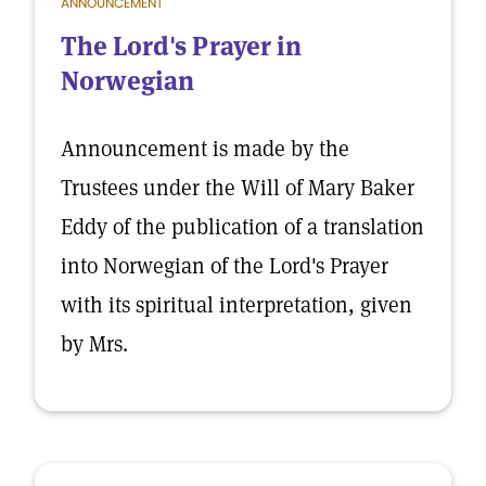
ANNOUNCEMENT
The Lord's Prayer in
Norwegian
Announcement is made by the
Trustees under the Will of Mary Baker
Eddy of the publication of a translation
into Norwegian of the Lord's Prayer
with its spiritual interpretation, given
by Mrs.