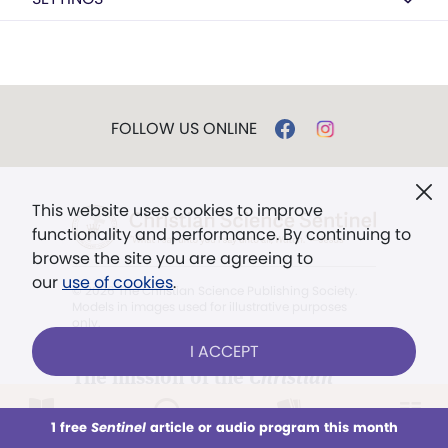
FOLLOW US ONLINE
This website uses cookies to improve
functionality and performance. By continuing to
browse the site you are agreeing to
our
use of cookies
.
© 2026 The Christian Science Publishing Society.
Models in images used for illustrative purposes
only.
I ACCEPT
The mission of the
Christian
Science Sentinel
.
1 free
Sentinel
article or audio program this month
This week
All Audio
Issues
Sections
". . . intended to hold guard over