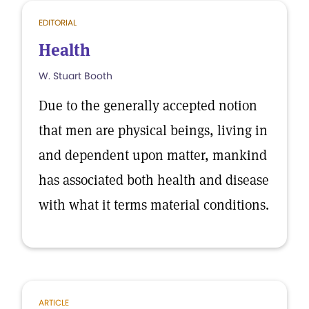
EDITORIAL
Health
W. Stuart Booth
Due to the generally accepted notion
that men are physical beings, living in
and dependent upon matter, mankind
has associated both health and disease
with what it terms material conditions.
ARTICLE