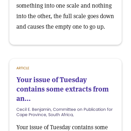
something into one scale and nothing
into the other, the full scale goes down
and causes the empty one to go up.
ARTICLE
Your issue of Tuesday
contains some extracts from
an...
Cecil E. Benjamin, Committee on Publication for
Cape Province, South Africa,
Your issue of Tuesday contains some