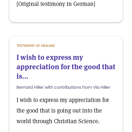
[Original testimony in German]
TESTIMONY OF HEALING
I wish to express my
appreciation for the good that
is...
Bernard Hiller with contributions from Via Hiller
I wish to express my appreciation for
the good that is going out into the
world through Christian Science.