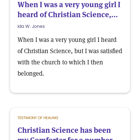
When I was a very young girl I
heard of Christian Science,...
Ida W. Jones
When I was a very young girl I heard
of Christian Science, but I was satisfied
with the church to which I then
belonged.
TESTIMONY OF HEALING
Christian Science has been