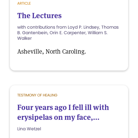
ARTICLE
The Lectures
with contributions from Loyd P. Lindsey, Thomas
B. Gantenbein, Orin E. Carpenter, William S.
Walker
Asheville, North Caroling.
TESTIMONY OF HEALING
Four years ago I fell ill with
erysipelas on my face,...
Lina Wetzel