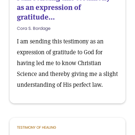
as an expression of
gratitude...
Cora S. Bordage
I am sending this testimony as an
expression of gratitude to God for
having led me to know Christian
Science and thereby giving me a slight
understanding of His perfect law.
TESTIMONY OF HEALING