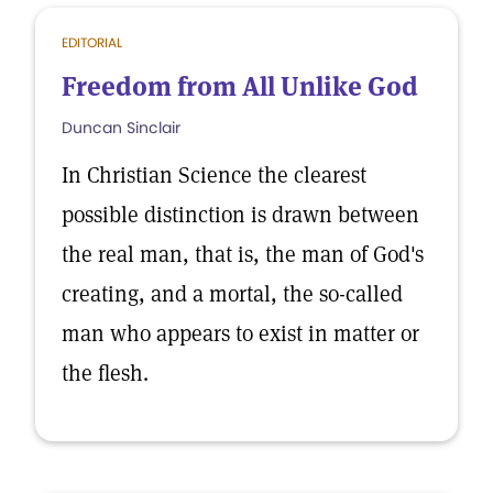
EDITORIAL
Freedom from All Unlike God
Duncan Sinclair
In Christian Science the clearest
possible distinction is drawn between
the real man, that is, the man of God's
creating, and a mortal, the so-called
man who appears to exist in matter or
the flesh.