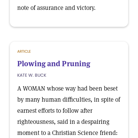
note of assurance and victory.
ARTICLE
Plowing and Pruning
KATE W. BUCK
A WOMAN whose way had been beset
by many human difficulties, in spite of
earnest efforts to follow after
righteousness, said in a despairing
moment to a Christian Science friend: