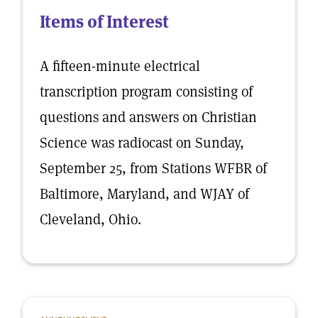
Items of Interest
A fifteen-minute electrical
transcription program consisting of
questions and answers on Christian
Science was radiocast on Sunday,
September 25, from Stations WFBR of
Baltimore, Maryland, and WJAY of
Cleveland, Ohio.