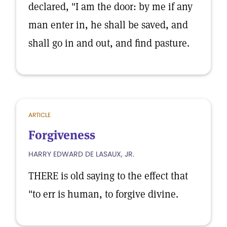
declared, "I am the door: by me if any
man enter in, he shall be saved, and
shall go in and out, and find pasture.
ARTICLE
Forgiveness
HARRY EDWARD DE LASAUX, JR.
THERE is old saying to the effect that
"to err is human, to forgive divine.