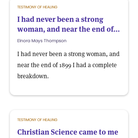
TESTIMONY OF HEALING
I had never been a strong
woman, and near the end of...
Elnora Mays Thompson
I had never been a strong woman, and
near the end of 1899 I had a complete
breakdown.
TESTIMONY OF HEALING
Christian Science came to me