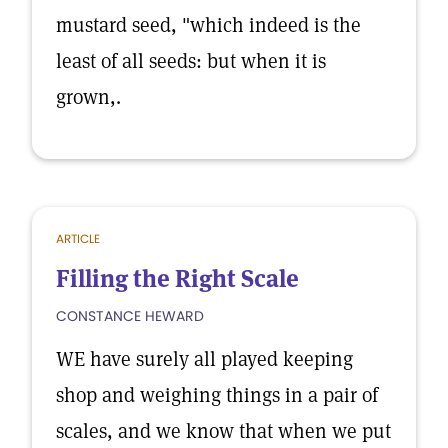
mustard seed, "which indeed is the
least of all seeds: but when it is
grown,.
ARTICLE
Filling the Right Scale
CONSTANCE HEWARD
WE have surely all played keeping
shop and weighing things in a pair of
scales, and we know that when we put