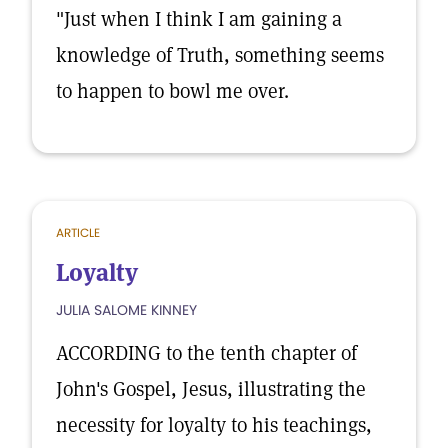
"Just when I think I am gaining a
knowledge of Truth, something seems
to happen to bowl me over.
ARTICLE
Loyalty
JULIA SALOME KINNEY
ACCORDING to the tenth chapter of
John's Gospel, Jesus, illustrating the
necessity for loyalty to his teachings,