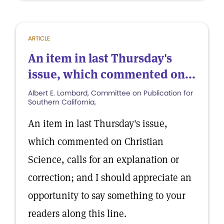
ARTICLE
An item in last Thursday's
issue, which commented on...
Albert E. Lombard, Committee on Publication for
Southern California,
An item in last Thursday's issue,
which commented on Christian
Science, calls for an explanation or
correction; and I should appreciate an
opportunity to say something to your
readers along this line.