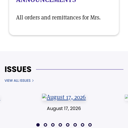
All orders and remittances for Mrs.
ISSUES
VIEW ALL ISSUES
August 17, 2026