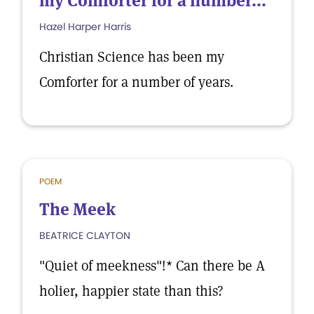
my Comforter for a number...
Hazel Harper Harris
Christian Science has been my
Comforter for a number of years.
POEM
The Meek
BEATRICE CLAYTON
"Quiet of meekness"!* Can there be A
holier, happier state than this?