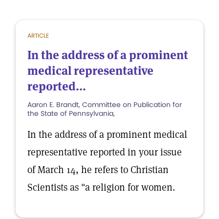
ARTICLE
In the address of a prominent
medical representative
reported...
Aaron E. Brandt, Committee on Publication for
the State of Pennsylvania,
In the address of a prominent medical
representative reported in your issue
of March 14, he refers to Christian
Scientists as "a religion for women.