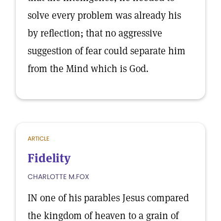
solve every problem was already his
by reflection; that no aggressive
suggestion of fear could separate him
from the Mind which is God.
ARTICLE
Fidelity
CHARLOTTE M.FOX
IN one of his parables Jesus compared
the kingdom of heaven to a grain of