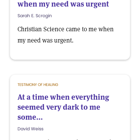
when my need was urgent
Sarah E. Scrogin
Christian Science came to me when
my need was urgent.
TESTIMONY OF HEALING
At a time when everything
seemed very dark to me
some...
David Weiss