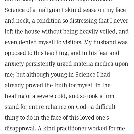
Science of a malignant skin disease on my face
and neck, a condition so distressing that I never
left the house without being heavily veiled, and
even denied myself to visitors. My husband was
opposed to this teaching, and in his fear and
anxiety persistently urged materia medica upon
me; but although young in Science I had
already proved the truth for myself in the
healing of a severe cold, and so took a firm
stand for entire reliance on God—a difficult
thing to do in the face of this loved one's
disapproval. A kind practitioner worked for me