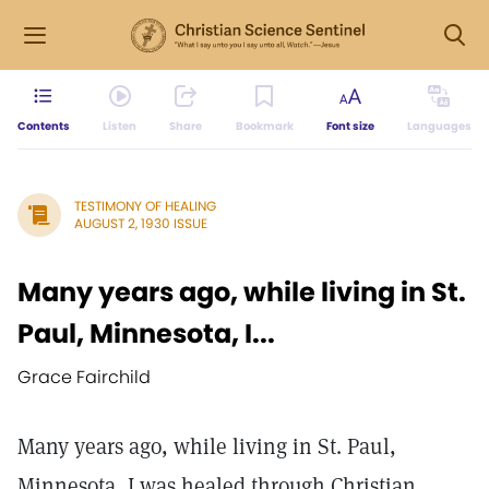
Contents
Listen
Share
Bookmark
Font size
Languages
TESTIMONY OF HEALING
AUGUST 2, 1930 ISSUE
Many years ago, while living in St.
Paul, Minnesota, I...
Grace Fairchild
Many years ago, while living in St. Paul,
Minnesota, I was healed through Christian