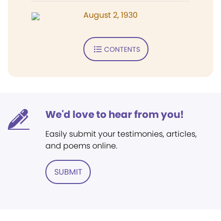
August 2, 1930
CONTENTS
We'd love to hear from you!
Easily submit your testimonies, articles,
and poems online.
SUBMIT