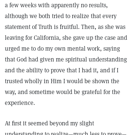
a few weeks with apparently no results,
although we both tried to realize that every
statement of Truth is fruitful. Then, as she was
leaving for California, she gave up the case and
urged me to do my own mental work, saying
that God had given me spiritual understanding
and the ability to prove that I had it, and if I
trusted wholly in Him I would be shown the
way, and sometime would be grateful for the
experience.
At first it seemed beyond my slight
understanding to realize—much less to prove—