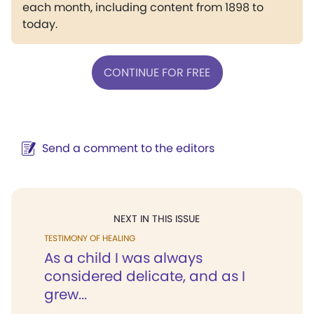
each month, including content from 1898 to
today.
CONTINUE FOR FREE
Send a comment to the editors
NEXT IN THIS ISSUE
TESTIMONY OF HEALING
As a child I was always
considered delicate, and as I
grew...