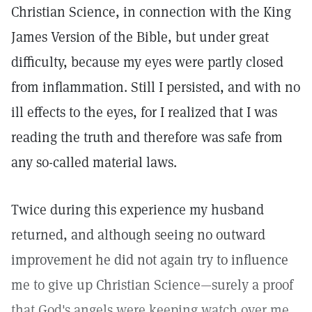
Christian Science, in connection with the King
James Version of the Bible, but under great
difficulty, because my eyes were partly closed
from inflammation. Still I persisted, and with no
ill effects to the eyes, for I realized that I was
reading the truth and therefore was safe from
any so-called material laws.
Twice during this experience my husband
returned, and although seeing no outward
improvement he did not again try to influence
me to give up Christian Science—surely a proof
that God's angels were keeping watch over me,