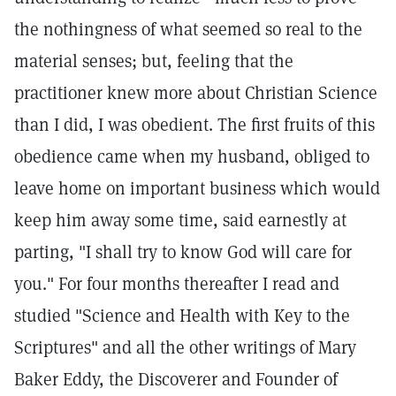
the nothingness of what seemed so real to the
material senses; but, feeling that the
practitioner knew more about Christian Science
than I did, I was obedient. The first fruits of this
obedience came when my husband, obliged to
leave home on important business which would
keep him away some time, said earnestly at
parting, "I shall try to know God will care for
you." For four months thereafter I read and
studied "Science and Health with Key to the
Scriptures" and all the other writings of Mary
Baker Eddy, the Discoverer and Founder of