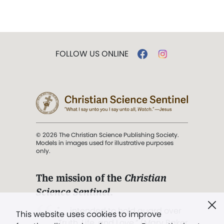
FOLLOW US ONLINE
© 2026 The Christian Science Publishing Society.
Models in images used for illustrative purposes
only.
The mission of the
Christian
Science Sentinel
.
". . . intended to hold guard over
This website uses cookies to improve
Truth, Life, and Love.” (Mary Baker