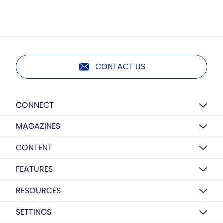
CONTACT US
CONNECT
MAGAZINES
CONTENT
FEATURES
RESOURCES
SETTINGS