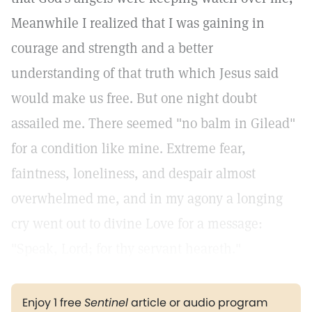
Meanwhile I realized that I was gaining in
courage and strength and a better
understanding of that truth which Jesus said
would make us free. But one night doubt
assailed me. There seemed "no balm in Gilead"
for a condition like mine. Extreme fear,
faintness, loneliness, and despair almost
overwhelmed me, and in my agony a longing
cry went out to divine Love for a message:
"Speak, Lord; for thy servant heareth."
Enjoy 1 free
Sentinel
article or audio program