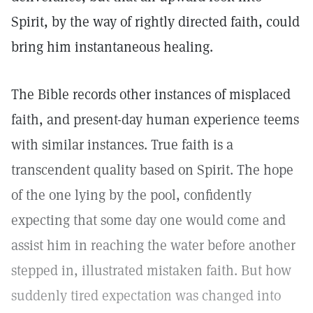
Spirit, by the way of rightly directed faith, could
bring him instantaneous healing.
The Bible records other instances of misplaced
faith, and present-day human experience teems
with similar instances. True faith is a
transcendent quality based on Spirit. The hope
of the one lying by the pool, confidently
expecting that some day one would come and
assist him in reaching the water before another
stepped in, illustrated mistaken faith. But how
suddenly tired expectation was changed into