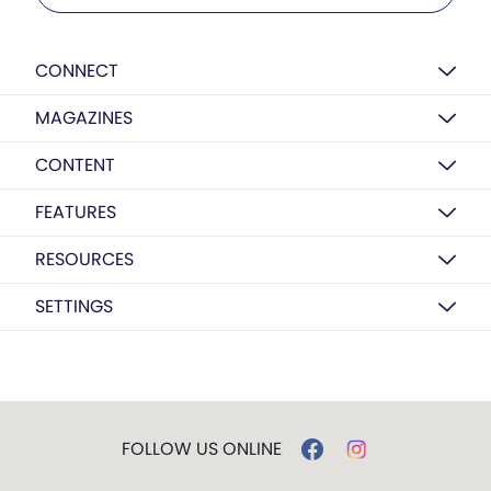
CONNECT
MAGAZINES
CONTENT
FEATURES
RESOURCES
SETTINGS
FOLLOW US ONLINE