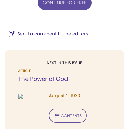
CONTINUE FOR FREE
Send a comment to the editors
NEXT IN THIS ISSUE
ARTICLE
The Power of God
August 2, 1930
CONTENTS