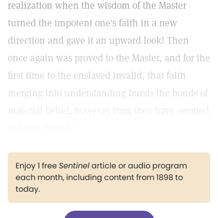
realization when the wisdom of the Master
turned the impotent one's faith in a new
direction and gave it an upward look! Then
once again was proved to the Master, and for the
first time to the enslaved invalid, that faith
merging into understanding bursts the bonds of
material belief, however long they have seemed
to fetter thought.
Enjoy 1 free
Sentinel
article or audio program
each month, including content from 1898 to
today.