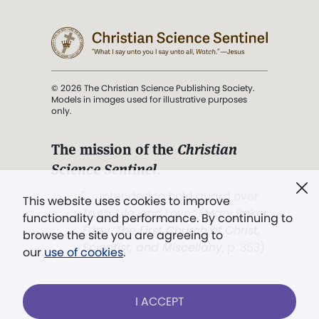
© 2026 The Christian Science Publishing Society.
Models in images used for illustrative purposes
only.
The mission of the
Christian
Science Sentinel
.
". . . intended to hold guard over
This website uses cookies to improve
Truth, Life, and Love.” (Mary Baker
functionality and performance. By continuing to
Eddy,
The First Church of Christ,
browse the site you are agreeing to
Scientist, and Miscellany
, p. 353)
our
use of cookies
.
Terms of service
/
Privacy policy
/
Permissions
I ACCEPT
/
Link to us