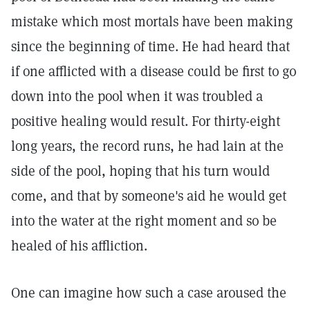
mistake which most mortals have been making
since the beginning of time. He had heard that
if one afflicted with a disease could be first to go
down into the pool when it was troubled a
positive healing would result. For thirty-eight
long years, the record runs, he had lain at the
side of the pool, hoping that his turn would
come, and that by someone's aid he would get
into the water at the right moment and so be
healed of his affliction.
One can imagine how such a case aroused the