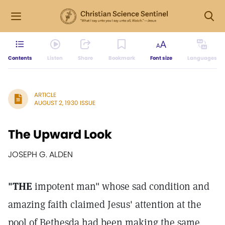
Contents
Listen
Share
Bookmark
Font size
Languages
ARTICLE
AUGUST 2, 1930 ISSUE
The Upward Look
JOSEPH G. ALDEN
"THE
impotent man" whose sad condition and
amazing faith claimed Jesus' attention at the
pool of Bethesda had been making the same