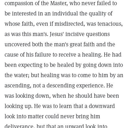
compassion of the Master, who never failed to
be interested in an individual the quality of
whose faith, even if misdirected, was tenacious,
as was this man's. Jesus' incisive questions
uncovered both the man's great faith and the
cause of his failure to receive a healing. He had
been expecting to be healed by going down into
the water; but healing was to come to him by an
ascending, not a descending experience. He
was looking down, when he should have been
looking up. He was to learn that a downward
look into matter could never bring him
deliverance, but that an upward look into