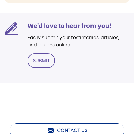
We'd love to hear from you!
Easily submit your testimonies, articles,
and poems online.
SUBMIT
CONTACT US