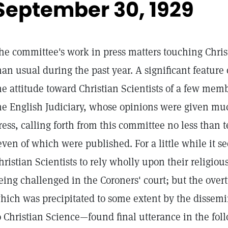
September 30, 1929
he committee's work in press matters touching Chris
han usual during the past year. A significant feature o
he attitude toward Christian Scientists of a few memb
he English Judiciary, whose opinions were given muc
ress, calling forth from this committee no less than te
even of which were published. For a little while it s
hristian Scientists to rely wholly upon their religiou
eing challenged in the Coroners' court; but the over
hich was precipitated to some extent by the dissemi
o Christian Science—found final utterance in the foll