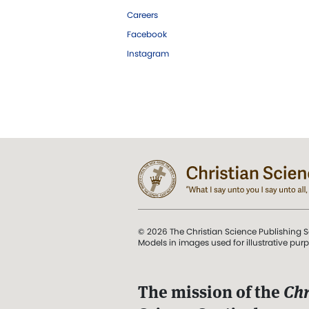
Careers
Facebook
Instagram
© 2026 The Christian Science Publishing S
Models in images used for illustrative pur
The mission of the
Chr