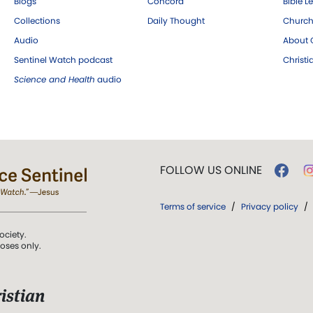
Blogs
Concord
Bible L
Collections
Daily Thought
Church
Audio
About C
Sentinel Watch podcast
Christ
Science and Health
audio
FOLLOW US ONLINE
Terms of service
/
Privacy policy
/
ociety.
poses only.
istian