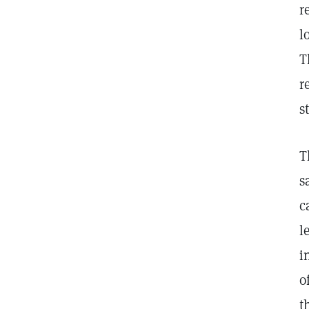
r
l
T
r
s
T
s
c
l
i
o
t