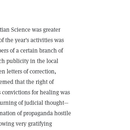
tian Science was greater
f the year's activities was
ers of a certain branch of
h publicity in the local
n letters of correction,
eemed that the right of
s convictions for healing was
turning of judicial thought—
nation of propaganda hostile
owing very gratifying