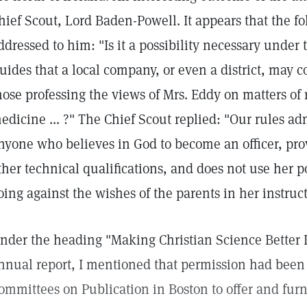
hief Scout, Lord Baden-Powell. It appears that the f
ddressed to him: "Is it a possibility necessary under t
uides that a local company, or even a district, may 
hose professing the views of Mrs. Eddy on matters of 
edicine ... ?" The Chief Scout replied: "Our rules ad
nyone who believes in God to become an officer, provi
ther technical qualifications, and does not use her po
oing against the wishes of the parents in her instructi
nder the heading "Making Christian Science Better
nnual report, I mentioned that permission had been
ommittees on Publication in Boston to offer and furni