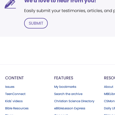
We'd love to hear from you!
Easily submit your testimonies, articles, and
SUBMIT
CONTENT
FEATURES
RESO
Issues
My bookmarks
About
TeenConnect
Search the archive
MBELibr
Kids' videos
Christian Science Directory
CSMoni
Bible Resources
eBibleLesson Express
Daily Li