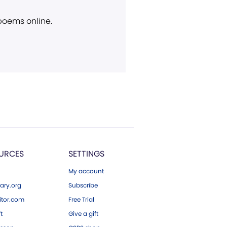
 poems online.
URCES
SETTINGS
My account
ary.org
Subscribe
tor.com
Free Trial
ft
Give a gift