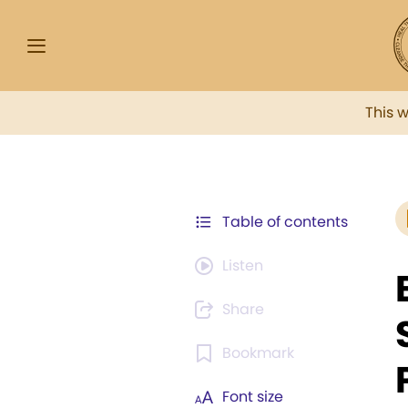
This 
Table of contents
Listen
Share
Bookmark
Font size