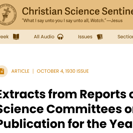
week
All Audio
Issues
Sectio
ARTICLE
OCTOBER 4, 1930 ISSUE
Extracts from Reports 
Science Committees o
Publication for the Ye