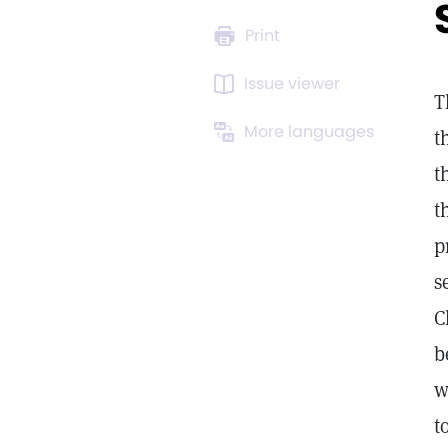
Print
Issue viewer
T
More languages
t
t
t
p
s
C
b
w
t