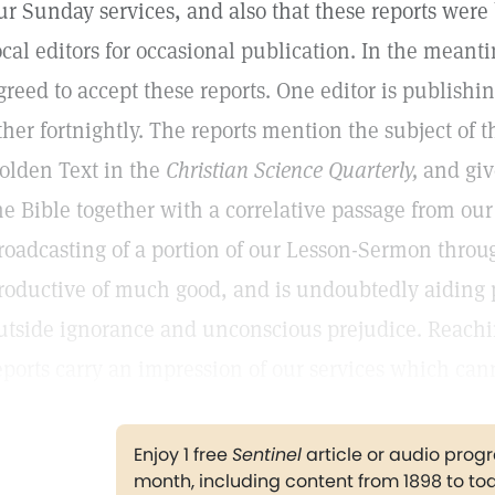
ur Sunday services, and also that these reports were
ocal editors for occasional publication. In the meant
greed to accept these reports. One editor is publish
ther fortnightly. The reports mention the subject of
olden Text in the
Christian Science Quarterly,
and giv
he Bible together with a correlative passage from our
roadcasting of a portion of our Lesson-Sermon throu
roductive of much good, and is undoubtedly aiding 
utside ignorance and unconscious prejudice. Reachi
eports carry an impression of our services which can
Enjoy 1 free
Sentinel
article or audio pro
month, including content from 1898 to to