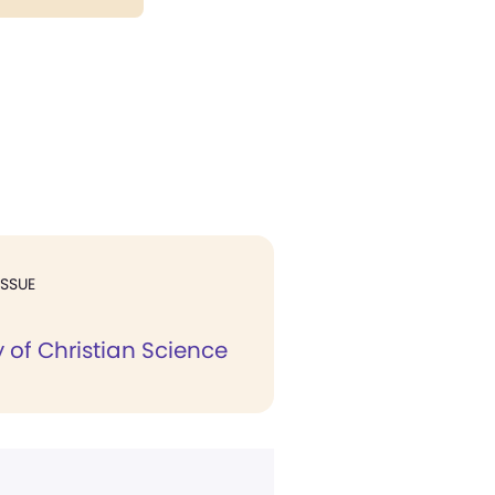
ISSUE
 of Christian Science