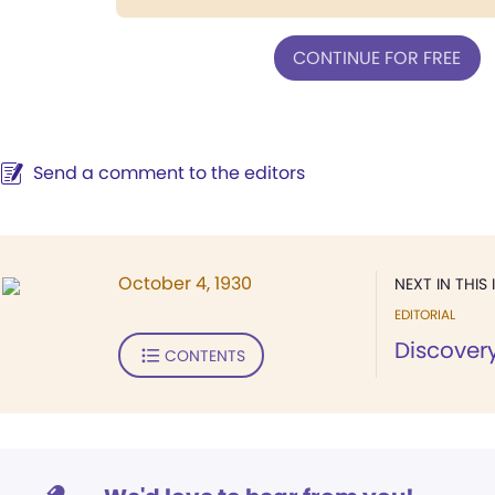
CONTINUE FOR FREE
Send a comment to the editors
October 4, 1930
NEXT IN THIS 
EDITORIAL
Discovery
CONTENTS