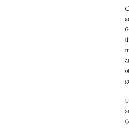
C
a
G
t
m
a
o
g
U
a
C