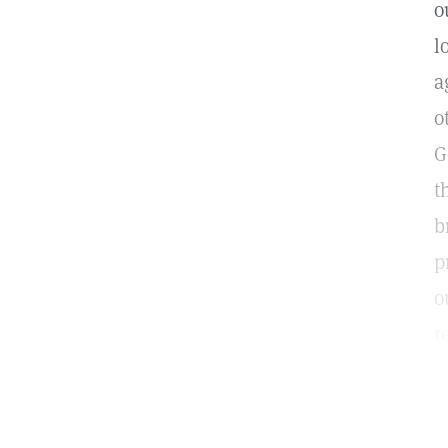
o
l
a
o
G
t
b
p
o
r