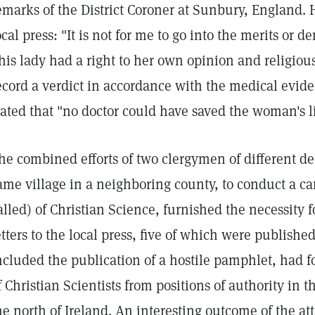
emarks of the District Coroner at Sunbury, England. H
ocal press: "It is not for me to go into the merits or de
his lady had a right to her own opinion and religious
ecord a verdict in accordance with the medical evid
tated that "no doctor could have saved the woman's li
he combined efforts of two clergymen of different d
ame village in a neighboring county, to conduct a c
alled) of Christian Science, furnished the necessity fo
etters to the local press, five of which were publishe
ncluded the publication of a hostile pamphlet, had fo
f Christian Scientists from positions of authority in
he north of Ireland. An interesting outcome of the at