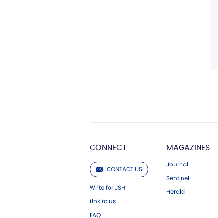
CONNECT
MAGAZINES
Journal
CONTACT US
Sentinel
Write for JSH
Herald
Link to us
FAQ