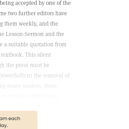
 being accepted by one of the
ime two further editors have
ing them weekly, and the
 the Lesson-Sermon and the
e a suitable quotation from
 textbook. This silent
gh the press must be
powerfully in the removal of
ng many readers, these
not but be enlightening.
gram each
day.