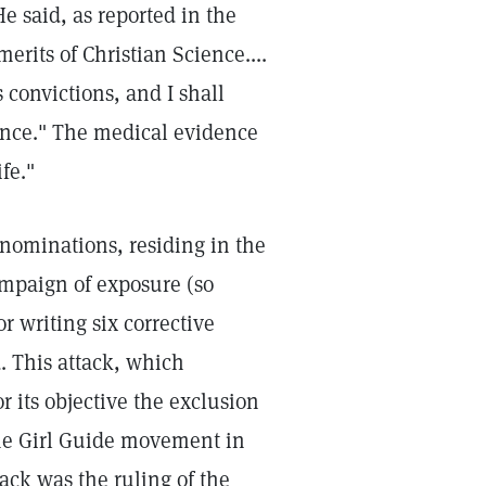
e said, as reported in the
merits of Christian Science....
 convictions, and I shall
ence." The medical evidence
fe."
enominations, residing in the
ampaign of exposure (so
r writing six corrective
d. This attack, which
r its objective the exclusion
 the Girl Guide movement in
tack was the ruling of the