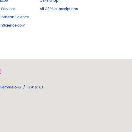
esson
CSPS shop
 Services
All CSPS subscriptions
hristian Science
ianScience.com
Permissions
/
Link to us