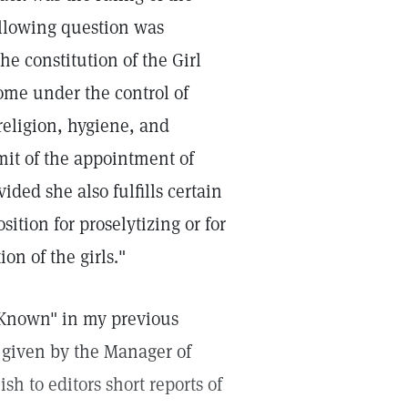
ollowing question was
he constitution of the Girl
come under the control of
religion, hygiene, and
mit of the appointment of
ded she also fulfills certain
sition for proselytizing or for
on of the girls."
 Known" in my previous
 given by the Manager of
sh to editors short reports of