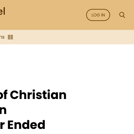
LOG IN
ns
of Christian
n
ar Ended