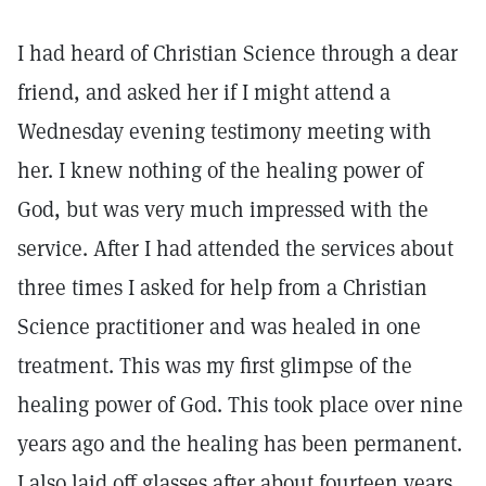
I had heard of Christian Science through a dear
friend, and asked her if I might attend a
Wednesday evening testimony meeting with
her. I knew nothing of the healing power of
God, but was very much impressed with the
service. After I had attended the services about
three times I asked for help from a Christian
Science practitioner and was healed in one
treatment. This was my first glimpse of the
healing power of God. This took place over nine
years ago and the healing has been permanent.
I also laid off glasses after about fourteen years