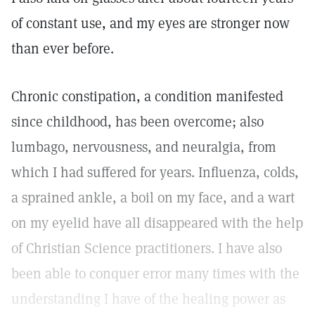
of constant use, and my eyes are stronger now
than ever before.
Chronic constipation, a condition manifested
since childhood, has been overcome; also
lumbago, nervousness, and neuralgia, from
which I had suffered for years. Influenza, colds,
a sprained ankle, a boil on my face, and a wart
on my eyelid have all disappeared with the help
of Christian Science practitioners. I have also
been able to conquer error many times with the
understanding I have of the healing power as