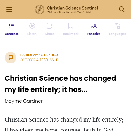
Contents
Listen
Share
Bookmark
Font size
Languages
TESTIMONY OF HEALING
OCTOBER 4, 1930 ISSUE
Christian Science has changed
my life entirely; it has...
Mayme Gardner
Christian Science has changed my life entirely;
it has given me hope, courage, faith in God,