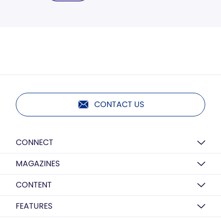
CONTACT US
CONNECT
MAGAZINES
CONTENT
FEATURES