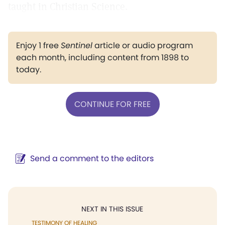
taught in Christian Science.
Enjoy 1 free
Sentinel
article or audio program
each month, including content from 1898 to
today.
CONTINUE FOR FREE
Send a comment to the editors
NEXT IN THIS ISSUE
TESTIMONY OF HEALING