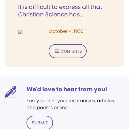
It is difficult to express all that
Christian Science has...
October 4, 1930
CONTENTS
We'd love to hear from you!
Easily submit your testimonies, articles,
and poems online.
SUBMIT