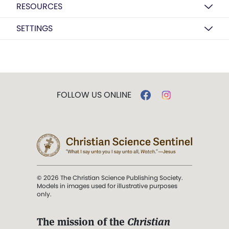
RESOURCES
SETTINGS
FOLLOW US ONLINE
© 2026 The Christian Science Publishing Society.
Models in images used for illustrative purposes
only.
The mission of the
Christian