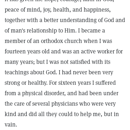
peace of mind, joy, health, and happiness,
together with a better understanding of God and
of man's relationship to Him. I became a
member of an orthodox church when I was
fourteen years old and was an active worker for
many years; but I was not satisfied with its
teachings about God. I had never been very
strong or healthy. For sixteen years I suffered
from a physical disorder, and had been under
the care of several physicians who were very
kind and did all they could to help me, but in
vain.