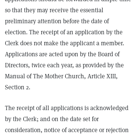
so that they may receive the essential
preliminary attention before the date of
election. The receipt of an application by the
Clerk does not make the applicant a member.
Applications are acted upon by the Board of
Directors, twice each year, as provided by the
Manual of The Mother Church, Article XIII,
Section 2.
The receipt of all applications is acknowledged
by the Clerk; and on the date set for
consideration, notice of acceptance or rejection