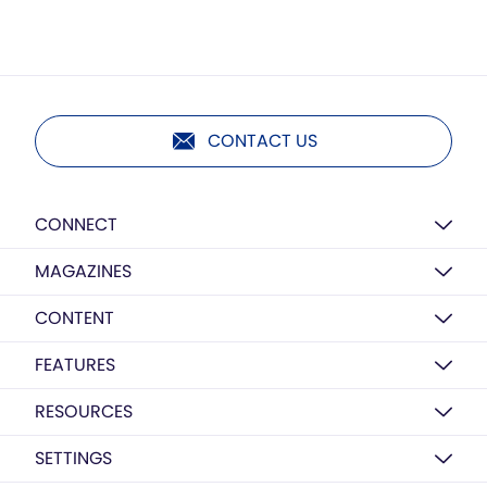
CONTACT US
CONNECT
MAGAZINES
CONTENT
FEATURES
RESOURCES
SETTINGS