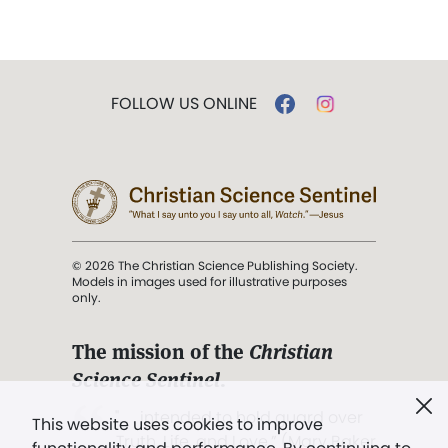
FOLLOW US ONLINE
© 2026 The Christian Science Publishing Society.
Models in images used for illustrative purposes
only.
The mission of the
Christian
Science Sentinel
.
". . . intended to hold guard over
This website uses cookies to improve
Truth, Life, and Love.” (Mary Baker