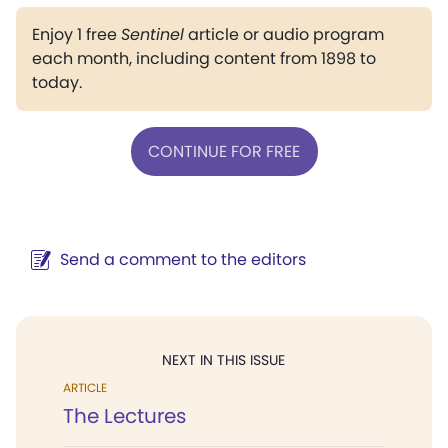
Enjoy 1 free
Sentinel
article or audio program
each month, including content from 1898 to
today.
CONTINUE FOR FREE
Send a comment to the editors
NEXT IN THIS ISSUE
ARTICLE
The Lectures