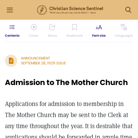
Contents
Listen
Share
Bookmark
Font size
Languages
ANNOUNCEMENT
SEPTEMBER 28, 1929 ISSUE
Admission to The Mother Church
Applications for admission to membership in
The Mother Church may be sent to the Clerk at
any time throughout the year. It is desirable that
applications should be forwarded in ample time