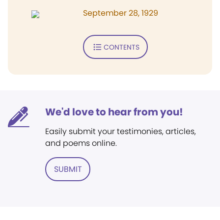
September 28, 1929
CONTENTS
We'd love to hear from you!
Easily submit your testimonies, articles,
and poems online.
SUBMIT