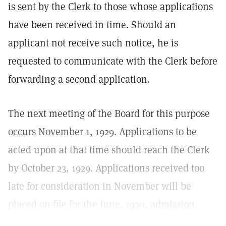
is sent by the Clerk to those whose applications
have been received in time. Should an
applicant not receive such notice, he is
requested to communicate with the Clerk before
forwarding a second application.
The next meeting of the Board for this purpose
occurs November 1, 1929. Applications to be
acted upon at that time should reach the Clerk
by October 23, 1929. Applications received too
late for consideration in November will be
placed on file for the June, 1930, admission.