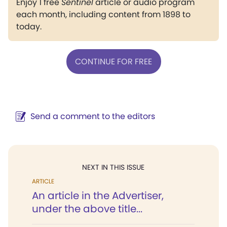
Enjoy 1 free
Sentinel
article or audio program
each month, including content from 1898 to
today.
CONTINUE FOR FREE
Send a comment to the editors
NEXT IN THIS ISSUE
ARTICLE
An article in the Advertiser,
under the above title...