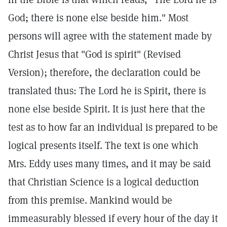
God; there is none else beside him." Most
persons will agree with the statement made by
Christ Jesus that "God is spirit" (Revised
Version); therefore, the declaration could be
translated thus: The Lord he is Spirit, there is
none else beside Spirit. It is just here that the
test as to how far an individual is prepared to be
logical presents itself. The text is one which
Mrs. Eddy uses many times, and it may be said
that Christian Science is a logical deduction
from this premise. Mankind would be
immeasurably blessed if every hour of the day it