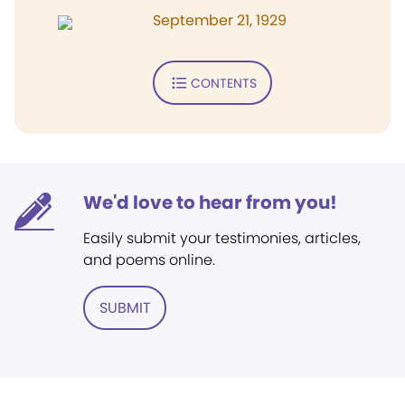
September 21, 1929
CONTENTS
We'd love to hear from you!
Easily submit your testimonies, articles,
and poems online.
SUBMIT