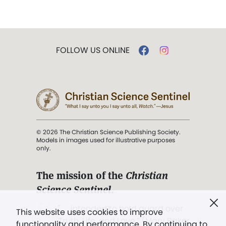
FOLLOW US ONLINE
© 2026 The Christian Science Publishing Society.
Models in images used for illustrative purposes
only.
The mission of the
Christian
Science Sentinel
.
". . . intended to hold guard over
This website uses cookies to improve
Truth, Life, and Love.” (Mary Baker
functionality and performance. By continuing to