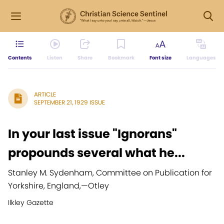
Contents
Listen
Share
Bookmark
Font size
Languages
ARTICLE
SEPTEMBER 21, 1929 ISSUE
In your last issue "Ignorans"
propounds several what he...
Stanley M. Sydenham, Committee on Publication for
Yorkshire, England,
—
Otley
Ilkley Gazette