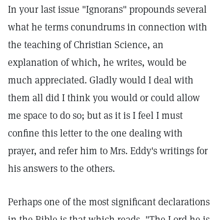
In your last issue "Ignorans" propounds several
what he terms conundrums in connection with
the teaching of Christian Science, an
explanation of which, he writes, would be
much appreciated. Gladly would I deal with
them all did I think you would or could allow
me space to do so; but as it is I feel I must
confine this letter to the one dealing with
prayer, and refer him to Mrs. Eddy's writings for
his answers to the others.
Perhaps one of the most significant declarations
in the Bible is that which reads, "The Lord he is