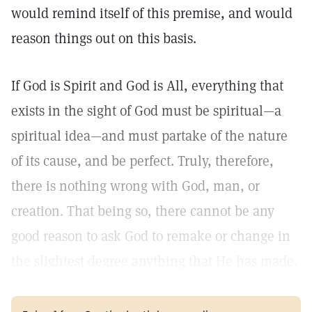
would remind itself of this premise, and would
reason things out on this basis.
If God is Spirit and God is All, everything that
exists in the sight of God must be spiritual—a
spiritual idea—and must partake of the nature
of its cause, and be perfect. Truly, therefore,
there is nothing wrong with God, man, or
creation. That being so, there cannot be any
good reason to ask God to remake or change in
the slightest degree anything that He has made.