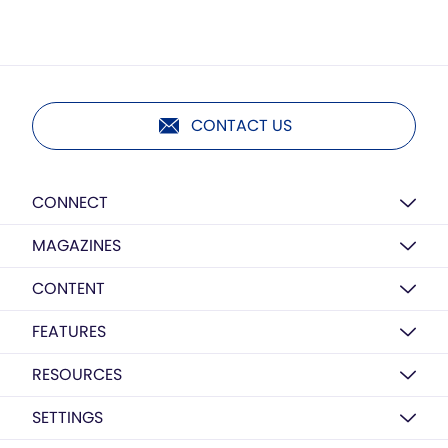
CONTACT US
CONNECT
MAGAZINES
CONTENT
FEATURES
RESOURCES
SETTINGS