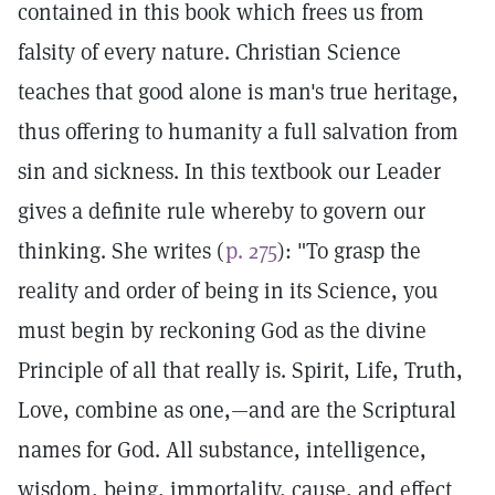
contained in this book which frees us from
falsity of every nature. Christian Science
teaches that good alone is man's true heritage,
thus offering to humanity a full salvation from
sin and sickness. In this textbook our Leader
gives a definite rule whereby to govern our
thinking. She writes (
p. 275
): "To grasp the
reality and order of being in its Science, you
must begin by reckoning God as the divine
Principle of all that really is. Spirit, Life, Truth,
Love, combine as one,—and are the Scriptural
names for God. All substance, intelligence,
wisdom, being, immortality, cause, and effect