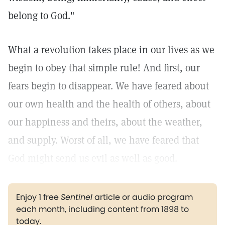
belong to God."
What a revolution takes place in our lives as we
begin to obey that simple rule! And first, our
fears begin to disappear. We have feared about
our own health and the health of others, about
our happiness and theirs, about the weather,
and supply. Worst of all, we have feared that
God might send us evil as well as good.
Enjoy 1 free
Sentinel
article or audio program
each month, including content from 1898 to
today.