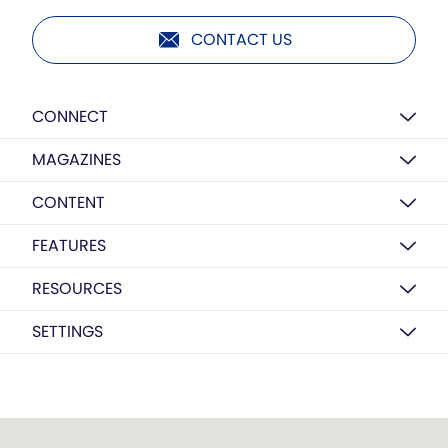
CONTACT US
CONNECT
MAGAZINES
CONTENT
FEATURES
RESOURCES
SETTINGS