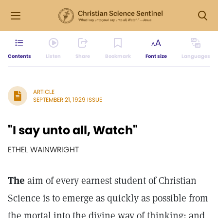
Contents
Listen
Share
Bookmark
Font size
Languages
ARTICLE
SEPTEMBER 21, 1929 ISSUE
"I say unto all, Watch"
ETHEL WAINWRIGHT
The
aim of every earnest student of Christian
Science is to emerge as quickly as possible from
the mortal into the divine way of thinking; and