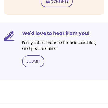
CONTENTS
We'd love to hear from you!
Easily submit your testimonies, articles,
and poems online.
SUBMIT