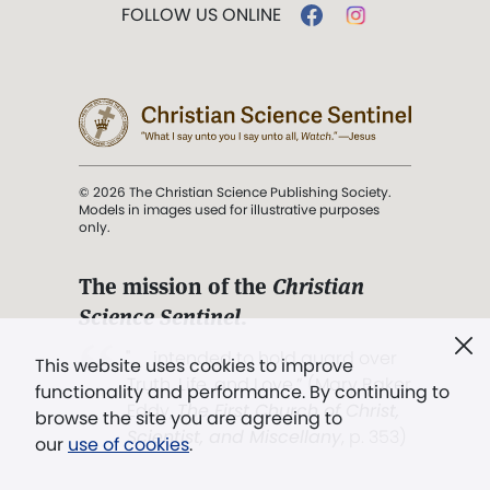
FOLLOW US ONLINE
© 2026 The Christian Science Publishing Society.
Models in images used for illustrative purposes
only.
The mission of the
Christian
Science Sentinel
.
". . . intended to hold guard over
This website uses cookies to improve
Truth, Life, and Love.” (Mary Baker
functionality and performance. By continuing to
Eddy,
The First Church of Christ,
browse the site you are agreeing to
Scientist, and Miscellany
, p. 353)
our
use of cookies
.