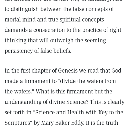
to distinguish between the false concepts of
mortal mind and true spiritual concepts
demands a consecration to the practice of right
thinking that will outweigh the seeming
persistency of false beliefs.
In the first chapter of Genesis we read that God
made a firmament to "divide the waters from
the waters." What is this firmament but the
understanding of divine Science? This is clearly
set forth in "Science and Health with Key to the
Scriptures" by Mary Baker Eddy. It is the truth