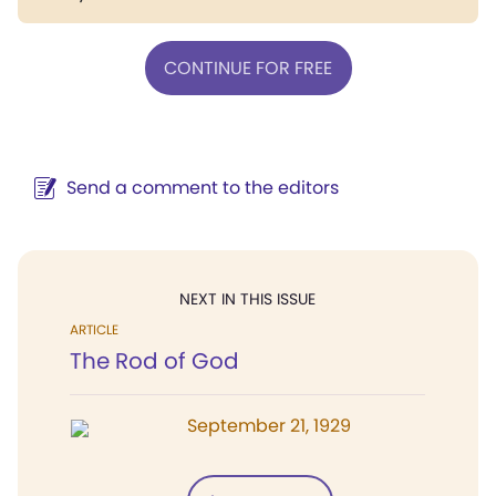
CONTINUE FOR FREE
Send a comment to the editors
NEXT IN THIS ISSUE
ARTICLE
The Rod of God
September 21, 1929