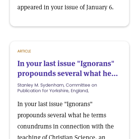
appeared in your issue of January 6.
ARTICLE
In your last issue "Ignorans"
propounds several what he...
Stanley M. Sydenham, Committee on
Publication for Yorkshire, England,
In your last issue "Ignorans"
propounds several what he terms
conundrums in connection with the
teaching of Christian Science, an