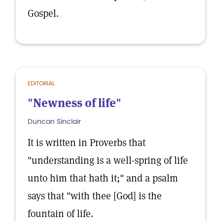
Gospel.
EDITORIAL
"Newness of life"
Duncan Sinclair
It is written in Proverbs that
"understanding is a well-spring of life
unto him that hath it;" and a psalm
says that "with thee [God] is the
fountain of life.