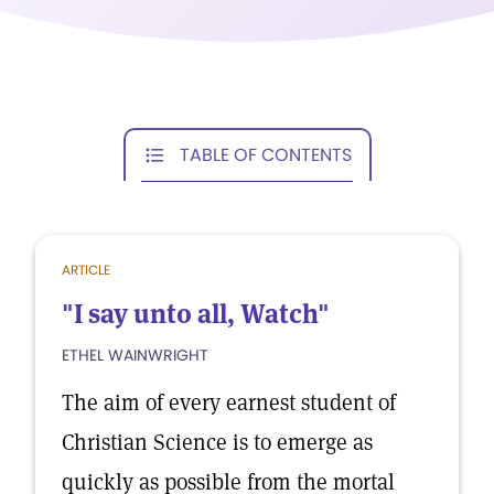
TABLE OF CONTENTS
ARTICLE
"I say unto all, Watch"
ETHEL WAINWRIGHT
The aim of every earnest student of
Christian Science is to emerge as
quickly as possible from the mortal