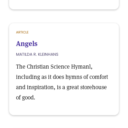
ARTICLE
Angels
MATILDA R. KLEINHANS
The Christian Science Hymanl,
including as it does hymns of comfort
and inspiration, is a great storehouse
of good.