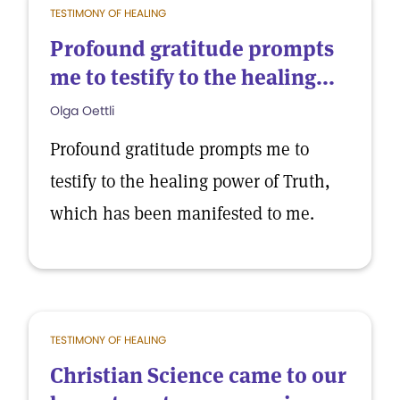
TESTIMONY OF HEALING
Profound gratitude prompts
me to testify to the healing...
Olga Oettli
Profound gratitude prompts me to
testify to the healing power of Truth,
which has been manifested to me.
TESTIMONY OF HEALING
Christian Science came to our