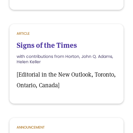
ARTICLE
Signs of the Times
with contributions from Horton, John Q. Adams,
Helen Keller
[Editorial in the New Outlook, Toronto,
Ontario, Canada]
ANNOUNCEMENT