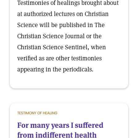
Testimonies of healings brought about
at authorized lectures on Christian
Science will be published in The
Christian Science Journal or the
Christian Science Sentinel, when
verified as are other testimonies
appearing in the periodicals.
TESTIMONY OF HEALING
For many years I suffered
from indifferent health