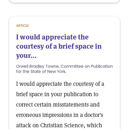
ARTICLE
I would appreciate the
courtesy of a brief space in
your...
Orwell Bradley Towne, Committee on Publication
for the State of New York,
I would appreciate the courtesy of a
brief space in your publication to
correct certain misstatements and
erroneous impressions in a doctor's
attack on Christian Science, which