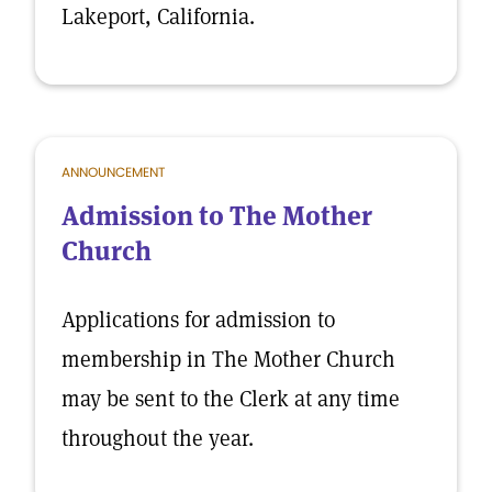
Lakeport, California.
ANNOUNCEMENT
Admission to The Mother
Church
Applications for admission to
membership in The Mother Church
may be sent to the Clerk at any time
throughout the year.