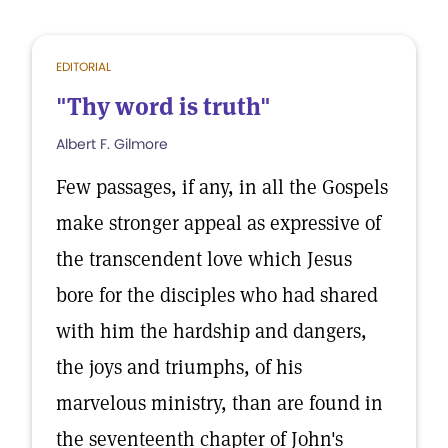
EDITORIAL
"Thy word is truth"
Albert F. Gilmore
Few passages, if any, in all the Gospels
make stronger appeal as expressive of
the transcendent love which Jesus
bore for the disciples who had shared
with him the hardship and dangers,
the joys and triumphs, of his
marvelous ministry, than are found in
the seventeenth chapter of John's