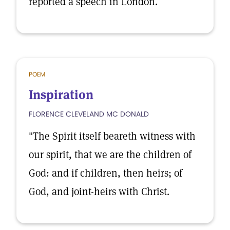
reported a speech in London.
POEM
Inspiration
FLORENCE CLEVELAND MC DONALD
"The Spirit itself beareth witness with
our spirit, that we are the children of
God: and if children, then heirs; of
God, and joint-heirs with Christ.