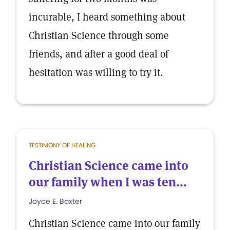
incurable, I heard something about
Christian Science through some
friends, and after a good deal of
hesitation was willing to try it.
TESTIMONY OF HEALING
Christian Science came into
our family when I was ten...
Joyce E. Baxter
Christian Science came into our family