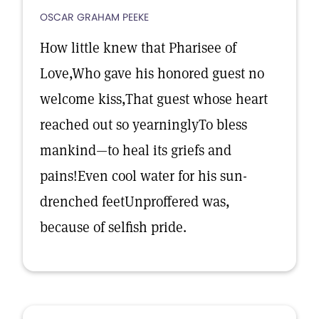
OSCAR GRAHAM PEEKE
How little knew that Pharisee of
Love,Who gave his honored guest no
welcome kiss,That guest whose heart
reached out so yearninglyTo bless
mankind—to heal its griefs and
pains!Even cool water for his sun-
drenched feetUnproffered was,
because of selfish pride.