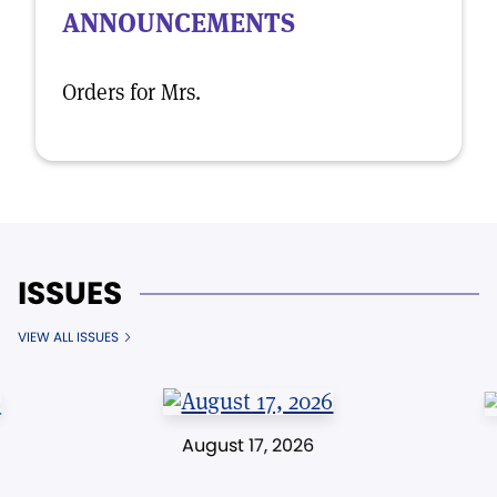
ANNOUNCEMENTS
Orders for Mrs.
ISSUES
VIEW ALL ISSUES
August 17, 2026