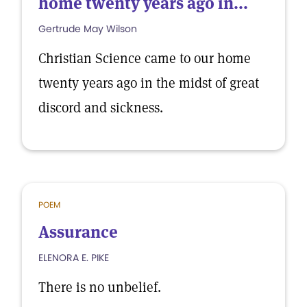
home twenty years ago in...
Gertrude May Wilson
Christian Science came to our home
twenty years ago in the midst of great
discord and sickness.
POEM
Assurance
ELENORA E. PIKE
There is no unbelief.