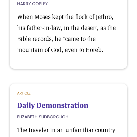
HARRY COPLEY
When Moses kept the flock of Jethro,
his father-in-law, in the desert, as the
Bible records, he "came to the
mountain of God, even to Horeb.
ARTICLE
Daily Demonstration
ELIZABETH SUDBOROUGH
The traveler in an unfamiliar country