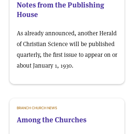
Notes from the Publishing
House
As already announced, another Herald
of Christian Science will be published
quarterly, the first issue to appear on or
about January 1, 1930.
BRANCH CHURCH NEWS
Among the Churches