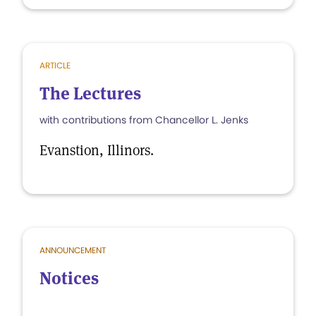
ARTICLE
The Lectures
with contributions from Chancellor L. Jenks
Evanstion, Illinors.
ANNOUNCEMENT
Notices