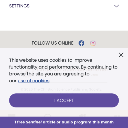
SETTINGS
FOLLOW US ONLINE
This website uses cookies to improve
functionality and performance. By continuing to
browse the site you are agreeing to
our
use of cookies
.
© 2026 The Christian Science Publishing Society.
Models in images used for illustrative purposes
only.
I ACCEPT
The mission of the
Christian
Science Sentinel
.
1 free
Sentinel
article or audio program this month
This week
All Audio
Issues
Sections