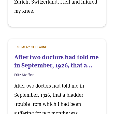
Zurich, Switzerland, I fell and injured
my knee.
TESTIMONY OF HEALING
After two doctors had told me
in September, 1926, that a...
Fritz Steffen
After two doctors had told me in
September, 1926, that a bladder
trouble from which I had been
suffering for two months was