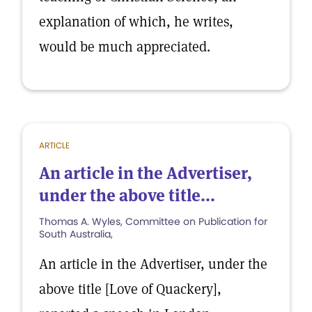
explanation of which, he writes,
would be much appreciated.
ARTICLE
An article in the Advertiser,
under the above title...
Thomas A. Wyles, Committee on Publication for
South Australia,
An article in the Advertiser, under the
above title [Love of Quackery],