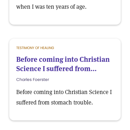
when I was ten years of age.
TESTIMONY OF HEALING
Before coming into Christian
Science I suffered from...
Charles Foerster
Before coming into Christian Science I
suffered from stomach trouble.