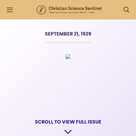
SEPTEMBER 21, 1929
SCROLL TO VIEW FULL ISSUE