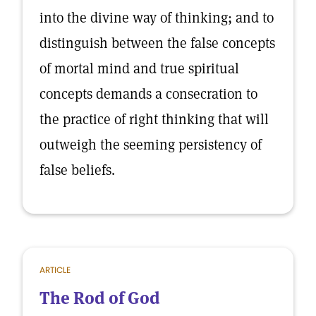
into the divine way of thinking; and to
distinguish between the false concepts
of mortal mind and true spiritual
concepts demands a consecration to
the practice of right thinking that will
outweigh the seeming persistency of
false beliefs.
ARTICLE
The Rod of God