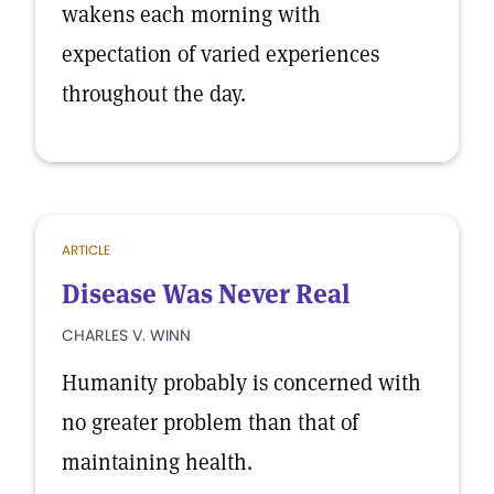
wakens each morning with
expectation of varied experiences
throughout the day.
ARTICLE
Disease Was Never Real
CHARLES V. WINN
Humanity probably is concerned with
no greater problem than that of
maintaining health.