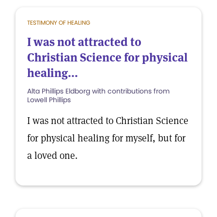
TESTIMONY OF HEALING
I was not attracted to
Christian Science for physical
healing...
Alta Phillips Eldborg with contributions from
Lowell Phillips
I was not attracted to Christian Science
for physical healing for myself, but for
a loved one.