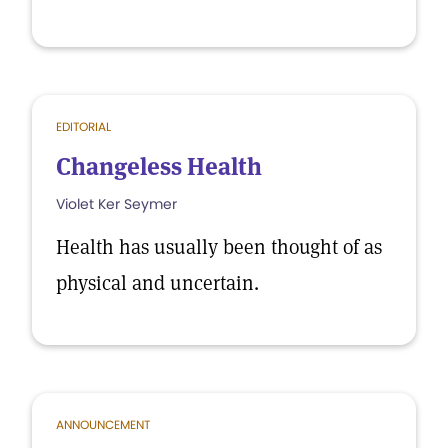
EDITORIAL
Changeless Health
Violet Ker Seymer
Health has usually been thought of as
physical and uncertain.
ANNOUNCEMENT