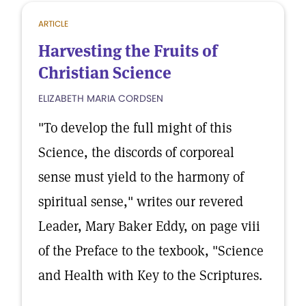
ARTICLE
Harvesting the Fruits of
Christian Science
ELIZABETH MARIA CORDSEN
"To develop the full might of this
Science, the discords of corporeal
sense must yield to the harmony of
spiritual sense," writes our revered
Leader, Mary Baker Eddy, on page viii
of the Preface to the texbook, "Science
and Health with Key to the Scriptures.