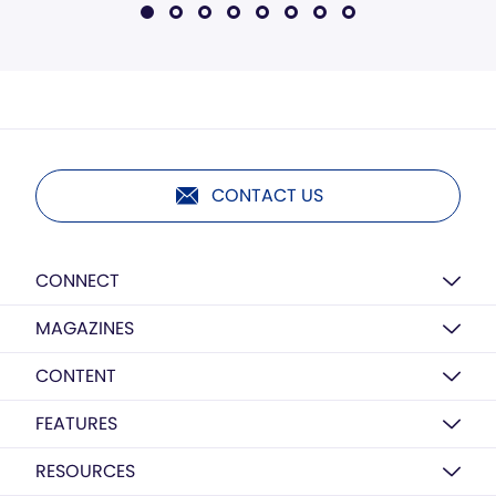
CONTACT US
CONNECT
MAGAZINES
CONTENT
FEATURES
RESOURCES