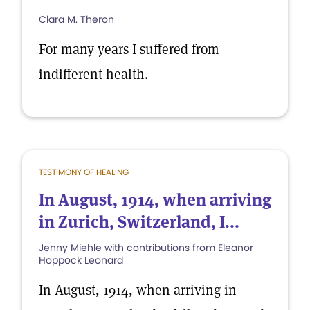
Clara M. Theron
For many years I suffered from
indifferent health.
TESTIMONY OF HEALING
In August, 1914, when arriving
in Zurich, Switzerland, I...
Jenny Miehle with contributions from Eleanor
Hoppock Leonard
In August, 1914, when arriving in