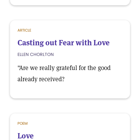
ARTICLE
Casting out Fear with Love
ELLEN CHORLTON
"Are we really grateful for the good
already received?
POEM
Love