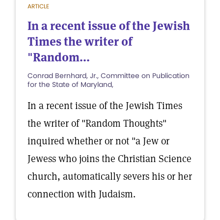
ARTICLE
In a recent issue of the Jewish
Times the writer of
"Random...
Conrad Bernhard, Jr., Committee on Publication
for the State of Maryland,
In a recent issue of the Jewish Times
the writer of "Random Thoughts"
inquired whether or not "a Jew or
Jewess who joins the Christian Science
church, automatically severs his or her
connection with Judaism.