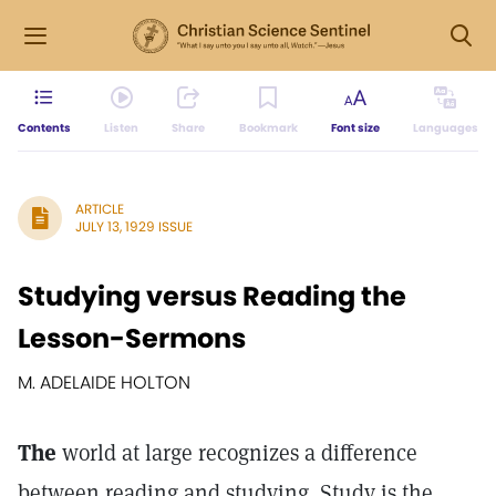
Contents
Listen
Share
Bookmark
Font size
Languages
ARTICLE
JULY 13, 1929 ISSUE
Studying versus Reading the
Lesson-Sermons
M. ADELAIDE HOLTON
The
world at large recognizes a difference
between reading and studying. Study is the