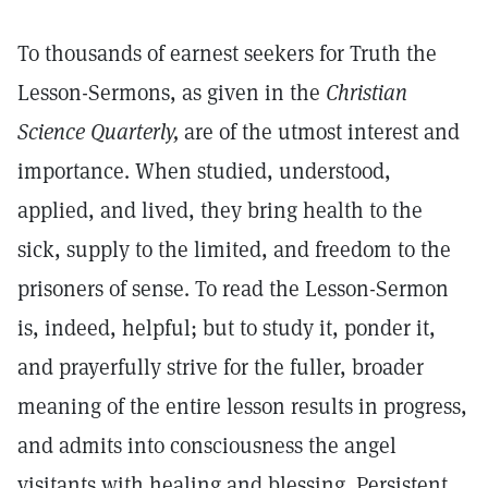
To thousands of earnest seekers for Truth the
Lesson-Sermons, as given in the
Christian
Science Quarterly,
are of the utmost interest and
importance. When studied, understood,
applied, and lived, they bring health to the
sick, supply to the limited, and freedom to the
prisoners of sense. To read the Lesson-Sermon
is, indeed, helpful; but to study it, ponder it,
and prayerfully strive for the fuller, broader
meaning of the entire lesson results in progress,
and admits into consciousness the angel
visitants with healing and blessing. Persistent,