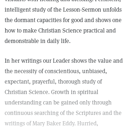
intelligent study of the Lesson-Sermon unfolds
the dormant capacities for good and shows one
how to make Christian Science practical and
demonstrable in daily life.
In her writings our Leader shows the value and
the necessity of conscientious, unbiased,
expectant, prayerful, thorough study of
Christian Science. Growth in spiritual
understanding can be gained only through
continuous searching of the Scriptures and the
writings of Mary Baker Eddy. Hurried,