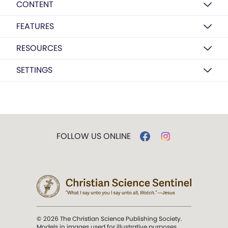
CONTENT
FEATURES
RESOURCES
SETTINGS
FOLLOW US ONLINE
© 2026 The Christian Science Publishing Society.
Models in images used for illustrative purposes