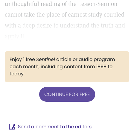
unthoughtful reading of the Lesson-Sermon
cannot take the place of earnest study coupled
with a deep desire to understand the truth and
apply it.
Enjoy 1 free
Sentinel
article or audio program
each month, including content from 1898 to
today.
CONTINUE FOR FREE
Send a comment to the editors