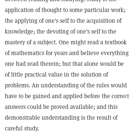
application of thought to some particular work;
the applying of one's self to the acquisition of
knowledge; the devoting of one's self to the
mastery of a subject. One might read a textbook
of mathematics for years and believe everything
one had read therein; but that alone would be
of little practical value in the solution of
problems. An understanding of the rules would
have to be gained and applied before the correct
answers could be proved available; and this
demonstrable understanding is the result of
careful study.