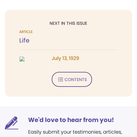
NEXT IN THIS ISSUE
ARTICLE
Life
July 13, 1929
CONTENTS
We'd love to hear from you!
Easily submit your testimonies, articles,