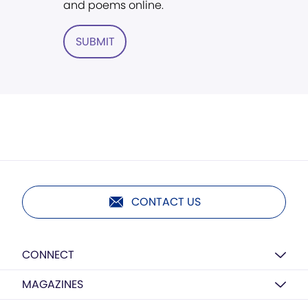
and poems online.
SUBMIT
CONTACT US
CONNECT
MAGAZINES