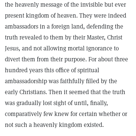
the heavenly message of the invisible but ever
present kingdom of heaven. They were indeed
ambassadors in a foreign land, defending the
truth revealed to them by their Master, Christ
Jesus, and not allowing mortal ignorance to
divert them from their purpose. For about three
hundred years this office of spiritual
ambassadorship was faithfully filled by the
early Christians. Then it seemed that the truth
was gradually lost sight of until, finally,
comparatively few knew for certain whether or
not such a heavenly kingdom existed.