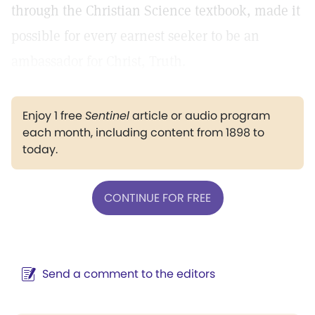
through the Christian Science textbook, made it
possible for every earnest seeker to be an
ambassador for Christ, Truth.
Enjoy 1 free
Sentinel
article or audio program
each month, including content from 1898 to
today.
CONTINUE FOR FREE
Send a comment to the editors