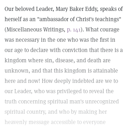
Our beloved Leader, Mary Baker Eddy, speaks of
herself as an "ambassador of Christ's teachings"
(Miscellaneous Writings,
p. 141
). What courage
was necessary in the one who was the first in
our age to declare with conviction that there is a
kingdom where sin, disease, and death are
unknown, and that this kingdom is attainable
here and now! How deeply indebted are we to
our Leader, who was privileged to reveal the
truth concerning spiritual man's unrecognized
spiritual country, and who by making her
heavenly message accessible to everyone