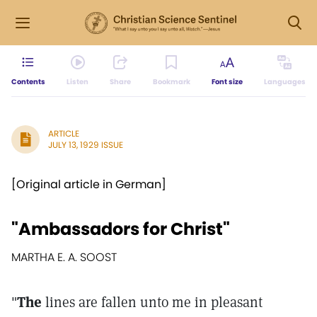
Contents
Listen
Share
Bookmark
Font size
Languages
ARTICLE
JULY 13, 1929 ISSUE
[Original article in German]
"Ambassadors for Christ"
MARTHA E. A. SOOST
"
The
lines are fallen unto me in pleasant