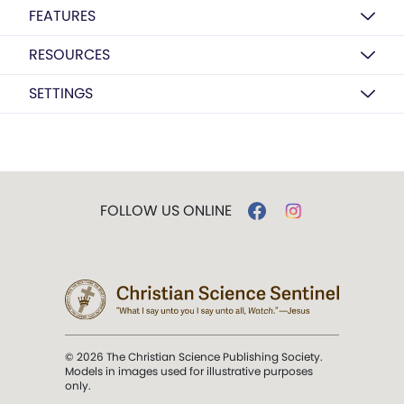
FEATURES
RESOURCES
SETTINGS
FOLLOW US ONLINE
© 2026 The Christian Science Publishing Society.
Models in images used for illustrative purposes
only.