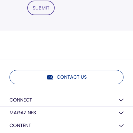
SUBMIT
CONTACT US
CONNECT
MAGAZINES
CONTENT