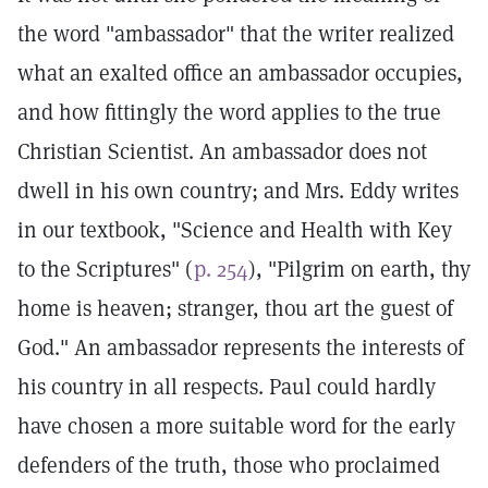
the word "ambassador" that the writer realized
what an exalted office an ambassador occupies,
and how fittingly the word applies to the true
Christian Scientist. An ambassador does not
dwell in his own country; and Mrs. Eddy writes
in our textbook, "Science and Health with Key
to the Scriptures" (
p. 254
), "Pilgrim on earth, thy
home is heaven; stranger, thou art the guest of
God." An ambassador represents the interests of
his country in all respects. Paul could hardly
have chosen a more suitable word for the early
defenders of the truth, those who proclaimed