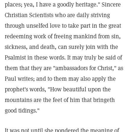
places; yea, I have a goodly heritage." Sincere
Christian Scientists who are daily striving
through unselfed love to take part in the great
redeeming work of freeing mankind from sin,
sickness, and death, can surely join with the
Psalmist in these words. It may truly be said of
them that they are "ambassadors for Christ," as
Paul writes; and to them may also apply the
prophet's words, "How beautiful upon the
mountains are the feet of him that bringeth
good tidings."
It was not until she pondered the meaning of