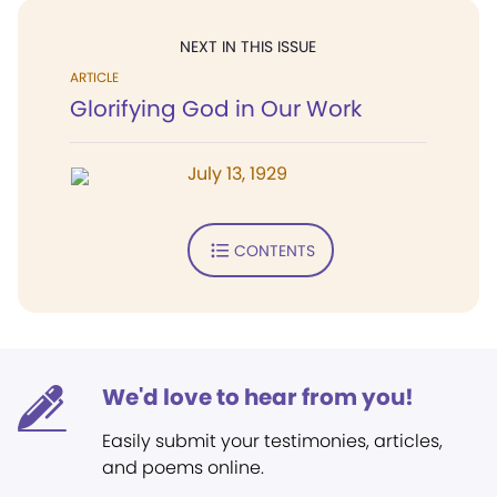
NEXT IN THIS ISSUE
ARTICLE
Glorifying God in Our Work
July 13, 1929
CONTENTS
We'd love to hear from you!
Easily submit your testimonies, articles,
and poems online.