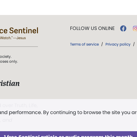
FOLLOW US ONLINE
Terms of service
/
Privacy policy
/
ociety.
poses only.
istian
 over Truth, Life,
 and performance. By continuing to browse the site you a
ddy,
The First
t, and