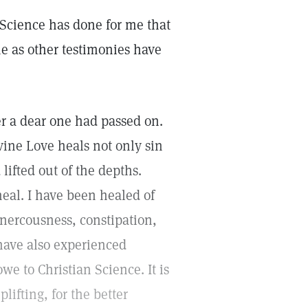
an Science has done for me that
ne as other testimonies have
er a dear one had passed on.
ivine Love heals not only sin
lifted out of the depths.
eal. I have been healed of
 nercousness, constipation,
 have also experienced
owe to Christian Science. It is
plifting, for the better