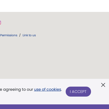
Permissions
/
Link to us
re agreeing to our
use of cookies
.
I ACCEPT