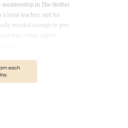
 for membership in The Mother
 a loyal teacher; and for
ually minded enough to give
make free, when rightly
ginia.
gram each
day.