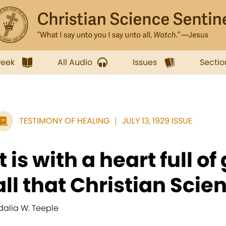
week
All Audio
Issues
Sectio
TESTIMONY OF HEALING
JULY 13, 1929 ISSUE
It is with a heart full of
all that Christian Scien
dalia W. Teeple