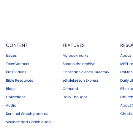
CONTENT
FEATURES
RESO
Issues
My bookmarks
About
TeenConnect
Search the archive
MBELibr
Kids' videos
Christian Science Directory
CSMoni
Bible Resources
eBibleLesson Express
Daily Li
Blogs
Concord
Bible L
Collections
Daily Thought
Church
Audio
About C
Sentinel Watch podcast
Christ
Science and Health
audio