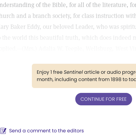
nderstanding of the Bible, for all of the literature,
hurch and a branch society, for class instruction with
ary Baker Eddy, our beloved Leader, who was spirit
o the world this beautiful truth, which does indeed 
pplied.—(Mrs.) Adalia W. Teeple, Wellsburg, West Vir
Enjoy 1 free
Sentinel
article or audio pro
month, including content from 1898 to to
CONTINUE FOR FREE
Send a comment to the editors