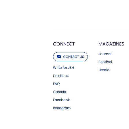
CONNECT
MAGAZINES
Journal
CONTACT US
Sentinel
Write for JSH
Herald
Link to us
FAQ
Careers
Facebook
Instagram