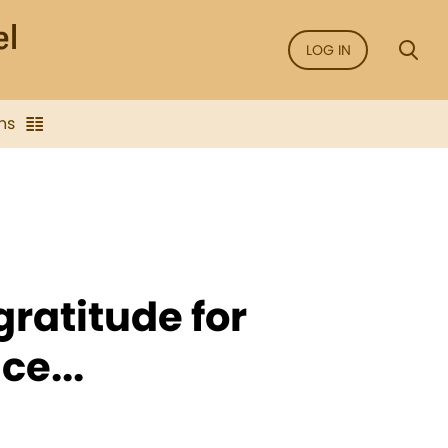
LOG IN
ns
 gratitude for
ce...