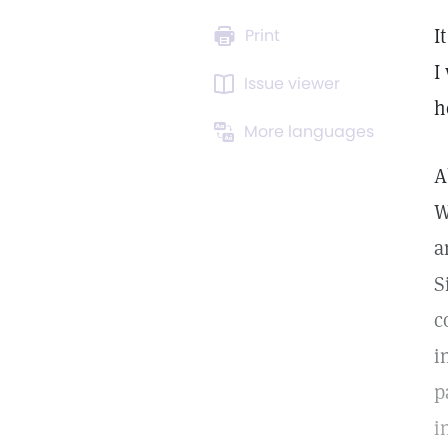
I
Print
I
Issue viewer
h
More languages
A
W
a
S
c
i
p
i