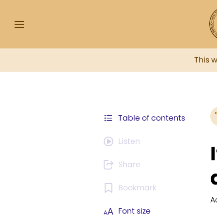
This 
Table of contents
Listen
Share
Bookmark
A
Font size