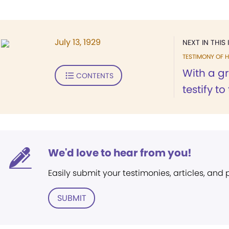
July 13, 1929
NEXT IN THIS 
TESTIMONY OF H
With a gr
CONTENTS
testify to
We'd love to hear from you!
Easily submit your testimonies, articles, and
SUBMIT