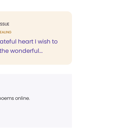
ISSUE
EALING
ateful heart I wish to
 the wonderful...
 poems online.