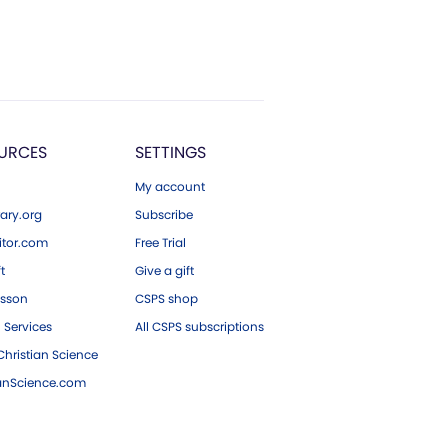
URCES
SETTINGS
My account
ary.org
Subscribe
tor.com
Free Trial
ft
Give a gift
esson
CSPS shop
 Services
All CSPS subscriptions
hristian Science
ianScience.com