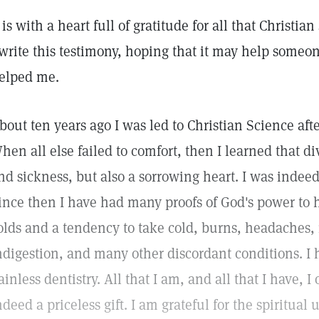
t is with a heart full of gratitude for all that Christi
 write this testimony, hoping that it may help someo
elped me.
bout ten years ago I was led to Christian Science aft
hen all else failed to comfort, then I learned that d
nd sickness, but also a sorrowing heart. I was indeed 
ince then I have had many proofs of God's power to h
olds and a tendency to take cold, burns, headaches,
ndigestion, and many other discordant conditions. I
ainless dentistry. All that I am, and all that I have, I 
ndeed a priceless gift. I am grateful for the spiritual u