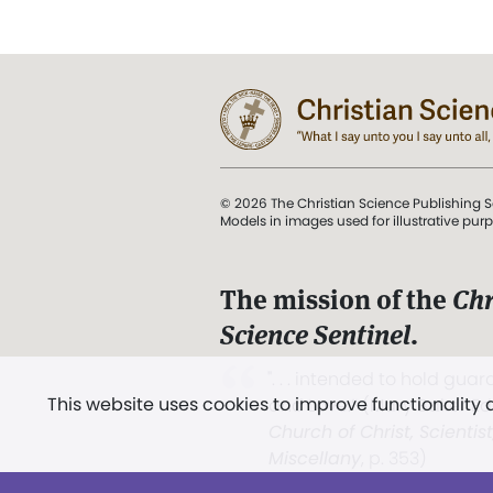
© 2026 The Christian Science Publishing S
Models in images used for illustrative pur
The mission of the
Chr
Science Sentinel
.
". . . intended to hold guard
This website uses cookies to improve functionality
and Love.” (Mary Baker E
Church of Christ, Scientis
Miscellany
, p. 353)