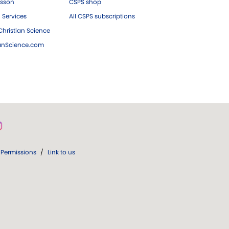
esson
CSPS shop
 Services
All CSPS subscriptions
hristian Science
ianScience.com
Permissions
/
Link to us