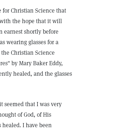
 for Christian Science that
with the hope that it will
in earnest shortly before
as wearing glasses for a
 the Christian Science
ures" by Mary Baker Eddy,
ently healed, and the glasses
it seemed that I was very
ought of God, of His
s healed. I have been