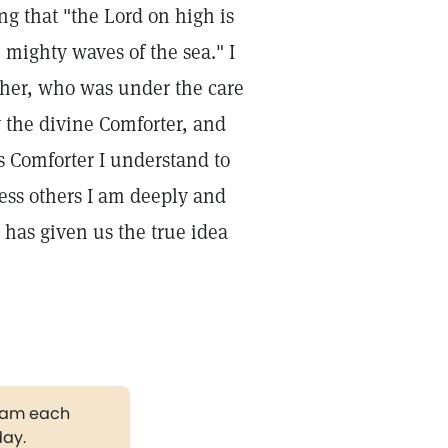
g that "the Lord on high is
 mighty waves of the sea." I
ather, who was under the care
y the divine Comforter, and
is Comforter I understand to
less others I am deeply and
 has given us the true idea
gram each
day.