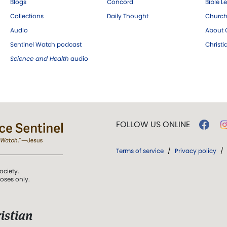
Blogs
Concord
Bible L
Collections
Daily Thought
Church
Audio
About C
Sentinel Watch podcast
Christ
Science and Health
audio
FOLLOW US ONLINE
Terms of service
/
Privacy policy
/
ociety.
poses only.
istian