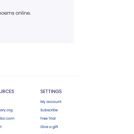
 poems online.
URCES
SETTINGS
My account
ary.org
Subscribe
tor.com
Free Trial
ft
Give a gift