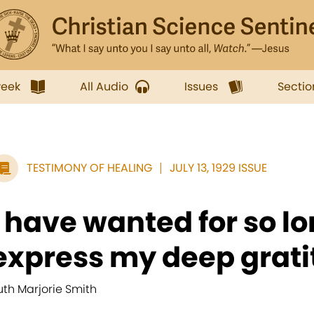
week
All Audio
Issues
Sectio
TESTIMONY OF HEALING
JULY 13, 1929 ISSUE
I have wanted for so lo
express my deep gratit
uth Marjorie Smith