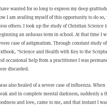
 have wanted for so long to express my deep gratitude
ow I am availing myself of this opportunity to do so, 
less others. I took up the study of Christian Science 
eginning an arduous term in school. At that time I w
evere case of astigmatism. Through constant study of
extbook, "Science and Health with Key to the Script
nd occasional help from a practitioner I was perman
ere discarded.
 was also healed of a severe case of influenza. When 
eak and in complete mental darkness, suddenly a th
oodness and love, came to me, and that instant I wa