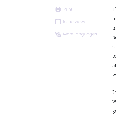
I
Print
n
Issue viewer
b
More languages
b
s
t
a
w
I
w
g