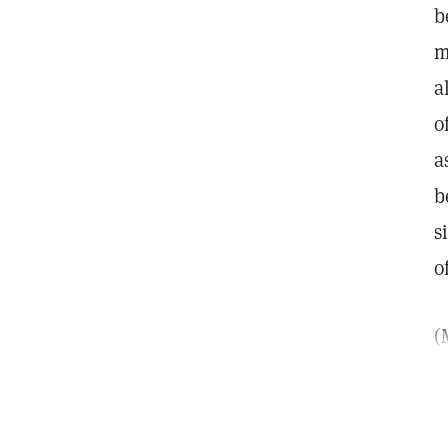
b
m
a
o
a
b
s
o
(