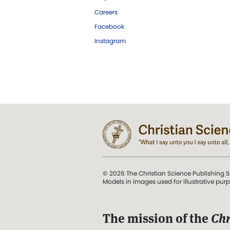
Careers
Facebook
Instagram
© 2026 The Christian Science Publishing S
Models in images used for illustrative pur
The mission of the
Chr