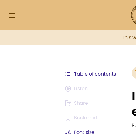
This 
Table of contents
Listen
Share
Bookmark
R
Font size