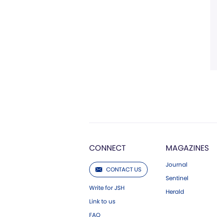
CONNECT
MAGAZINES
Journal
CONTACT US
Sentinel
Write for JSH
Herald
Link to us
FAQ