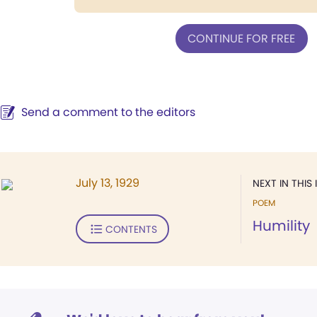
CONTINUE FOR FREE
Send a comment to the editors
July 13, 1929
NEXT IN THIS 
POEM
Humility
CONTENTS