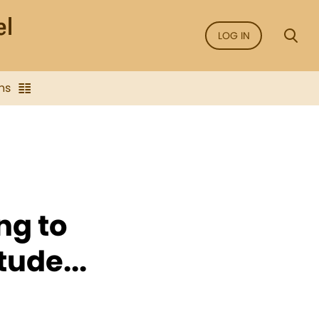
LOG IN
ns
ng to
ude...