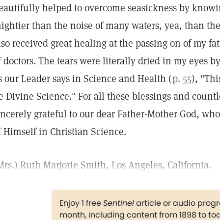
eautifully helped to overcome seasickness by knowin
ightier than the noise of many waters, yea, than the
lso received great healing at the passing on of my f
f doctors. The tears were literally dried in my eyes b
s our Leader says in Science and Health (
p. 55
), "Th
e Divine Science." For all these blessings and count
incerely grateful to our dear Father-Mother God, who
f Himself in Christian Science.
Mrs.) Ruth Marjorie Smith, Los Angeles, California.
Enjoy 1 free
Sentinel
article or audio pro
month, including content from 1898 to to