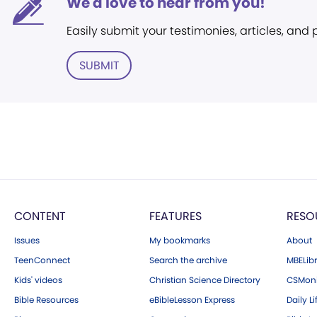
We'd love to hear from you!
Easily submit your testimonies, articles, and
SUBMIT
CONTENT
FEATURES
RESO
Issues
My bookmarks
About
TeenConnect
Search the archive
MBELibr
Kids' videos
Christian Science Directory
CSMoni
Bible Resources
eBibleLesson Express
Daily Li