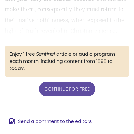
make them; consequently they must return to
their native nothingness, when exposed to the
light of Truth revealed in Christian Science.
Enjoy 1 free
Sentinel
article or audio program
each month, including content from 1898 to
today.
CONTINUE FOR FREE
Send a comment to the editors