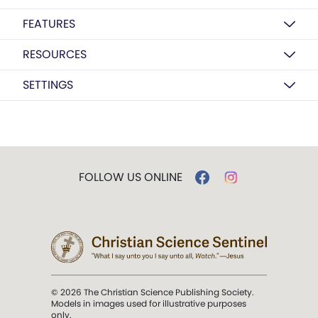
FEATURES
RESOURCES
SETTINGS
FOLLOW US ONLINE
© 2026 The Christian Science Publishing Society.
Models in images used for illustrative purposes
only.