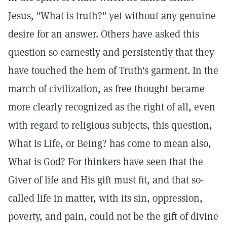
Jesus, "What is truth?" yet without any genuine
desire for an answer. Others have asked this
question so earnestly and persistently that they
have touched the hem of Truth's garment. In the
march of civilization, as free thought became
more clearly recognized as the right of all, even
with regard to religious subjects, this question,
What is Life, or Being? has come to mean also,
What is God? For thinkers have seen that the
Giver of life and His gift must fit, and that so-
called life in matter, with its sin, oppression,
poverty, and pain, could not be the gift of divine