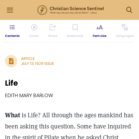
Contents
Listen
Share
Bookmark
Font size
Languages
ARTICLE
JULY 13, 1929 ISSUE
Life
EDITH MARY BARLOW
What
is Life? All through the ages mankind has
been asking this question. Some have inquired
in the spirit of Pilate when he asked Christ