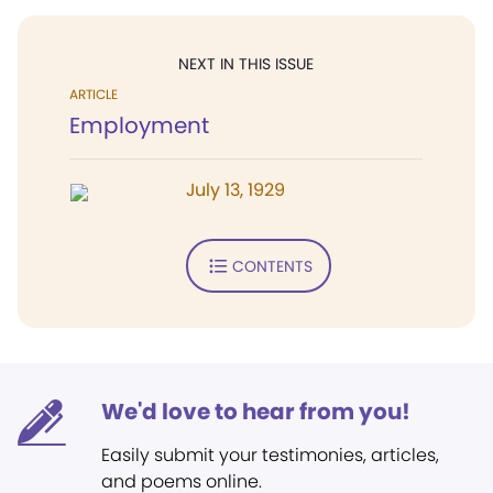
NEXT IN THIS ISSUE
ARTICLE
Employment
July 13, 1929
CONTENTS
We'd love to hear from you!
Easily submit your testimonies, articles,
and poems online.