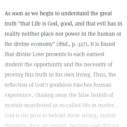
As soon as we begin to understand the great
truth "that Life is God, good, and that evil has in
reality neither place nor power in the human or
the divine economy" (
ibid.,
p. 327), it is found
that divine Love presents to each earnest
student the opportunity and the necessity of
proving this truth in his own living. Thus, the
reflection of God's goodness touches human
experience, chasing away the false beliefs of
mortals manifested as so-called life in matter.
God is too pure to behold these wrong, mortal
thoughts: they are unreal, because God did not