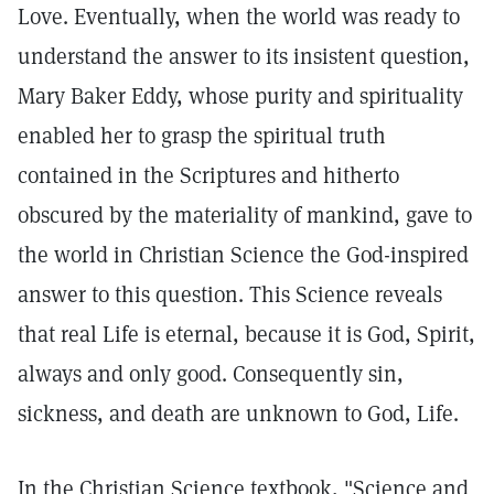
Love. Eventually, when the world was ready to
understand the answer to its insistent question,
Mary Baker Eddy, whose purity and spirituality
enabled her to grasp the spiritual truth
contained in the Scriptures and hitherto
obscured by the materiality of mankind, gave to
the world in Christian Science the God-inspired
answer to this question. This Science reveals
that real Life is eternal, because it is God, Spirit,
always and only good. Consequently sin,
sickness, and death are unknown to God, Life.
In the Christian Science textbook, "Science and