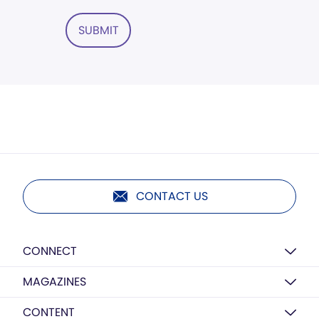
SUBMIT
CONTACT US
CONNECT
MAGAZINES
CONTENT