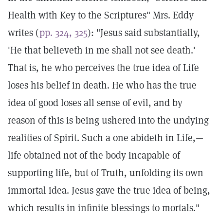
Health with Key to the Scriptures" Mrs. Eddy
writes (
pp. 324, 325
): "Jesus said substantially,
'He that believeth in me shall not see death.'
That is, he who perceives the true idea of Life
loses his belief in death. He who has the true
idea of good loses all sense of evil, and by
reason of this is being ushered into the undying
realities of Spirit. Such a one abideth in Life,—
life obtained not of the body incapable of
supporting life, but of Truth, unfolding its own
immortal idea. Jesus gave the true idea of being,
which results in infinite blessings to mortals."