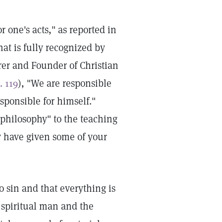
 one's acts," as reported in
at is fully recognized by
rer and Founder of Christian
. 119
), "We are responsible
sponsible for himself."
 philosophy" to the teaching
ay have given some of your
o sin and that everything is
l spiritual man and the