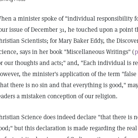
hen a minister spoke of "individual responsibility for
our issue of December 31, he touched upon a point th
hristian Scientists; for Mary Baker Eddy, the Discove
cience, says in her book "Miscellaneous Writings" (
p
or our thoughts and acts;" and, "Each individual is re
owever, the minister's application of the term "false
that there is no sin and that everything is good," m
eaders a mistaken conception of our religion.
hristian Science does indeed declare "that there is n
ood;" but this declaration is made regarding the rea