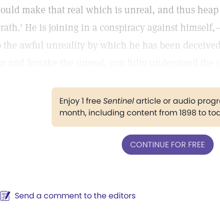
ould make that real which is unreal, and thus heap 
rath.' He is joining in a conspiracy against himsel
o the awful unreality by which he has been deceived
in and forsake the unreal, can fully understand the u
Enjoy 1 free
Sentinel
article or audio pro
month, including content from 1898 to to
CONTINUE FOR FREE
Send a comment to the editors