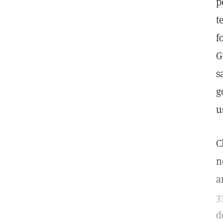
p
t
f
G
s
g
u
C
n
a
3
d