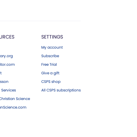
URCES
SETTINGS
My account
ary.org
Subscribe
tor.com
Free Trial
ft
Give a gift
esson
CSPS shop
 Services
All CSPS subscriptions
hristian Science
ianScience.com