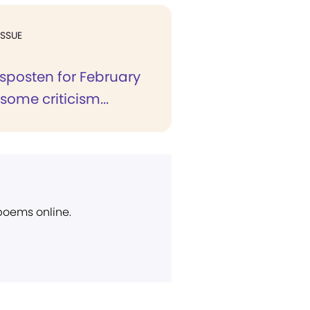
ISSUE
ksposten for February
 some criticism...
 poems online.