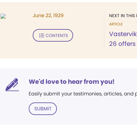
June 22, 1929
NEXT IN THIS 
ARTICLE
Vastervi
CONTENTS
26 offers
We'd love to hear from you!
Easily submit your testimonies, articles, and
SUBMIT