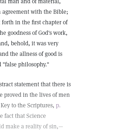
rtal man and of material,
n agreement with the Bible;
forth in the first chapter of
he goodness of God's work,
nd, behold, it was very
nd the allness of good is
d "false philosophy."
tract statement that there is
be proved in the lives of men
Key to the Scriptures,
p.
e fact that Science
ld make a reality of sin,—