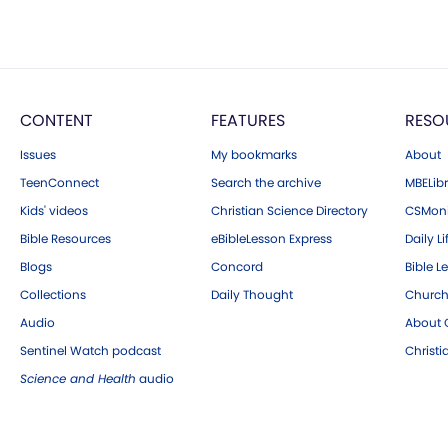
CONTENT
FEATURES
RESO
Issues
My bookmarks
About
TeenConnect
Search the archive
MBELibr
Kids' videos
Christian Science Directory
CSMoni
Bible Resources
eBibleLesson Express
Daily Li
Blogs
Concord
Bible L
Collections
Daily Thought
Church
Audio
About C
Sentinel Watch podcast
Christ
Science and Health
audio