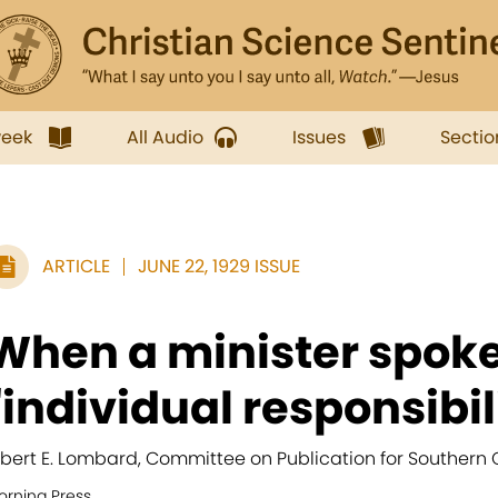
week
All Audio
Issues
Sectio
ARTICLE
JUNE 22, 1929 ISSUE
When a minister spoke
"individual responsibili
lbert E. Lombard, Committee on Publication for Southern C
orning Press