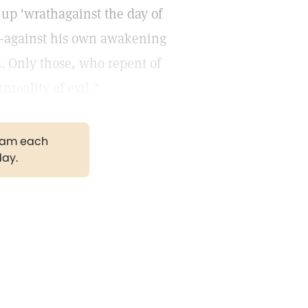
up 'wrathagainst the day of
f,—against his own awakening
. Only those, who repent of
nreality of evil."
gram each
day.