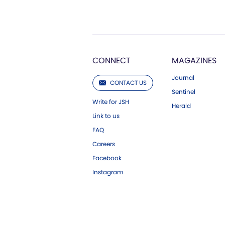
CONNECT
MAGAZINES
Journal
CONTACT US
Sentinel
Write for JSH
Herald
Link to us
FAQ
Careers
Facebook
Instagram