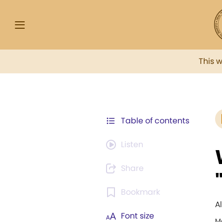
This 
Table of contents
Listen
Share
Bookmark
A
Font size
M