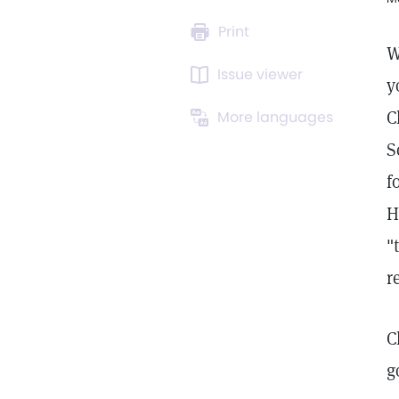
Print
W
Issue viewer
y
C
More languages
S
f
H
"
r
C
g