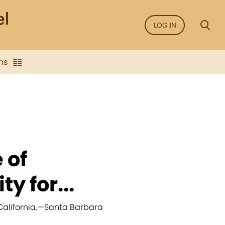
LOG IN
ns
 of
ty for...
alifornia,
—
Santa Barbara