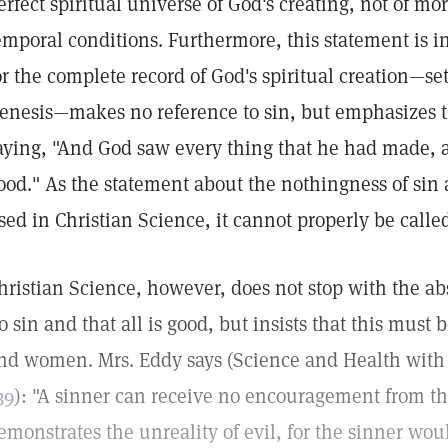
erfect spiritual universe of God's creating, not of mo
emporal conditions. Furthermore, this statement is i
or the complete record of God's spiritual creation—set 
enesis—makes no reference to sin, but emphasizes t
aying, "And God saw every thing that he had made, a
ood." As the statement about the nothingness of sin a
sed in Christian Science, it cannot properly be calle
hristian Science, however, does not stop with the abs
o sin and that all is good, but insists that this must 
nd women. Mrs. Eddy says (Science and Health with 
39
): "A sinner can receive no encouragement from th
emonstrates the unreality of evil, for the sinner wou