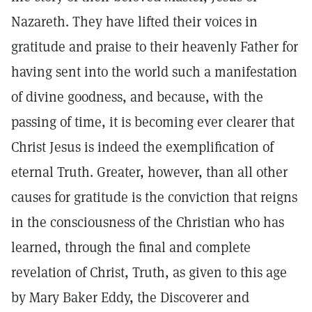
Nazareth. They have lifted their voices in
gratitude and praise to their heavenly Father for
having sent into the world such a manifestation
of divine goodness, and because, with the
passing of time, it is becoming ever clearer that
Christ Jesus is indeed the exemplification of
eternal Truth. Greater, however, than all other
causes for gratitude is the conviction that reigns
in the consciousness of the Christian who has
learned, through the final and complete
revelation of Christ, Truth, as given to this age
by Mary Baker Eddy, the Discoverer and