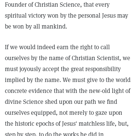
Founder of Christian Science, that every
spiritual victory won by the personal Jesus may
be won by all mankind.
If we would indeed earn the right to call
ourselves by the name of Christian Scientist, we
must joyously accept the great responsibility
implied by the name. We must give to the world
concrete evidence that with the new-old light of
divine Science shed upon our path we find
ourselves equipped, not merely to gaze upon
the historic epochs of Jesus' matchless life, but,
step by step, to do the works he did in