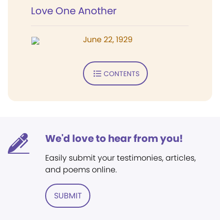
Love One Another
June 22, 1929
CONTENTS
We'd love to hear from you!
Easily submit your testimonies, articles,
and poems online.
SUBMIT