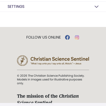
SETTINGS
FOLLOW US ONLINE
© 2026 The Christian Science Publishing Society.
Models in images used for illustrative purposes
only.
The mission of the
Christian
Science Sentinel
.