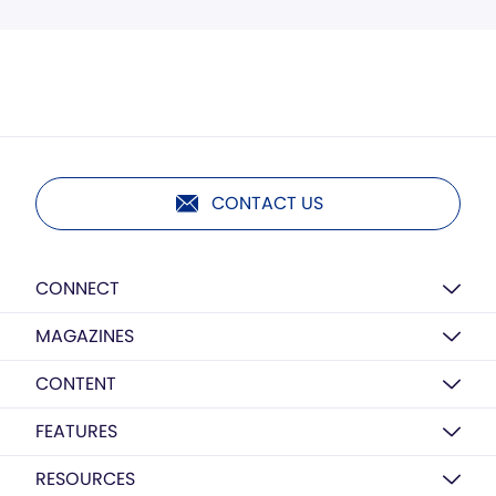
CONTACT US
CONNECT
MAGAZINES
CONTENT
FEATURES
RESOURCES