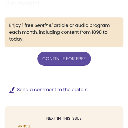
of all mankind.
Enjoy 1 free
Sentinel
article or audio program
each month, including content from 1898 to
today.
CONTINUE FOR FREE
Send a comment to the editors
NEXT IN THIS ISSUE
ARTICLE