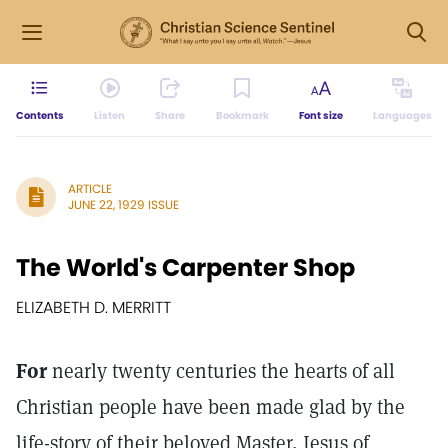
Contents
Listen
Share
Bookmark
Font size
Languages
ARTICLE
JUNE 22, 1929 ISSUE
The World's Carpenter Shop
ELIZABETH D. MERRITT
For
nearly twenty centuries the hearts of all
Christian people have been made glad by the
life-story of their beloved Master, Jesus of