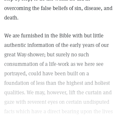
overcoming the false beliefs of sin, disease, and
death.
We are furnished in the Bible with but little
authentic information of the early years of our
great Way-shower; but surely no such
consummation of a life-work as we here see
portrayed, could have been built on a
foundation of less than the highest and holiest
qualities. We may, however, lift the curtain and
gaze with reverent eyes on certain undisputed
facts which have a direct bearing upon the lives