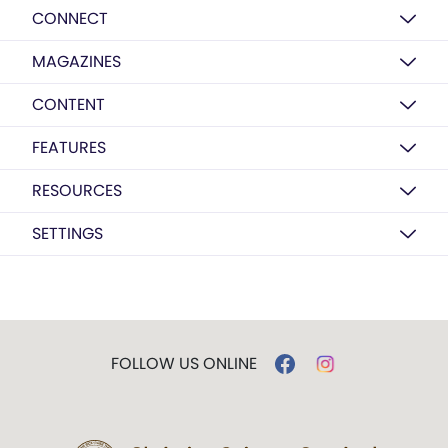
CONNECT
MAGAZINES
CONTENT
FEATURES
RESOURCES
SETTINGS
FOLLOW US ONLINE