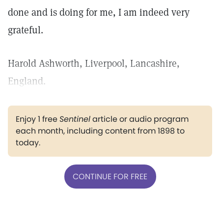
done and is doing for me, I am indeed very
grateful.
Harold Ashworth, Liverpool, Lancashire,
England.
Enjoy 1 free
Sentinel
article or audio program
each month, including content from 1898 to
today.
CONTINUE FOR FREE