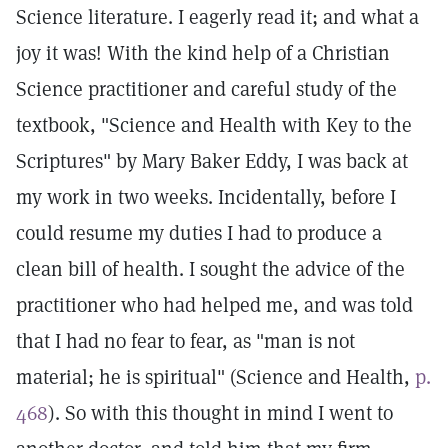
Science literature. I eagerly read it; and what a
joy it was! With the kind help of a Christian
Science practitioner and careful study of the
textbook, "Science and Health with Key to the
Scriptures" by Mary Baker Eddy, I was back at
my work in two weeks. Incidentally, before I
could resume my duties I had to produce a
clean bill of health. I sought the advice of the
practitioner who had helped me, and was told
that I had no fear to fear, as "man is not
material; he is spiritual" (Science and Health,
p.
468
). So with this thought in mind I went to