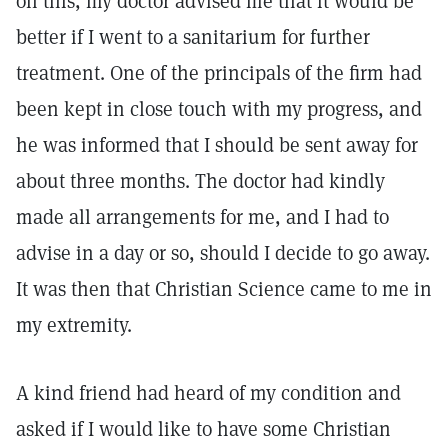
on this, my doctor advised me that it would be
better if I went to a sanitarium for further
treatment. One of the principals of the firm had
been kept in close touch with my progress, and
he was informed that I should be sent away for
about three months. The doctor had kindly
made all arrangements for me, and I had to
advise in a day or so, should I decide to go away.
It was then that Christian Science came to me in
my extremity.
A kind friend had heard of my condition and
asked if I would like to have some Christian