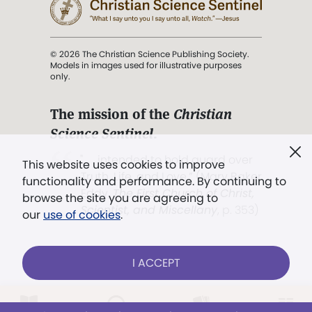
© 2026 The Christian Science Publishing Society.
Models in images used for illustrative purposes
only.
The mission of the
Christian
Science Sentinel
.
". . . intended to hold guard over
This website uses cookies to improve
Truth, Life, and Love.” (Mary Baker
functionality and performance. By continuing to
Eddy,
The First Church of Christ,
browse the site you are agreeing to
Scientist, and Miscellany
, p. 353)
our
use of cookies
.
Terms of service
/
Privacy policy
/
Permissions
I ACCEPT
/
Link to us