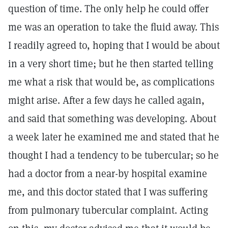
question of time. The only help he could offer
me was an operation to take the fluid away. This
I readily agreed to, hoping that I would be about
in a very short time; but he then started telling
me what a risk that would be, as complications
might arise. After a few days he called again,
and said that something was developing. About
a week later he examined me and stated that he
thought I had a tendency to be tubercular; so he
had a doctor from a near-by hospital examine
me, and this doctor stated that I was suffering
from pulmonary tubercular complaint. Acting