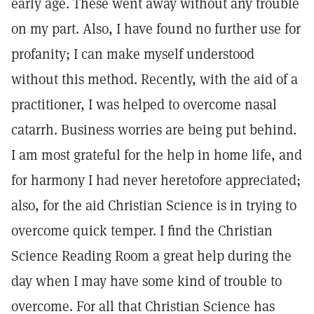
early age. These went away without any trouble
on my part. Also, I have found no further use for
profanity; I can make myself understood
without this method. Recently, with the aid of a
practitioner, I was helped to overcome nasal
catarrh. Business worries are being put behind.
I am most grateful for the help in home life, and
for harmony I had never heretofore appreciated;
also, for the aid Christian Science is in trying to
overcome quick temper. I find the Christian
Science Reading Room a great help during the
day when I may have some kind of trouble to
overcome. For all that Christian Science has