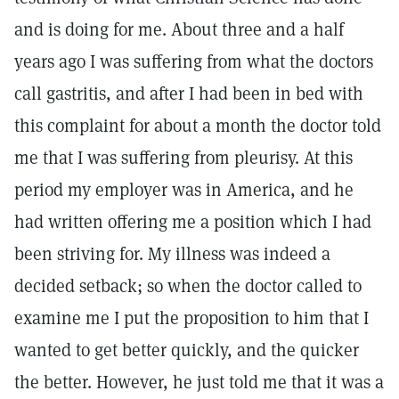
and is doing for me. About three and a half
years ago I was suffering from what the doctors
call gastritis, and after I had been in bed with
this complaint for about a month the doctor told
me that I was suffering from pleurisy. At this
period my employer was in America, and he
had written offering me a position which I had
been striving for. My illness was indeed a
decided setback; so when the doctor called to
examine me I put the proposition to him that I
wanted to get better quickly, and the quicker
the better. However, he just told me that it was a