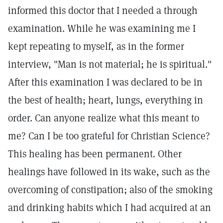
informed this doctor that I needed a through
examination. While he was examining me I
kept repeating to myself, as in the former
interview, "Man is not material; he is spiritual."
After this examination I was declared to be in
the best of health; heart, lungs, everything in
order. Can anyone realize what this meant to
me? Can I be too grateful for Christian Science?
This healing has been permanent. Other
healings have followed in its wake, such as the
overcoming of constipation; also of the smoking
and drinking habits which I had acquired at an