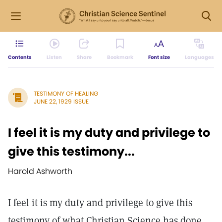
Contents
Listen
Share
Bookmark
Font size
Languages
TESTIMONY OF HEALING
JUNE 22, 1929 ISSUE
I feel it is my duty and privilege to
give this testimony...
Harold Ashworth
I feel it is my duty and privilege to give this
testimony of what Christian Science has done