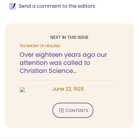
Send a comment to the editors
NEXT IN THIS ISSUE
TESTIMONY OF HEALING
Over eighteen years ago our
attention was called to
Christian Science...
June 22, 1929
CONTENTS