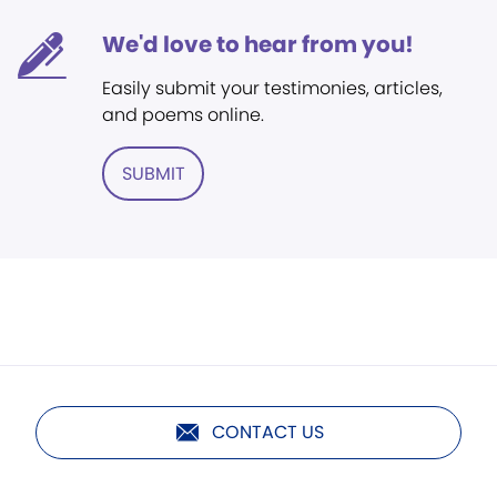
We'd love to hear from you!
Easily submit your testimonies, articles,
and poems online.
SUBMIT
CONTACT US