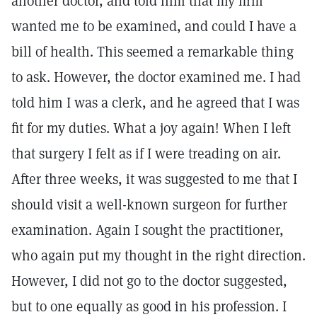
another doctor, and told him that my firm
wanted me to be examined, and could I have a
bill of health. This seemed a remarkable thing
to ask. However, the doctor examined me. I had
told him I was a clerk, and he agreed that I was
fit for my duties. What a joy again! When I left
that surgery I felt as if I were treading on air.
After three weeks, it was suggested to me that I
should visit a well-known surgeon for further
examination. Again I sought the practitioner,
who again put my thought in the right direction.
However, I did not go to the doctor suggested,
but to one equally as good in his profession. I