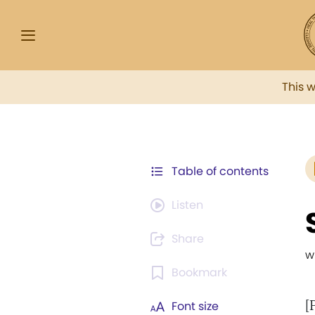
This 
Table of contents
Listen
Share
w
Bookmark
[
Font size