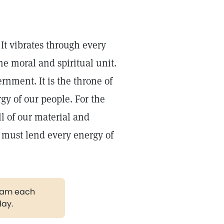
It vibrates through every
the moral and spiritual unit.
ernment. It is the throne of
rgy of our people. For the
ll of our material and
e must lend every energy of
gram each
day.