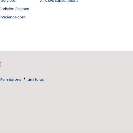
 Services
All CSPS subscriptions
hristian Science
ianScience.com
Permissions
/
Link to us