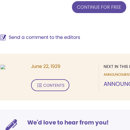
CONTINUE FOR FREE
Send a comment to the editors
June 22, 1929
NEXT IN THIS 
ANNOUNCEMEN
ANNOUN
CONTENTS
We'd love to hear from you!