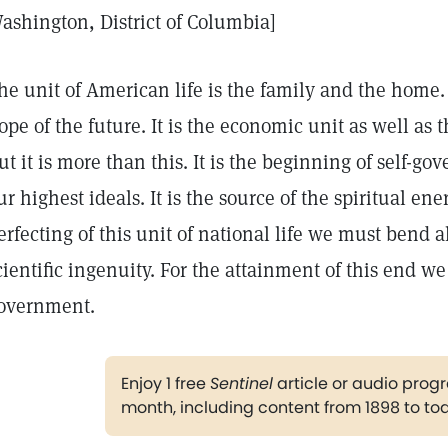
ashington, District of Columbia]
he unit of American life is the family and the home. 
ope of the future. It is the economic unit as well as 
ut it is more than this. It is the beginning of self-gov
ur highest ideals. It is the source of the spiritual ene
erfecting of this unit of national life we must bend a
cientific ingenuity. For the attainment of this end w
overnment.
Enjoy 1 free
Sentinel
article or audio pro
month, including content from 1898 to to