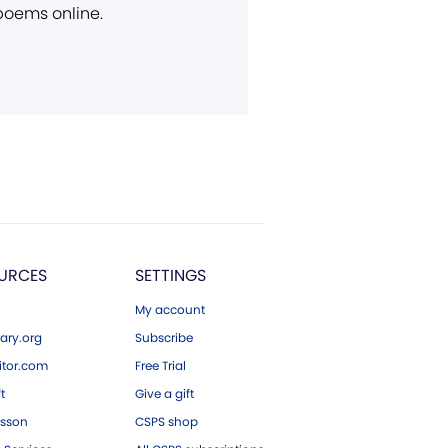
 poems online.
URCES
SETTINGS
My account
ary.org
Subscribe
tor.com
Free Trial
ft
Give a gift
esson
CSPS shop