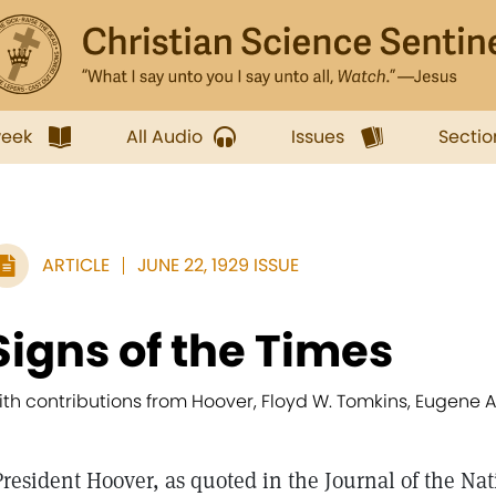
week
All Audio
Issues
Sectio
ARTICLE
JUNE 22, 1929 ISSUE
Signs of the Times
ith contributions from Hoover, Floyd W. Tomkins, Eugene A.
President Hoover, as quoted in the Journal of the Na