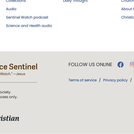
Collections
Daily Thought
Church
Audio
About C
Sentinel Watch podcast
Christ
Science and Health
audio
FOLLOW US ONLINE
Terms of service
/
Privacy policy
/
ociety.
poses only.
istian