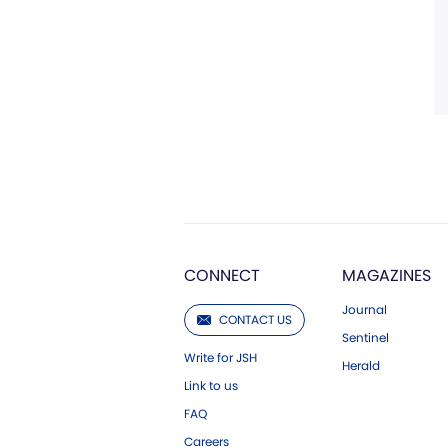
CONNECT
MAGAZINES
Journal
CONTACT US
Sentinel
Write for JSH
Herald
Link to us
FAQ
Careers