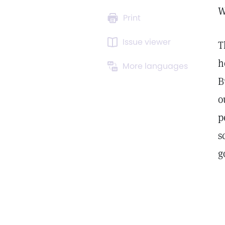
W
Print
Issue viewer
T
h
More languages
B
o
p
s
g