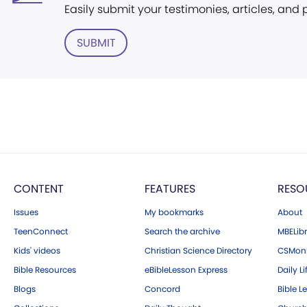
Easily submit your testimonies, articles, and
SUBMIT
CONTENT
FEATURES
RESO
Issues
My bookmarks
About
TeenConnect
Search the archive
MBELibr
Kids' videos
Christian Science Directory
CSMoni
Bible Resources
eBibleLesson Express
Daily Li
Blogs
Concord
Bible L