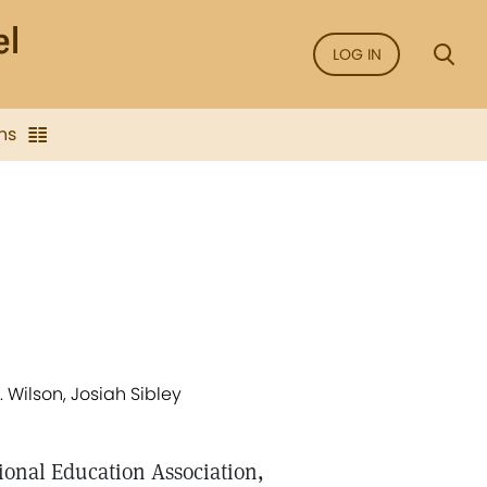
LOG IN
ns
 Wilson, Josiah Sibley
tional Education Association,