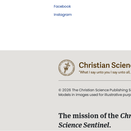
Facebook
Instagram
© 2026 The Christian Science Publishing S
Models in images used for illustrative pur
The mission of the
Chr
Science Sentinel
.