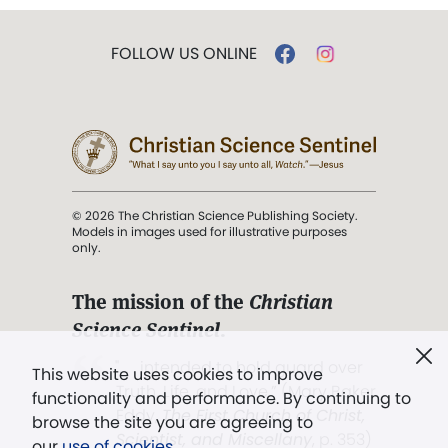
FOLLOW US ONLINE
© 2026 The Christian Science Publishing Society.
Models in images used for illustrative purposes
only.
The mission of the
Christian
Science Sentinel
.
". . . intended to hold guard over
This website uses cookies to improve
Truth, Life, and Love.” (Mary Baker
functionality and performance. By continuing to
Eddy,
The First Church of Christ,
browse the site you are agreeing to
Scientist, and Miscellany
, p. 353)
our
use of cookies
.