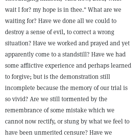
wait I for? my hope is in thee." What are we
waiting for? Have we done all we could to
destroy a sense of evil, to correct a wrong
situation? Have we worked and prayed and yet
apparently come to a standstill? Have we had
some afflictive experience and perhaps learned
to forgive; but is the demonstration still
incomplete because the memory of our trial is
so vivid? Are we still tormented by the
remembrance of some mistake which we
cannot now rectify, or stung by what we feel to
have been unmerited censure? Have we