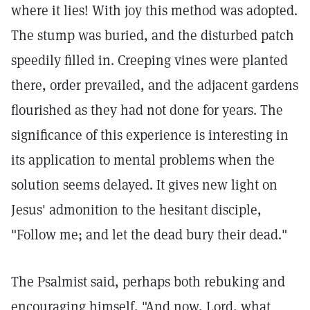
where it lies! With joy this method was adopted.
The stump was buried, and the disturbed patch
speedily filled in. Creeping vines were planted
there, order prevailed, and the adjacent gardens
flourished as they had not done for years. The
significance of this experience is interesting in
its application to mental problems when the
solution seems delayed. It gives new light on
Jesus' admonition to the hesitant disciple,
"Follow me; and let the dead bury their dead."
The Psalmist said, perhaps both rebuking and
encouraging himself, "And now, Lord, what