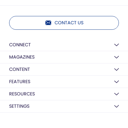
CONTACT US
CONNECT
MAGAZINES
CONTENT
FEATURES
RESOURCES
SETTINGS