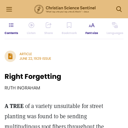
Contents
Listen
Share
Bookmark
Font size
Languages
ARTICLE
JUNE 22, 1929 ISSUE
Right Forgetting
RUTH INGRAHAM
A TREE
of a variety unsuitable for street
planting was found to be sending
multitudinous root fibers throughout the