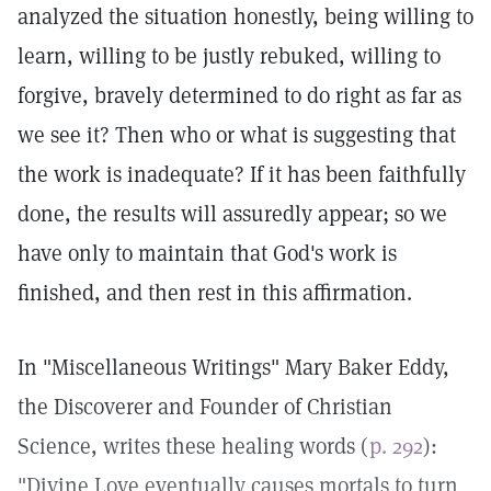
analyzed the situation honestly, being willing to
learn, willing to be justly rebuked, willing to
forgive, bravely determined to do right as far as
we see it? Then who or what is suggesting that
the work is inadequate? If it has been faithfully
done, the results will assuredly appear; so we
have only to maintain that God's work is
finished, and then rest in this affirmation.
In "Miscellaneous Writings" Mary Baker Eddy,
the Discoverer and Founder of Christian
Science, writes these healing words (
p. 292
):
"Divine Love eventually causes mortals to turn