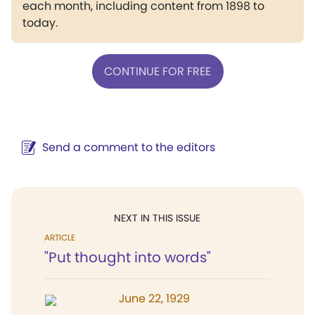
each month, including content from 1898 to
today.
CONTINUE FOR FREE
Send a comment to the editors
NEXT IN THIS ISSUE
ARTICLE
"Put thought into words"
June 22, 1929