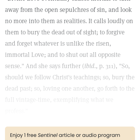
away from the open sepulchres of sin, and look
no more into them as realities. It calls loudly on
them to bury the dead out of sight; to forgive
and forget whatever is unlike the risen,
immortal Love; and to shut out all opposite
sense." And she says further (
ibid.,
p. 311), "So,
should we follow Christ's teachings; so, bury the
dead past; so, loving one another, go forth to the
full vintage-time, exemplifying what we
profess."
Enjoy 1 free
Sentinel
article or audio program