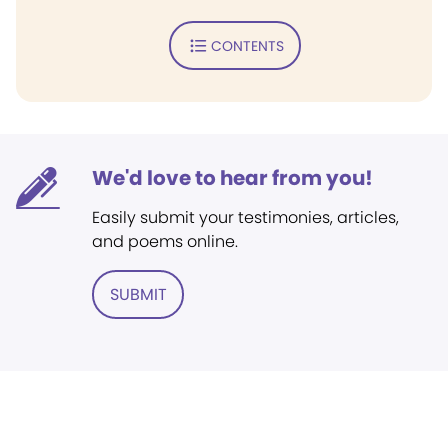
CONTENTS
We'd love to hear from you!
Easily submit your testimonies, articles,
and poems online.
SUBMIT