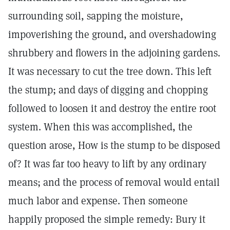
surrounding soil, sapping the moisture,
impoverishing the ground, and overshadowing
shrubbery and flowers in the adjoining gardens.
It was necessary to cut the tree down. This left
the stump; and days of digging and chopping
followed to loosen it and destroy the entire root
system. When this was accomplished, the
question arose, How is the stump to be disposed
of? It was far too heavy to lift by any ordinary
means; and the process of removal would entail
much labor and expense. Then someone
happily proposed the simple remedy: Bury it