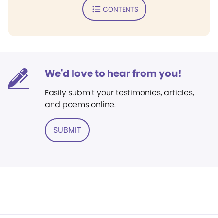
CONTENTS
We'd love to hear from you!
Easily submit your testimonies, articles,
and poems online.
SUBMIT