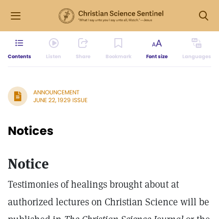
Contents
Listen
Share
Bookmark
Font size
Languages
ANNOUNCEMENT
JUNE 22, 1929 ISSUE
Notices
Notice
Testimonies of healings brought about at
authorized lectures on Christian Science will be