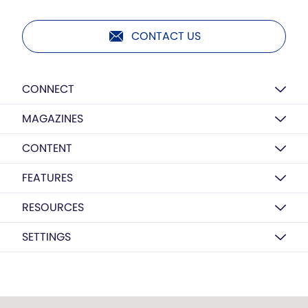
CONTACT US
CONNECT
MAGAZINES
CONTENT
FEATURES
RESOURCES
SETTINGS