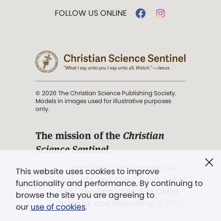
FOLLOW US ONLINE
© 2026 The Christian Science Publishing Society.
Models in images used for illustrative purposes
only.
The mission of the
Christian
Science Sentinel
.
". . . intended to hold guard over
This website uses cookies to improve
Truth, Life, and Love.” (Mary Baker
functionality and performance. By continuing to
Eddy,
The First Church of Christ,
browse the site you are agreeing to
Scientist, and Miscellany
, p. 353)
our
use of cookies
.