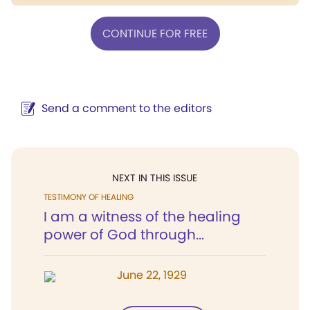
CONTINUE FOR FREE
Send a comment to the editors
NEXT IN THIS ISSUE
TESTIMONY OF HEALING
I am a witness of the healing
power of God through...
June 22, 1929