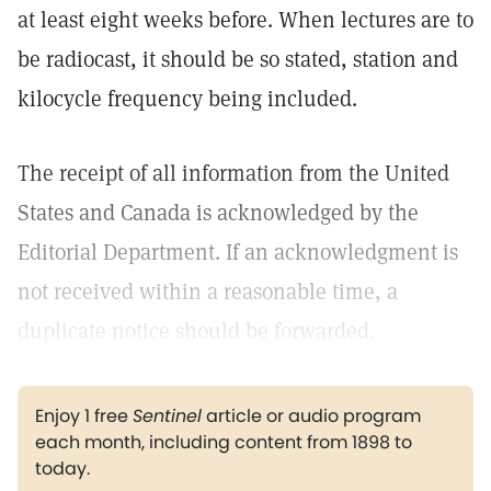
at least eight weeks before. When lectures are to
be radiocast, it should be so stated, station and
kilocycle frequency being included.
The receipt of all information from the United
States and Canada is acknowledged by the
Editorial Department. If an acknowledgment is
not received within a reasonable time, a
duplicate notice should be forwarded.
Enjoy 1 free
Sentinel
article or audio program
each month, including content from 1898 to
today.