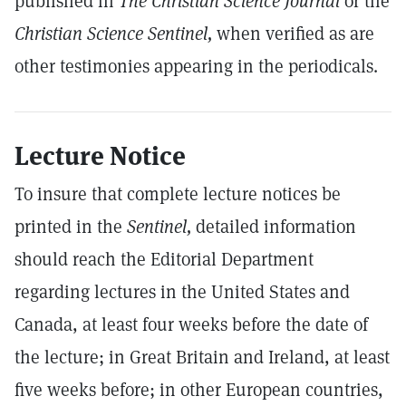
published in
The Christian Science Journal
or the
Christian Science Sentinel,
when verified as are
other testimonies appearing in the periodicals.
Lecture Notice
To insure that complete lecture notices be
printed in the
Sentinel,
detailed information
should reach the Editorial Department
regarding lectures in the United States and
Canada, at least four weeks before the date of
the lecture; in Great Britain and Ireland, at least
five weeks before; in other European countries,