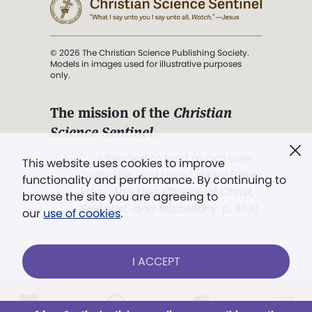
© 2026 The Christian Science Publishing Society.
Models in images used for illustrative purposes
only.
The mission of the
Christian
Science Sentinel
.
". . . intended to hold guard over
This website uses cookies to improve
Truth, Life, and Love.” (Mary Baker
functionality and performance. By continuing to
Eddy,
The First Church of Christ,
browse the site you are agreeing to
Scientist, and Miscellany
, p. 353)
our
use of cookies
.
Terms of service
/
Privacy policy
/
Permissions
I ACCEPT
/
Link to us
Already a subscriber?