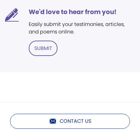
We'd love to hear from you!
Easily submit your testimonies, articles,
and poems online.
SUBMIT
CONTACT US