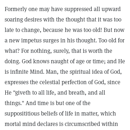
Formerly one may have suppressed all upward
soaring desires with the thought that it was too
late to change, because he was too old! But now
a new impetus surges in his thought. Too old for
what? For nothing, surely, that is worth the
doing. God knows naught of age or time; and He
is infinite Mind. Man, the spiritual idea of God,
expresses the celestial perfection of God, since
He "giveth to all life, and breath, and all
things." And time is but one of the
supposititious beliefs of life in matter, which
mortal mind declares is circumscribed within