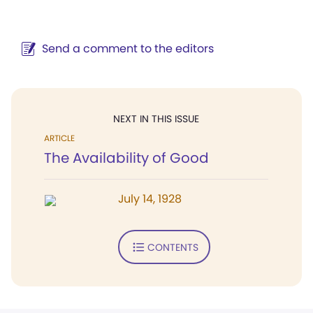
Send a comment to the editors
NEXT IN THIS ISSUE
ARTICLE
The Availability of Good
July 14, 1928
CONTENTS