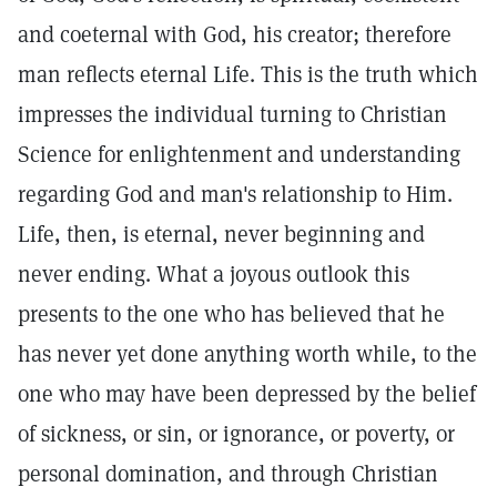
and coeternal with God, his creator; therefore
man reflects eternal Life. This is the truth which
impresses the individual turning to Christian
Science for enlightenment and understanding
regarding God and man's relationship to Him.
Life, then, is eternal, never beginning and
never ending. What a joyous outlook this
presents to the one who has believed that he
has never yet done anything worth while, to the
one who may have been depressed by the belief
of sickness, or sin, or ignorance, or poverty, or
personal domination, and through Christian