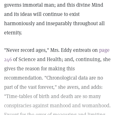
governs immortal man; and this divine Mind
and its ideas will continue to exist
harmoniously and inseparably throughout all
eternity.
"Never record ages," Mrs. Eddy entreats on
page
246
of Science and Health; and, continuing, she
gives the reason for making this
recommendation. "Chronological data are no
part of the vast forever," she avers, and adds:
"Time-tables of birth and death are so many
conspiracies against manhood and womanhood.
Except for the error of measuring and limiting