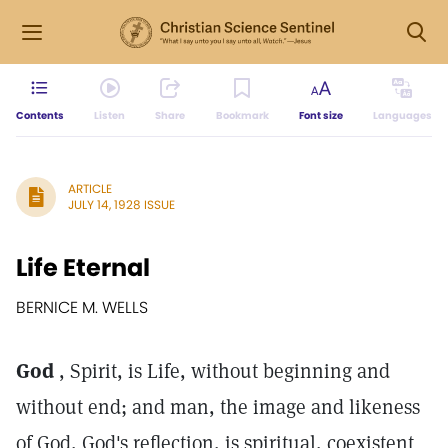
Contents
Listen
Share
Bookmark
Font size
Languages
ARTICLE
JULY 14, 1928 ISSUE
Life Eternal
BERNICE M. WELLS
God
, Spirit, is Life, without beginning and
without end; and man, the image and likeness
of God, God's reflection, is spiritual, coexistent