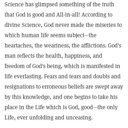
Science has glimpsed something of the truth
that God is good and All-in-all! According to
divine Science, God never made the miseries to
which human life seems subject—the
heartaches, the weariness, the afflictions. God's
man reflects the health, happiness, and
freedom of God's being, which is manifested in
life everlasting. Fears and tears and doubts and
resignations to erroneous beliefs are swept away
by this knowledge, and one begins to take his
place in the Life which is God, good—the only
Life, ever unfolding and unceasing.