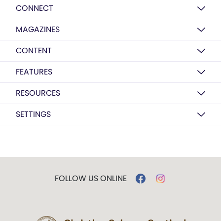
CONNECT
MAGAZINES
CONTENT
FEATURES
RESOURCES
SETTINGS
FOLLOW US ONLINE