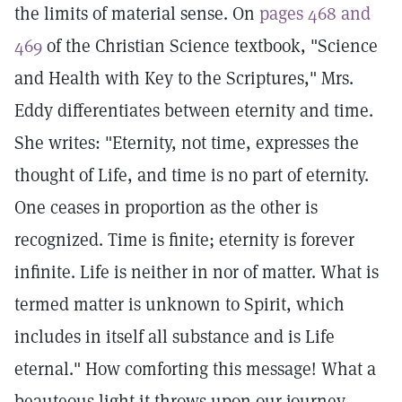
the limits of material sense. On
pages 468 and
469
of the Christian Science textbook, "Science
and Health with Key to the Scriptures," Mrs.
Eddy differentiates between eternity and time.
She writes: "Eternity, not time, expresses the
thought of Life, and time is no part of eternity.
One ceases in proportion as the other is
recognized. Time is finite; eternity is forever
infinite. Life is neither in nor of matter. What is
termed matter is unknown to Spirit, which
includes in itself all substance and is Life
eternal." How comforting this message! What a
beauteous light it throws upon our journey