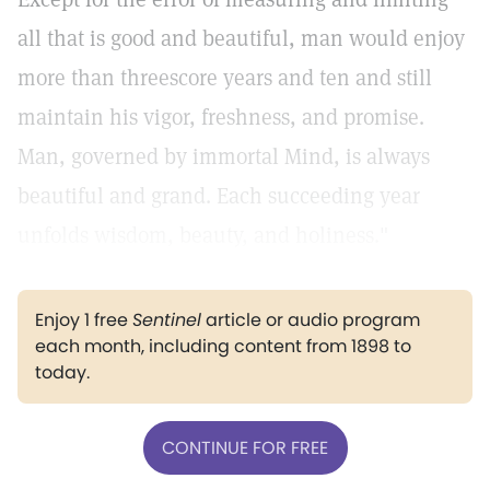
all that is good and beautiful, man would enjoy
more than threescore years and ten and still
maintain his vigor, freshness, and promise.
Man, governed by immortal Mind, is always
beautiful and grand. Each succeeding year
unfolds wisdom, beauty, and holiness."
Enjoy 1 free
Sentinel
article or audio program
each month, including content from 1898 to
today.
CONTINUE FOR FREE