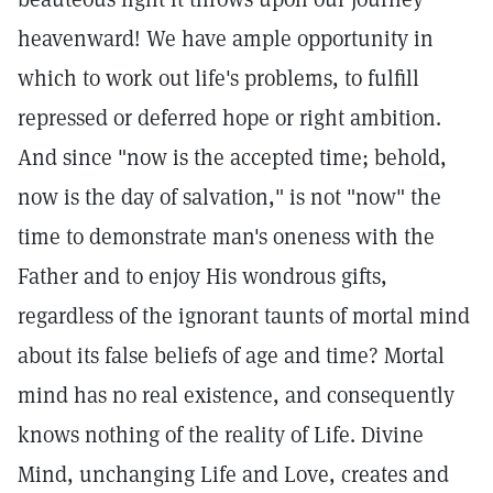
heavenward! We have ample opportunity in
which to work out life's problems, to fulfill
repressed or deferred hope or right ambition.
And since "now is the accepted time; behold,
now is the day of salvation," is not "now" the
time to demonstrate man's oneness with the
Father and to enjoy His wondrous gifts,
regardless of the ignorant taunts of mortal mind
about its false beliefs of age and time? Mortal
mind has no real existence, and consequently
knows nothing of the reality of Life. Divine
Mind, unchanging Life and Love, creates and