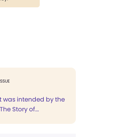
ISSUE
t was intended by the
"The Story of...