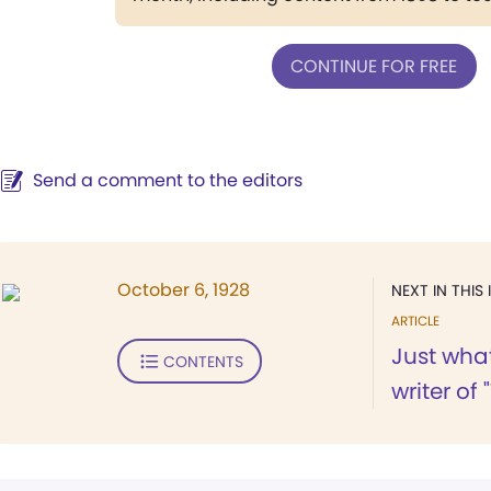
CONTINUE FOR FREE
Send a comment to the editors
October 6, 1928
NEXT IN THIS 
ARTICLE
Just wha
CONTENTS
writer of 