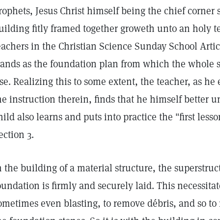
rophets, Jesus Christ himself being the chief corner 
uilding fitly framed together groweth unto an holy te
eachers in the Christian Science Sunday School Art
tands as the foundation plan from which the whole s
ise. Realizing this to some extent, the teacher, as he
he instruction therein, finds that he himself better 
hild also learns and puts into practice the "first lesso
ection 3.
n the building of a material structure, the superstruct
oundation is firmly and securely laid. This necessita
ometimes even blasting, to remove débris, and so to