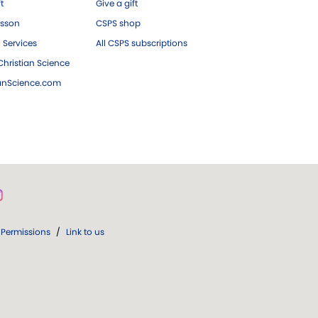
ft
Give a gift
esson
CSPS shop
 Services
All CSPS subscriptions
hristian Science
ianScience.com
Permissions
/
Link to us