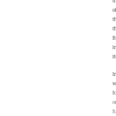
t
o
t
t
B
i
i
I
w
f
o
f