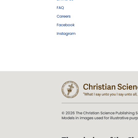
FAQ
Careers
Facebook
Instagram
© 2026 The Christian Science Publishing S
Models in images used for illustrative pur