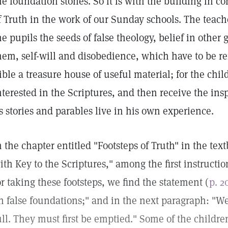
he foundation stones. So it is with the building in co
f Truth in the work of our Sunday schools. The teach
he pupils the seeds of false theology, belief in other
hem, self-will and disobedience, which have to be r
ible a treasure house of useful material; for the chi
nterested in the Scriptures, and then receive the ins
ts stories and parables live in his own experience.
n the chapter entitled "Footsteps of Truth" in the te
ith Key to the Scriptures," among the first instruct
or taking these footsteps, we find the statement (
p. 2
n false foundations;" and in the next paragraph: "We 
ull. They must first be emptied." Some of the child