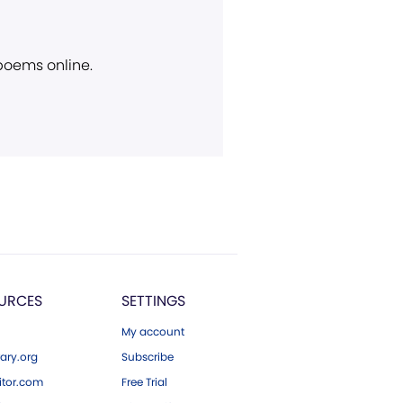
 poems online.
URCES
SETTINGS
My account
ary.org
Subscribe
tor.com
Free Trial