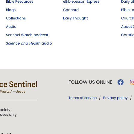
Bible Resources
eBibleLesson Express
Daily Li
Blogs
Concord
Bible L
Collections
Daily Thought
Church
Audio
About C
Sentinel Watch podcast
Christ
Science and Health
audio
FOLLOW US ONLINE
Terms of service
/
Privacy policy
/
ociety.
poses only.