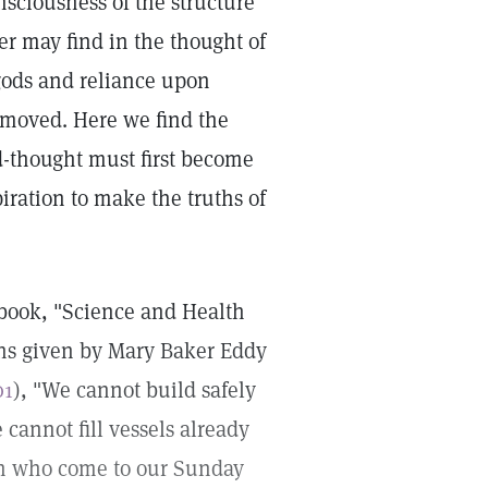
nsciousness of the structure
er may find in the thought of
 gods and reliance upon
emoved. Here we find the
ld-thought must first become
piration to make the truths of
xtbook, "Science and Health
ions given by Mary Baker Eddy
01
), "We cannot build safely
cannot fill vessels already
ren who come to our Sunday