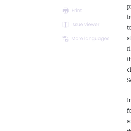
p
Print
b
Issue viewer
t
s
More languages
r
t
c
S
I
f
s