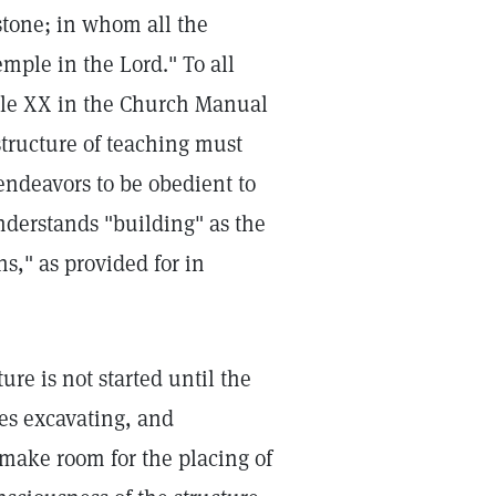
stone; in whom all the
mple in the Lord." To all
icle XX in the Church Manual
tructure of teaching must
 endeavors to be obedient to
understands "building" as the
ns," as provided for in
ure is not started until the
tes excavating, and
 make room for the placing of