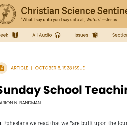
week
All Audio
Issues
Sectio
ARTICLE
OCTOBER 6, 1928 ISSUE
Sunday School Teachi
ARION N. BANDMAN
n
Ephesians we read that we "are built upon the foun