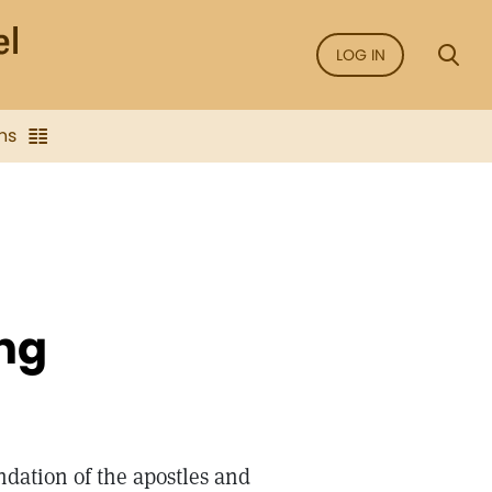
LOG IN
ns
ng
dation of the apostles and