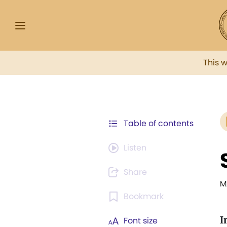
This 
Table of contents
Listen
Share
M
Bookmark
I
Font size