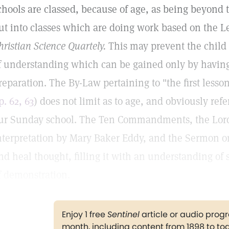
chools are classed, because of age, as being beyond th
ut into classes which are doing work based on the 
hristian Science Quartely.
This may prevent the child 
f understanding which can be gained only by having t
reparation. The By-Law pertaining to "the first lesso
p. 62, 63
) does not limit as to age, and obviously ref
ur Sunday school. The Ten Commandments, the Lord's
nterpretation by Mary Baker Eddy, and the Sermon on
nd heal thought, filling it with an understanding of s
f demonstration.
Enjoy 1 free
Sentinel
article or audio pro
month, including content from 1898 to to