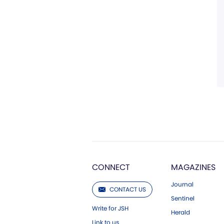
CONNECT
MAGAZINES
Journal
CONTACT US
Sentinel
Write for JSH
Herald
Link to us