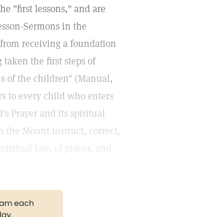
e "first lessons," and are
Lesson-Sermons in the
from receiving a foundation
aken the first steps of
ns of the children" (Manual,
ers to every child who enters
 Prayer and its spiritual
 the Mount instruct, correct,
piritual law, of prayer, and
gram each
day.