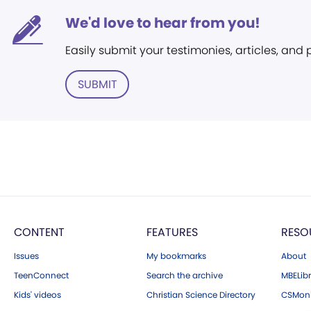
We'd love to hear from you!
Easily submit your testimonies, articles, and
SUBMIT
CONTENT
FEATURES
RESO
Issues
My bookmarks
About
TeenConnect
Search the archive
MBELibr
Kids' videos
Christian Science Directory
CSMoni