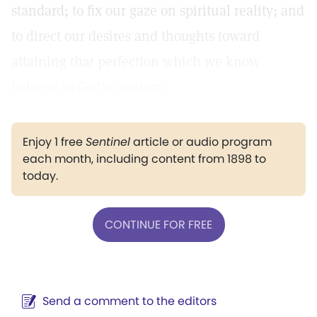
standard; to fix our gaze on spiritual reality; and
to direct our desires and thoughts toward
attaining that perfection which we know
belongs to God's creation.
Enjoy 1 free
Sentinel
article or audio program
each month, including content from 1898 to
today.
CONTINUE FOR FREE
Send a comment to the editors