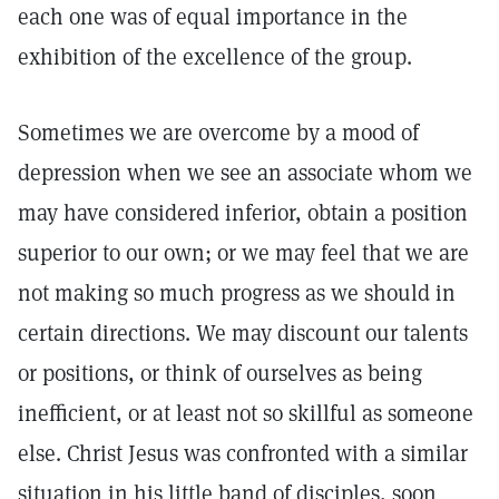
each one was of equal importance in the
exhibition of the excellence of the group.
Sometimes we are overcome by a mood of
depression when we see an associate whom we
may have considered inferior, obtain a position
superior to our own; or we may feel that we are
not making so much progress as we should in
certain directions. We may discount our talents
or positions, or think of ourselves as being
inefficient, or at least not so skillful as someone
else. Christ Jesus was confronted with a similar
situation in his little band of disciples, soon