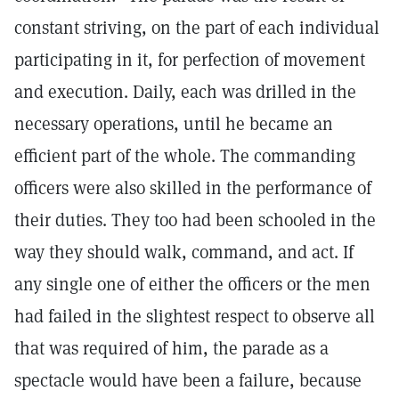
constant striving, on the part of each individual
participating in it, for perfection of movement
and execution. Daily, each was drilled in the
necessary operations, until he became an
efficient part of the whole. The commanding
officers were also skilled in the performance of
their duties. They too had been schooled in the
way they should walk, command, and act. If
any single one of either the officers or the men
had failed in the slightest respect to observe all
that was required of him, the parade as a
spectacle would have been a failure, because