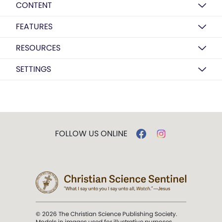
CONTENT
FEATURES
RESOURCES
SETTINGS
FOLLOW US ONLINE
© 2026 The Christian Science Publishing Society.
Models in images used for illustrative purposes