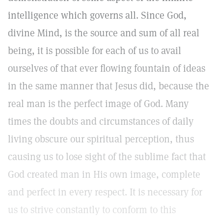
intelligence which governs all. Since God,
divine Mind, is the source and sum of all real
being, it is possible for each of us to avail
ourselves of that ever flowing fountain of ideas
in the same manner that Jesus did, because the
real man is the perfect image of God. Many
times the doubts and circumstances of daily
living obscure our spiritual perception, thus
causing us to lose sight of the sublime fact that
God created man in His own image, complete
and perfect in every respect. It is necessary for
us to strive constantly to conform to this