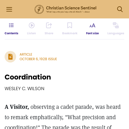
Contents
Listen
Share
Bookmark
Font size
Languages
ARTICLE
OCTOBER 6, 1928 ISSUE
Coordination
WESLEY C. WILSON
A Visitor,
observing a cadet parade, was heard
to remark emphatically, "What precision and
coordination!" The parade was the result of