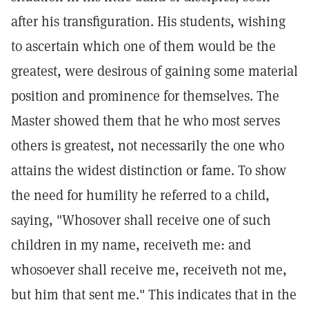
after his transfiguration. His students, wishing
to ascertain which one of them would be the
greatest, were desirous of gaining some material
position and prominence for themselves. The
Master showed them that he who most serves
others is greatest, not necessarily the one who
attains the widest distinction or fame. To show
the need for humility he referred to a child,
saying, "Whosover shall receive one of such
children in my name, receiveth me: and
whosoever shall receive me, receiveth not me,
but him that sent me." This indicates that in the