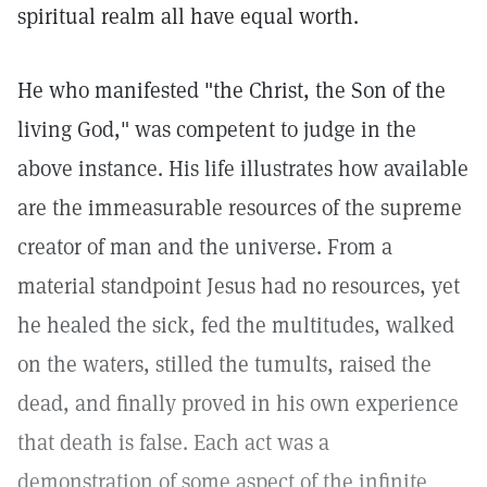
spiritual realm all have equal worth.
He who manifested "the Christ, the Son of the
living God," was competent to judge in the
above instance. His life illustrates how available
are the immeasurable resources of the supreme
creator of man and the universe. From a
material standpoint Jesus had no resources, yet
he healed the sick, fed the multitudes, walked
on the waters, stilled the tumults, raised the
dead, and finally proved in his own experience
that death is false. Each act was a
demonstration of some aspect of the infinite