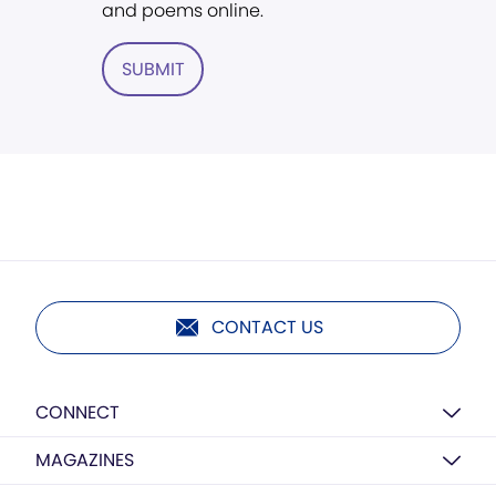
and poems online.
SUBMIT
CONTACT US
CONNECT
MAGAZINES