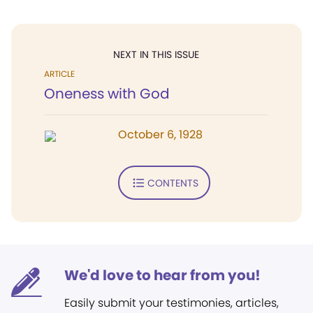
NEXT IN THIS ISSUE
ARTICLE
Oneness with God
October 6, 1928
CONTENTS
We'd love to hear from you!
Easily submit your testimonies, articles,