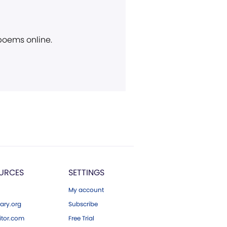
 poems online.
URCES
SETTINGS
My account
ary.org
Subscribe
tor.com
Free Trial