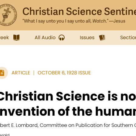
week
All Audio
Issues
Sectio
ARTICLE
OCTOBER 6, 1928 ISSUE
Christian Science is no
invention of the human
lbert E. Lombard, Committee on Publication for Southern C
erald