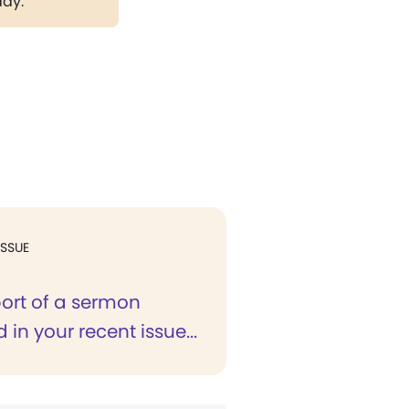
day.
ISSUE
port of a sermon
 in your recent issue...