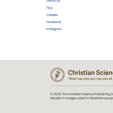
Link to us
FAQ
Careers
Facebook
Instagram
© 2026 The Christian Science Publishing S
Models in images used for illustrative pur