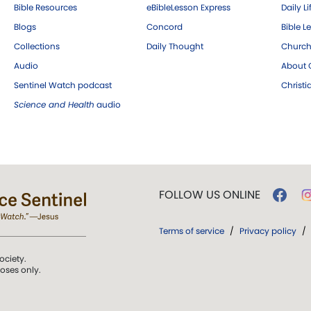
Bible Resources
eBibleLesson Express
Daily Li
Blogs
Concord
Bible L
Collections
Daily Thought
Church
Audio
About C
Sentinel Watch podcast
Christ
Science and Health
audio
FOLLOW US ONLINE
Terms of service
/
Privacy policy
/
ociety.
poses only.