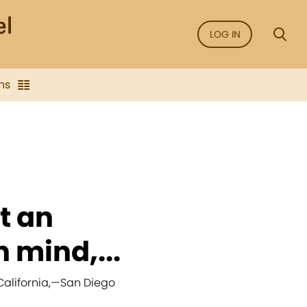
LOG IN
ns
t an
 mind,...
alifornia,
—
San Diego