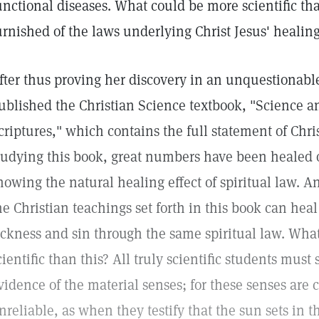
unctional diseases. What could be more scientific tha
urnished of the laws underlying Christ Jesus' healin
fter thus proving her discovery in an unquestionab
ublished the Christian Science textbook, "Science a
criptures," which contains the full statement of Chr
tudying this book, great numbers have been healed of
howing the natural healing effect of spiritual law. A
he Christian teachings set forth in this book can hea
ickness and sin through the same spiritual law. Wh
cientific than this? All truly scientific students must
vidence of the material senses; for these senses are
nreliable, as when they testify that the sun sets in t