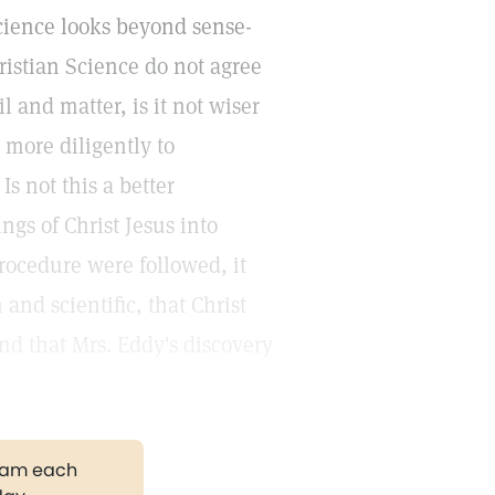
Science looks beyond sense-
ristian Science do not agree
l and matter, is it not wiser
 more diligently to
s not this a better
ngs of Christ Jesus into
procedure were followed, it
and scientific, that Christ
nd that Mrs. Eddy's discovery
gram each