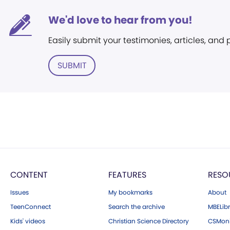
We'd love to hear from you!
Easily submit your testimonies, articles, and
SUBMIT
CONTENT
FEATURES
RESO
Issues
My bookmarks
About
TeenConnect
Search the archive
MBELibr
Kids' videos
Christian Science Directory
CSMoni