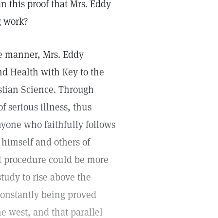
n this proof that Mrs. Eddy
g work?
le manner, Mrs. Eddy
nd Health with Key to the
istian Science. Through
 serious illness, thus
nyone who faithfully follows
l himself and others of
at procedure could be more
 study to rise above the
 constantly being proved
he west, and that parallel