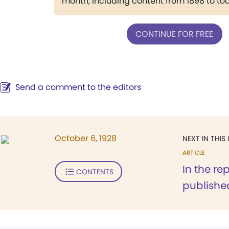
month, including content from 1898 to to
CONTINUE FOR FREE
Send a comment to the editors
October 6, 1928
NEXT IN THIS 
ARTICLE
In the re
CONTENTS
published