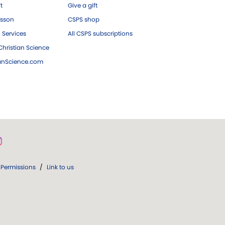
ft
Give a gift
esson
CSPS shop
 Services
All CSPS subscriptions
hristian Science
ianScience.com
Permissions
/
Link to us