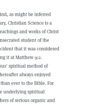
ind, as might be inferred
ry, Christian Science is a
teachings and works of Christ
nsecrated student of the
cident that it was considered
ng it at Matthew 9:2.
sus' spiritual method of
hereafter always enjoyed
than ever to the Bible. For
le underlying spiritual
hers of serious organic and