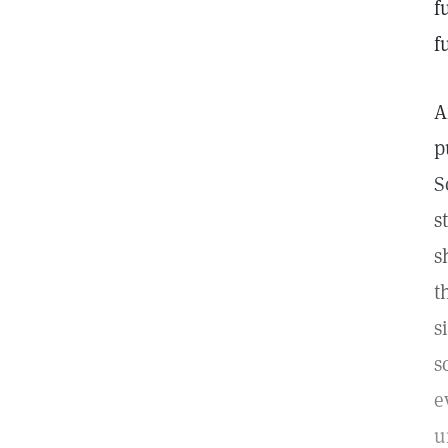
f
f
A
p
S
s
s
t
s
s
e
u