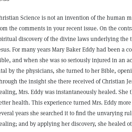
hristian Science is not an invention of the human m
rom the comments in your recent issue. On the contra
piritual discovery of the divine laws underlying the 
esus. For many years Mary Baker Eddy had been a co
ible, and when she was so seriously injured in an ac
atal by the physicians, she turned to her Bible, openi
hrough the insight she there received of Christian Je
ealing, Mrs. Eddy was instantaneously healed. She t
etter health. This experience turned Mrs. Eddy more 
everal years she searched it to find the unvarying ru
ealing; and by applying her discovery, she healed ot