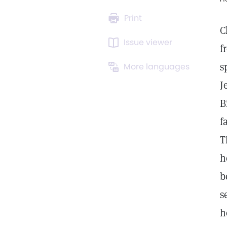
Print
C
Issue viewer
f
s
More languages
J
B
f
T
h
b
s
h