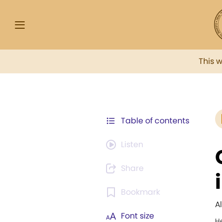
This 
Table of contents
Listen
Share
Bookmark
A
Font size
H