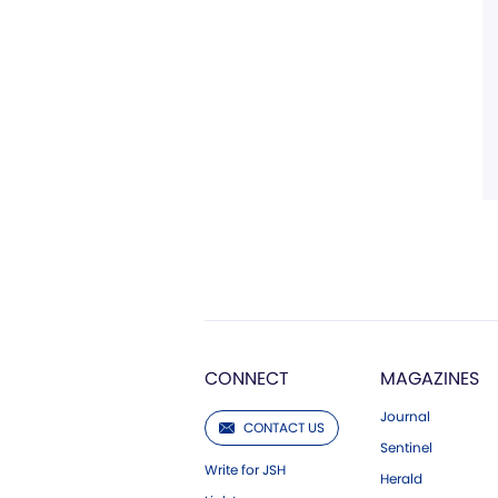
CONNECT
MAGAZINES
Journal
CONTACT US
Sentinel
Write for JSH
Herald