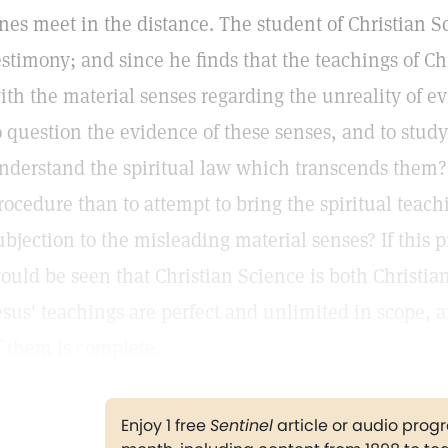
ines meet in the distance. The student of Christian 
estimony; and since he finds that the teachings of Ch
ith the material senses regarding the unreality of evi
o question the evidence of these senses, and to study
nderstand the spiritual law which transcends them? I
rocedure than to attempt to bring the spiritual teachi
ubjection to the misleading material senses? If this 
ould be seen that Christian Science is both Christian 
esus' teachings are perfect and unlimited in scope, a
f them is complete.
Enjoy 1 free
Sentinel
article or audio pro