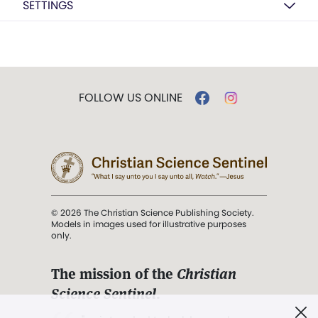
SETTINGS
FOLLOW US ONLINE
© 2026 The Christian Science Publishing Society.
Models in images used for illustrative purposes
only.
The mission of the
Christian
Science Sentinel
.