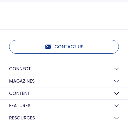
CONTACT US
CONNECT
MAGAZINES
CONTENT
FEATURES
RESOURCES