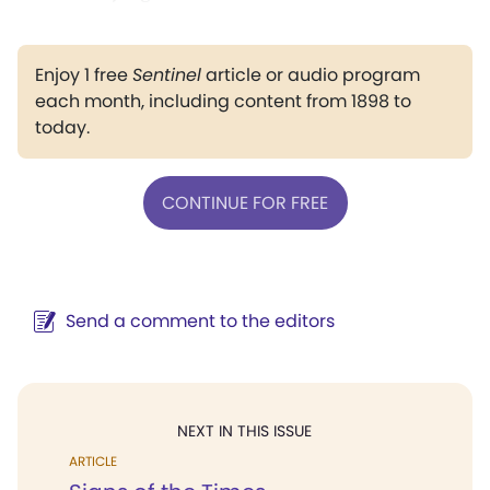
Enjoy 1 free
Sentinel
article or audio program
each month, including content from 1898 to
today.
CONTINUE FOR FREE
Send a comment to the editors
NEXT IN THIS ISSUE
ARTICLE