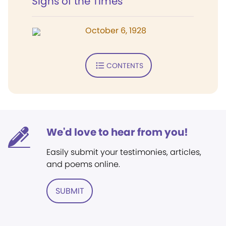
Signs of the Times
October 6, 1928
CONTENTS
We'd love to hear from you!
Easily submit your testimonies, articles,
and poems online.
SUBMIT