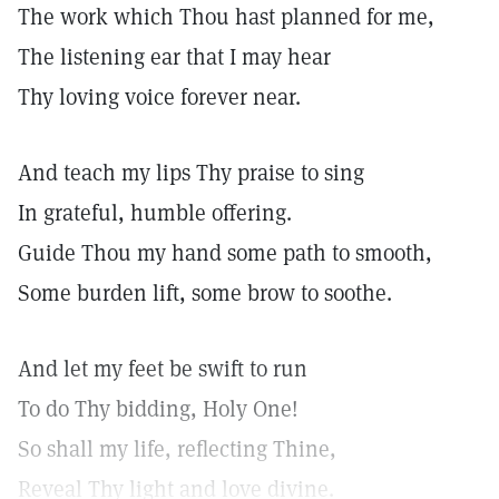
The work which Thou hast planned for me,
The listening ear that I may hear
Thy loving voice forever near.
And teach my lips Thy praise to sing
In grateful, humble offering.
Guide Thou my hand some path to smooth,
Some burden lift, some brow to soothe.
And let my feet be swift to run
To do Thy bidding, Holy One!
So shall my life, reflecting Thine,
Reveal Thy light and love divine.