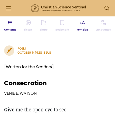
Contents
Listen
Share
Bookmark
Font size
Languages
POEM
OCTOBER 6, 1928 ISSUE
[Written for the
Sentinel
]
Consecration
VENIE E. WATSON
Give
me the open eye to see