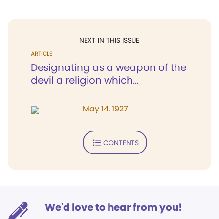
NEXT IN THIS ISSUE
ARTICLE
Designating as a weapon of the
devil a religion which...
May 14, 1927
CONTENTS
We'd love to hear from you!