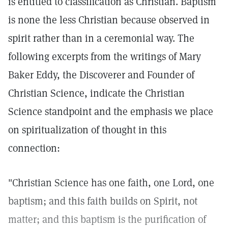
is entitled to classification as Christian. Baptism
is none the less Christian because observed in
spirit rather than in a ceremonial way. The
following excerpts from the writings of Mary
Baker Eddy, the Discoverer and Founder of
Christian Science, indicate the Christian
Science standpoint and the emphasis we place
on spiritualization of thought in this
connection:
"Christian Science has one faith, one Lord, one
baptism; and this faith builds on Spirit, not
matter; and this baptism is the purification of