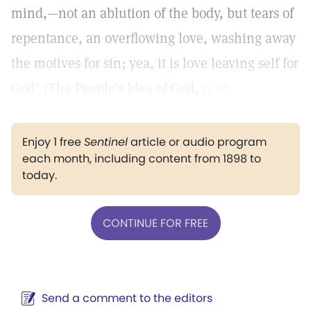
mind,—not an ablution of the body, but tears of
repentance, an overflowing love, washing away
the motives for sin; yea, it is love leaving self for
God" (The People's Idea of God,
p. 9
).
Enjoy 1 free
Sentinel
article or audio program
each month, including content from 1898 to
today.
CONTINUE FOR FREE
Send a comment to the editors