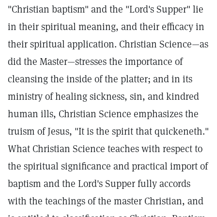
"Christian baptism" and the "Lord's Supper" lie
in their spiritual meaning, and their efficacy in
their spiritual application. Christian Science—as
did the Master—stresses the importance of
cleansing the inside of the platter; and in its
ministry of healing sickness, sin, and kindred
human ills, Christian Science emphasizes the
truism of Jesus, "It is the spirit that quickeneth."
What Christian Science teaches with respect to
the spiritual significance and practical import of
baptism and the Lord's Supper fully accords
with the teachings of the master Christian, and