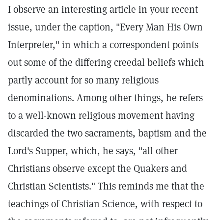
I observe an interesting article in your recent
issue, under the caption, "Every Man His Own
Interpreter," in which a correspondent points
out some of the differing creedal beliefs which
partly account for so many religious
denominations. Among other things, he refers
to a well-known religious movement having
discarded the two sacraments, baptism and the
Lord's Supper, which, he says, "all other
Christians observe except the Quakers and
Christian Scientists." This reminds me that the
teachings of Christian Science, with respect to