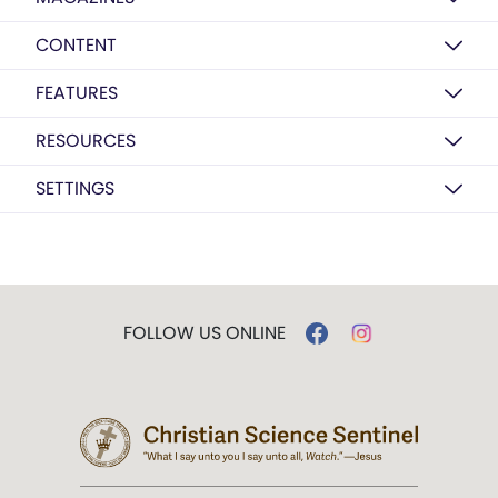
CONTENT
FEATURES
RESOURCES
SETTINGS
FOLLOW US ONLINE