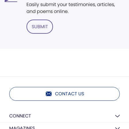
Easily submit your testimonies, articles,
and poems online.
SUBMIT
CONTACT US
CONNECT
MAGAZINES