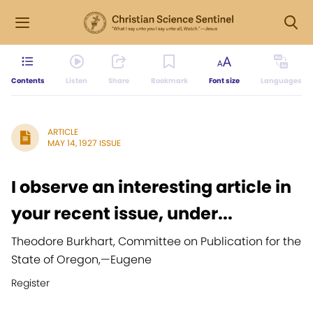
Contents
Listen
Share
Bookmark
Font size
Languages
ARTICLE
MAY 14, 1927 ISSUE
I observe an interesting article in
your recent issue, under...
Theodore Burkhart, Committee on Publication for the
State of Oregon,
—
Eugene
Register