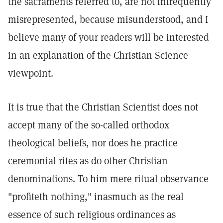
the sacraments referred to, are not infrequently
misrepresented, because misunderstood, and I
believe many of your readers will be interested
in an explanation of the Christian Science
viewpoint.
It is true that the Christian Scientist does not
accept many of the so-called orthodox
theological beliefs, nor does he practice
ceremonial rites as do other Christian
denominations. To him mere ritual observance
"profiteth nothing," inasmuch as the real
essence of such religious ordinances as