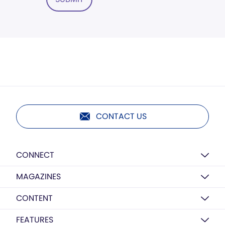
CONTACT US
CONNECT
MAGAZINES
CONTENT
FEATURES