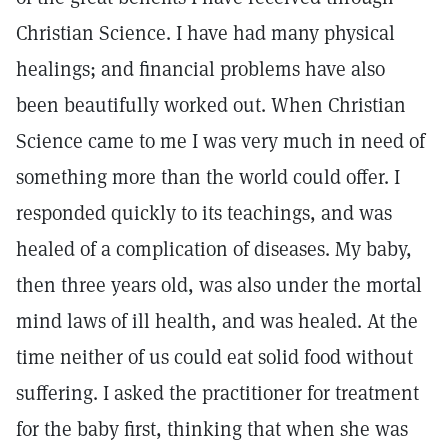
Christian Science. I have had many physical
healings; and financial problems have also
been beautifully worked out. When Christian
Science came to me I was very much in need of
something more than the world could offer. I
responded quickly to its teachings, and was
healed of a complication of diseases. My baby,
then three years old, was also under the mortal
mind laws of ill health, and was healed. At the
time neither of us could eat solid food without
suffering. I asked the practitioner for treatment
for the baby first, thinking that when she was