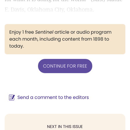
E. Davis, Oklahoma City, Oklahoma.
Enjoy 1 free
Sentinel
article or audio program
each month, including content from 1898 to
today.
CONTINUE FOR FREE
Send a comment to the editors
NEXT IN THIS ISSUE