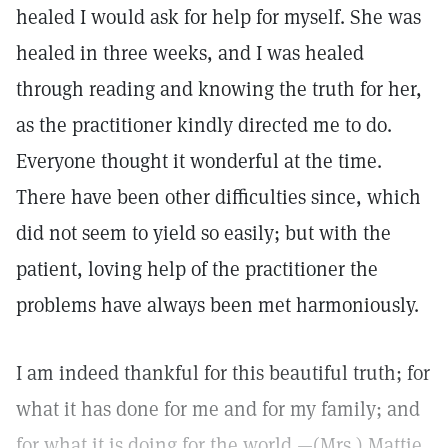
healed I would ask for help for myself. She was
healed in three weeks, and I was healed
through reading and knowing the truth for her,
as the practitioner kindly directed me to do.
Everyone thought it wonderful at the time.
There have been other difficulties since, which
did not seem to yield so easily; but with the
patient, loving help of the practitioner the
problems have always been met harmoniously.
I am indeed thankful for this beautiful truth; for
what it has done for me and for my family; and
for what it is doing for the world.—(Mrs.) Mattie