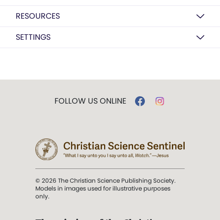
RESOURCES
SETTINGS
FOLLOW US ONLINE
© 2026 The Christian Science Publishing Society.
Models in images used for illustrative purposes
only.