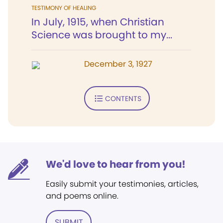
TESTIMONY OF HEALING
In July, 1915, when Christian
Science was brought to my...
December 3, 1927
CONTENTS
We'd love to hear from you!
Easily submit your testimonies, articles,
and poems online.
SUBMIT