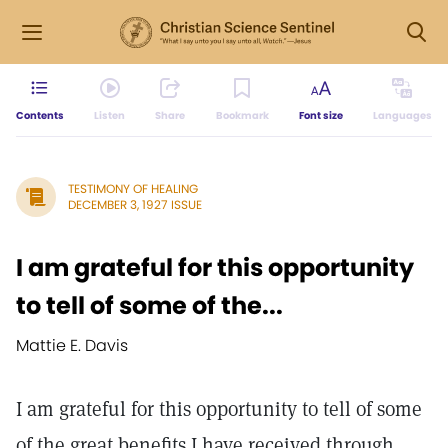
Contents
Listen
Share
Bookmark
Font size
Languages
TESTIMONY OF HEALING
DECEMBER 3, 1927 ISSUE
I am grateful for this opportunity
to tell of some of the...
Mattie E. Davis
I am grateful for this opportunity to tell of some
of the great benefits I have received through