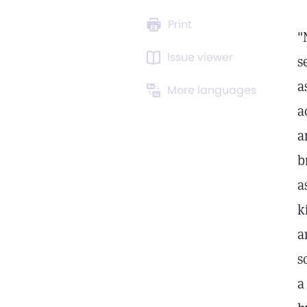
Print
"
Issue viewer
s
a
More languages
a
a
b
a
k
a
s
a