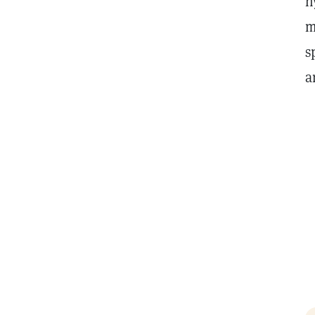
h
m
s
a