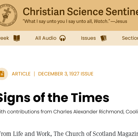
week
All Audio
Issues
Sectio
ARTICLE
DECEMBER 3, 1927 ISSUE
Signs of the Times
ith contributions from Charles Alexander Richmond, Cool
From Life and Work, The Church of Scotland Magazi