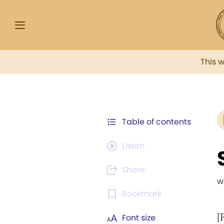
This 
Table of contents
Listen
Share
w
Bookmark
[
Font size