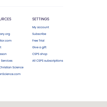
URCES
SETTINGS
My account
ary.org
Subscribe
tor.com
Free Trial
ft
Give a gift
esson
CSPS shop
 Services
All CSPS subscriptions
hristian Science
ianScience.com