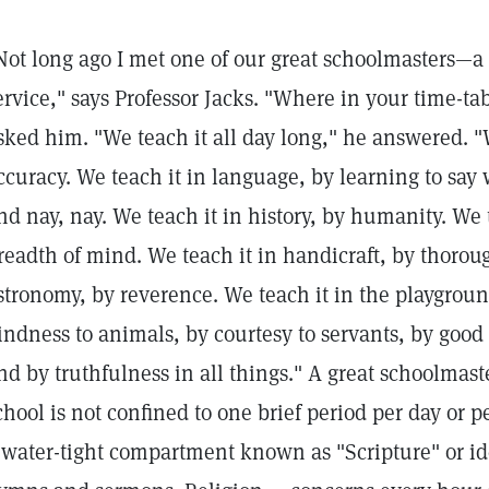
Not long ago I met one of our great schoolmasters—a 
ervice," says Professor Jacks. "Where in your time-tab
sked him. "We teach it all day long," he answered. "W
ccuracy. We teach it in language, by learning to sa
nd nay, nay. We teach it in history, by humanity. We 
readth of mind. We teach it in handicraft, by thorou
stronomy, by reverence. We teach it in the playground
indness to animals, by courtesy to servants, by goo
nd by truthfulness in all things." A great schoolmast
chool is not confined to one brief period per day or pe
 water-tight compartment known as "Scripture" or id