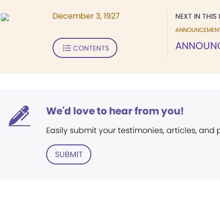
December 3, 1927
NEXT IN THIS 
ANNOUNCEMEN
ANNOUN
CONTENTS
We'd love to hear from you!
Easily submit your testimonies, articles, and
SUBMIT