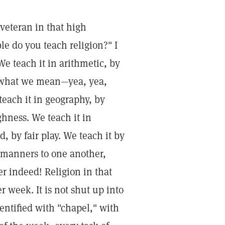
veteran in that high
le do you teach religion?" I
e teach it in arithmetic, by
y what we mean—yea, yea,
teach it in geography, by
ghness. We teach it in
, by fair play. We teach it by
d manners to one another,
er indeed! Religion in that
r week. It is not shut up into
entified with "chapel," with