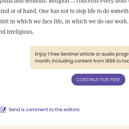
ymns and sermons. Religion ... concerns every hour o
ind or of hand. One has not to stop life to do somethi
pirit in which we face life, in which we do our work
nd irreligious.
Enjoy 1 free
Sentinel
article or audio pro
month, including content from 1898 to to
CONTINUE FOR FREE
Send a comment to the editors