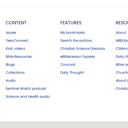
CONTENT
FEATURES
RESO
Issues
My bookmarks
About
TeenConnect
Search the archive
MBELibr
Kids' videos
Christian Science Directory
CSMoni
Bible Resources
eBibleLesson Express
Daily Li
Blogs
Concord
Bible L
Collections
Daily Thought
Church
Audio
About C
Sentinel Watch podcast
Christ
Science and Health
audio