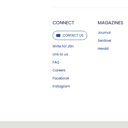
CONNECT
MAGAZINES
Journal
CONTACT US
Sentinel
Write for JSH
Herald
Link to us
FAQ
Careers
Facebook
Instagram