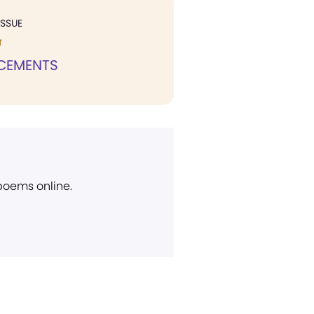
ISSUE
T
CEMENTS
 poems online.