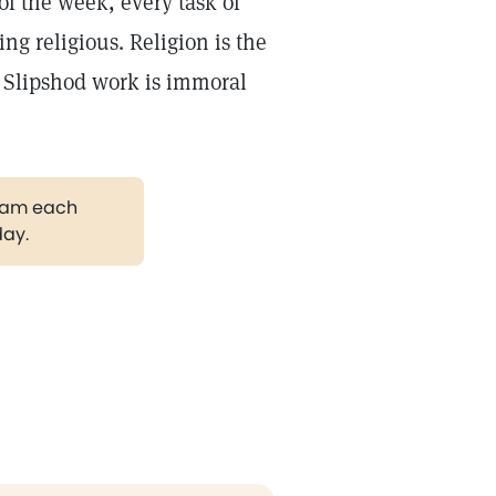
f the week, every task of
ng religious. Religion is the
. Slipshod work is immoral
gram each
day.