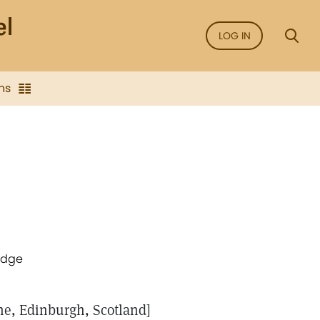
LOG IN
ns
idge
ne, Edinburgh, Scotland]