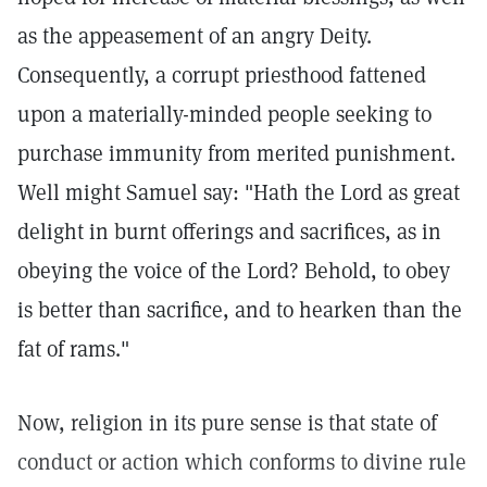
as the appeasement of an angry Deity.
Consequently, a corrupt priesthood fattened
upon a materially-minded people seeking to
purchase immunity from merited punishment.
Well might Samuel say: "Hath the Lord as great
delight in burnt offerings and sacrifices, as in
obeying the voice of the Lord? Behold, to obey
is better than sacrifice, and to hearken than the
fat of rams."
Now, religion in its pure sense is that state of
conduct or action which conforms to divine rule