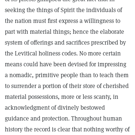
seeking the things of Spirit the individuals of
the nation must first express a willingness to
part with material things; hence the elaborate
system of offerings and sacrifices prescribed by
the Levitical holiness codes. No more certain
means could have been devised for impressing
a nomadic, primitive people than to teach them
to surrender a portion of their store of cherished
material possessions, more or less scanty, in
acknowledgment of divinely bestowed
guidance and protection. Throughout human
history the record is clear that nothing worthy of