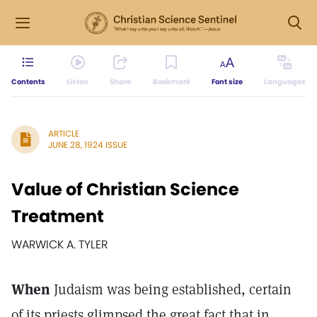
Contents
Listen
Share
Bookmark
Font size
Languages
ARTICLE
JUNE 28, 1924 ISSUE
Value of Christian Science
Treatment
WARWICK A. TYLER
When
Judaism was being established, certain
of its priests glimpsed the great fact that in