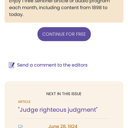
Enjoy 1 free
Sentinel
article or audio program
each month, including content from 1898 to
today.
CONTINUE FOR FREE
Send a comment to the editors
NEXT IN THIS ISSUE
ARTICLE
"Judge righteous judgment"
June 28, 1924