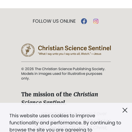
FOLLOW US ONLINE
© 2026 The Christian Science Publishing Society.
Models in images used for illustrative purposes
only.
The mission of the
Christian
Science Sentinel
.
". . . intended to hold guard over
This website uses cookies to improve
Truth, Life, and Love.” (Mary Baker
functionality and performance. By continuing to
Eddy,
The First Church of Christ,
browse the site you are agreeing to