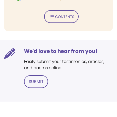
CONTENTS
We'd love to hear from you!
Easily submit your testimonies, articles,
and poems online.
SUBMIT