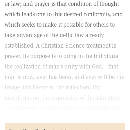
or law; and prayer is that condition of thought
which leads one to this desired conformity, and
which seeks to make it possible for others to
take advantage of the deific law already
established. A Christian Science treatment is
prayer. Its purpose is to bring to the individual
the realization of man's unity with God,—that
man is now, ever has been, and ever will be the
image and likeness, the reflection, the
manifestation, the expression of the Almighty,
ever present, all-wise, infinite divine Principle.