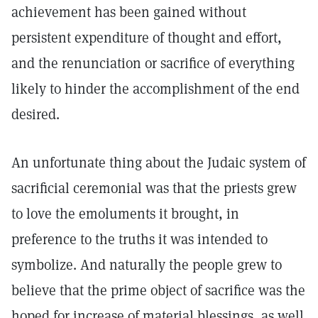
achievement has been gained without
persistent expenditure of thought and effort,
and the renunciation or sacrifice of everything
likely to hinder the accomplishment of the end
desired.
An unfortunate thing about the Judaic system of
sacrificial ceremonial was that the priests grew
to love the emoluments it brought, in
preference to the truths it was intended to
symbolize. And naturally the people grew to
believe that the prime object of sacrifice was the
hoped for increase of material blessings, as well