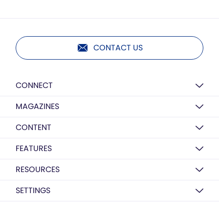
CONTACT US
CONNECT
MAGAZINES
CONTENT
FEATURES
RESOURCES
SETTINGS