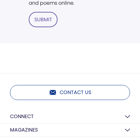
and poems online.
SUBMIT
CONTACT US
CONNECT
MAGAZINES