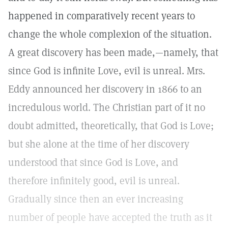
happened in comparatively recent years to
change the whole complexion of the situation.
A great discovery has been made,—namely, that
since God is infinite Love, evil is unreal. Mrs.
Eddy announced her discovery in 1866 to an
incredulous world. The Christian part of it no
doubt admitted, theoretically, that God is Love;
but she alone at the time of her discovery
understood that since God is Love, and
therefore infinitely good, evil is unreal.
Gradually since then an ever increasing
number of people have accepted the truth as it