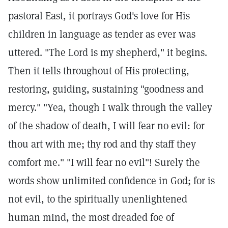
pastoral East, it portrays God's love for His
children in language as tender as ever was
uttered. "The Lord is my shepherd," it begins.
Then it tells throughout of His protecting,
restoring, guiding, sustaining "goodness and
mercy." "Yea, though I walk through the valley
of the shadow of death, I will fear no evil: for
thou art with me; thy rod and thy staff they
comfort me." "I will fear no evil"! Surely the
words show unlimited confidence in God; for is
not evil, to the spiritually unenlightened
human mind, the most dreaded foe of