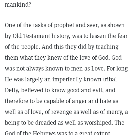
mankind?
One of the tasks of prophet and seer, as shown
by Old Testament history, was to lessen the fear
of the people. And this they did by teaching
them what they knew of the love of God. God
was not always known to men as Love. For long
He was largely an imperfectly known tribal
Deity, believed to know good and evil, and
therefore to be capable of anger and hate as
well as of love, of revenge as well as of mercy, a
being to be dreaded as well as worshiped. The
God of the Hebrews was to a great extent