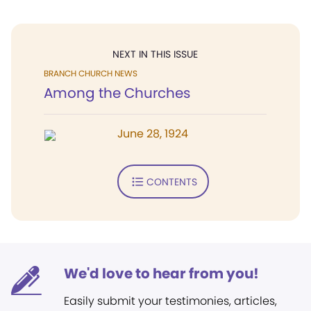
NEXT IN THIS ISSUE
BRANCH CHURCH NEWS
Among the Churches
June 28, 1924
CONTENTS
We'd love to hear from you!
Easily submit your testimonies, articles,