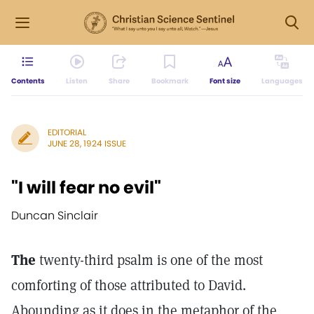
Contents
Listen
Share
Bookmark
Font size
Languages
EDITORIAL
JUNE 28, 1924 ISSUE
"I will fear no evil"
Duncan Sinclair
The
twenty-third psalm is one of the most
comforting of those attributed to David.
Abounding as it does in the metaphor of the