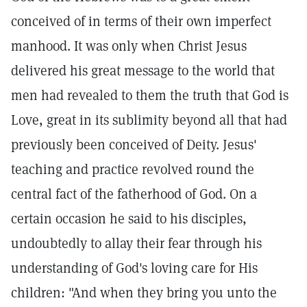
conceived of in terms of their own imperfect
manhood. It was only when Christ Jesus
delivered his great message to the world that
men had revealed to them the truth that God is
Love, great in its sublimity beyond all that had
previously been conceived of Deity. Jesus'
teaching and practice revolved round the
central fact of the fatherhood of God. On a
certain occasion he said to his disciples,
undoubtedly to allay their fear through his
understanding of God's loving care for His
children: "And when they bring you unto the