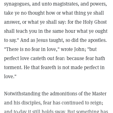
synagogues, and unto magistrates, and powers,
take ye no thought how or what thing ye shall
answer, or what ye shall say: for the Holy Ghost
shall teach you in the same hour what ye ought
to say." And as Jesus taught, so did the apostles.
"There is no fear in love," wrote John; "but
perfect love casteth out fear: because fear hath
torment. He that feareth is not made perfect in
love."
Notwithstanding the admonitions of the Master
and his disciples, fear has continued to reign;
and to-day it still holds sway. But something has