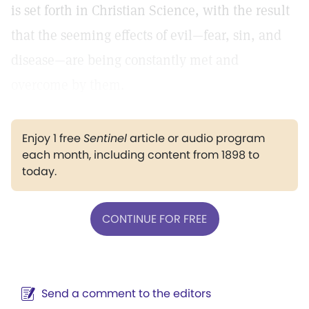
is set forth in Christian Science, with the result
that the seeming effects of evil—fear, sin, and
disease—are being constantly met and
overcome by them.
Enjoy 1 free
Sentinel
article or audio program
each month, including content from 1898 to
today.
CONTINUE FOR FREE
Send a comment to the editors