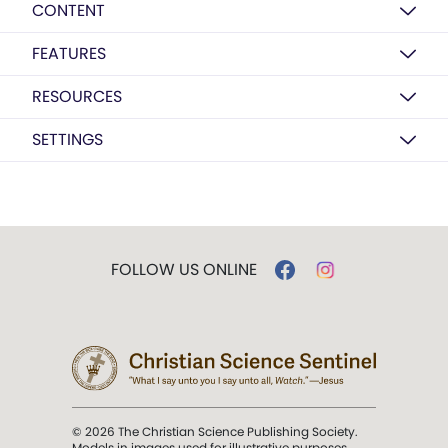
CONTENT
FEATURES
RESOURCES
SETTINGS
FOLLOW US ONLINE
© 2026 The Christian Science Publishing Society.
Models in images used for illustrative purposes