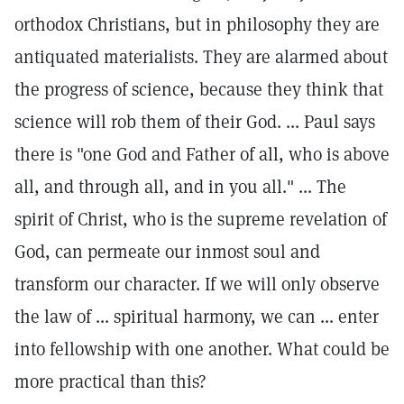
orthodox Christians, but in philosophy they are
antiquated materialists. They are alarmed about
the progress of science, because they think that
science will rob them of their God. ... Paul says
there is "one God and Father of all, who is above
all, and through all, and in you all." ... The
spirit of Christ, who is the supreme revelation of
God, can permeate our inmost soul and
transform our character. If we will only observe
the law of ... spiritual harmony, we can ... enter
into fellowship with one another. What could be
more practical than this?