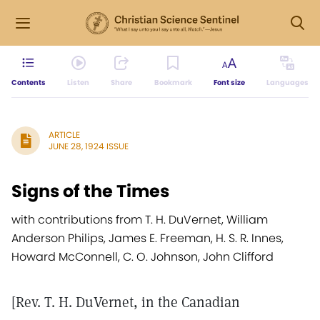
Contents
Listen
Share
Bookmark
Font size
Languages
ARTICLE
JUNE 28, 1924 ISSUE
Signs of the Times
with contributions from T. H. DuVernet, William
Anderson Philips, James E. Freeman, H. S. R. Innes,
Howard McConnell, C. O. Johnson, John Clifford
[Rev. T. H. DuVernet, in the Canadian