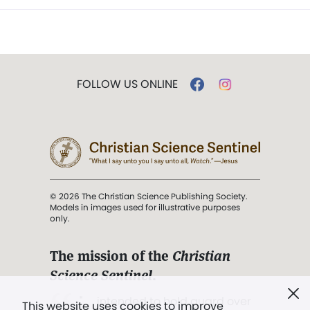
FOLLOW US ONLINE
© 2026 The Christian Science Publishing Society.
Models in images used for illustrative purposes
only.
The mission of the
Christian
Science Sentinel
.
". . . intended to hold guard over
This website uses cookies to improve