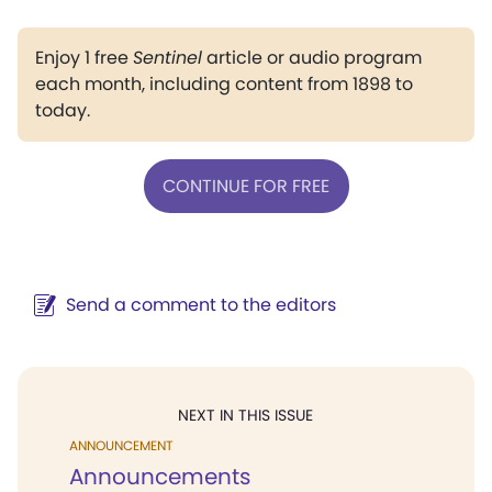
Enjoy 1 free
Sentinel
article or audio program
each month, including content from 1898 to
today.
CONTINUE FOR FREE
Send a comment to the editors
NEXT IN THIS ISSUE
ANNOUNCEMENT
Announcements