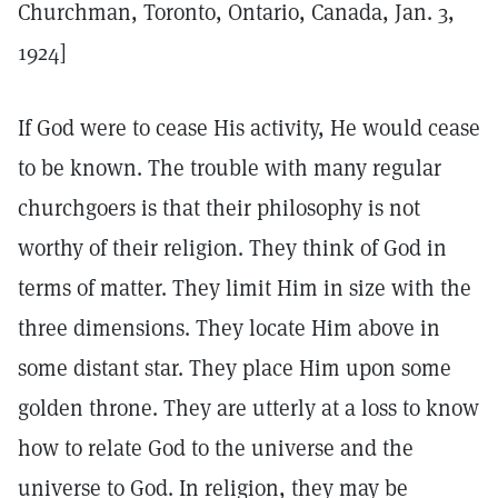
Churchman, Toronto, Ontario, Canada, Jan. 3,
1924]
If God were to cease His activity, He would cease
to be known. The trouble with many regular
churchgoers is that their philosophy is not
worthy of their religion. They think of God in
terms of matter. They limit Him in size with the
three dimensions. They locate Him above in
some distant star. They place Him upon some
golden throne. They are utterly at a loss to know
how to relate God to the universe and the
universe to God. In religion, they may be