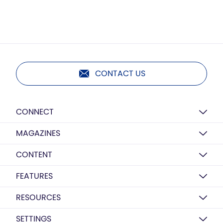
CONTACT US
CONNECT
MAGAZINES
CONTENT
FEATURES
RESOURCES
SETTINGS