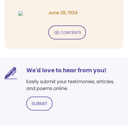
June 28, 1924
CONTENTS
We'd love to hear from you!
Easily submit your testimonies, articles,
and poems online.
SUBMIT