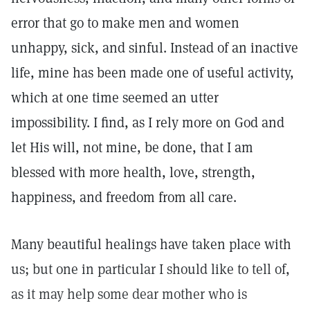
error that go to make men and women
unhappy, sick, and sinful. Instead of an inactive
life, mine has been made one of useful activity,
which at one time seemed an utter
impossibility. I find, as I rely more on God and
let His will, not mine, be done, that I am
blessed with more health, love, strength,
happiness, and freedom from all care.
Many beautiful healings have taken place with
us; but one in particular I should like to tell of,
as it may help some dear mother who is