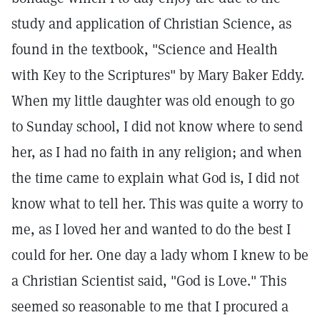
study and application of Christian Science, as
found in the textbook, "Science and Health
with Key to the Scriptures" by Mary Baker Eddy.
When my little daughter was old enough to go
to Sunday school, I did not know where to send
her, as I had no faith in any religion; and when
the time came to explain what God is, I did not
know what to tell her. This was quite a worry to
me, as I loved her and wanted to do the best I
could for her. One day a lady whom I knew to be
a Christian Scientist said, "God is Love." This
seemed so reasonable to me that I procured a