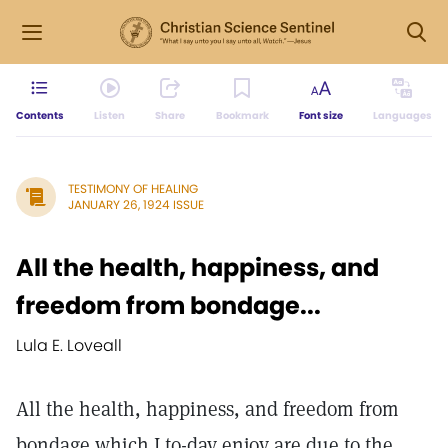
Contents
Listen
Share
Bookmark
Font size
Languages
TESTIMONY OF HEALING
JANUARY 26, 1924 ISSUE
All the health, happiness, and
freedom from bondage...
Lula E. Loveall
All the health, happiness, and freedom from
bondage which I to-day enjoy are due to the