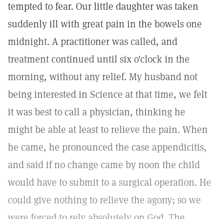
tempted to fear. Our little daughter was taken
suddenly ill with great pain in the bowels one
midnight. A practitioner was called, and
treatment continued until six o'clock in the
morning, without any relief. My husband not
being interested in Science at that time, we felt
it was best to call a physician, thinking he
might be able at least to relieve the pain. When
he came, he pronounced the case appendicitis,
and said if no change came by noon the child
would have to submit to a surgical operation. He
could give nothing to relieve the agony; so we
were forced to rely absolutely on God. The