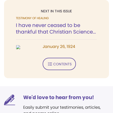
NEXT IN THIS ISSUE
TESTIMONY OF HEALING
I have never ceased to be
thankful that Christian Science...
January 26, 1924
CONTENTS
We'd love to hear from you!
Easily submit your testimonies, articles,