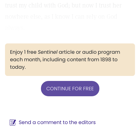
trust my child with God; but now I trust her
nowhere else, as I know I can rely on God
always.
Enjoy 1 free
Sentinel
article or audio program
each month, including content from 1898 to
today.
CONTINUE FOR FREE
Send a comment to the editors