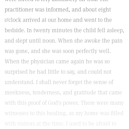
practitioner was informed, and about eight
o'clock arrived at our home and went to the
bedside. In twenty minutes the child fell asleep,
and slept until noon. When she awoke the pain
was gone, and she was soon perfectly well.
When the physician came again he was so
surprised he had little to say, and could not
understand. I shall never forget the sense of
meekness, tenderness, and gratitude that came
with this proof of God's power. There were many
witnesses to this healing, as my home was filled
with visitors at the time. I used to be afraid to