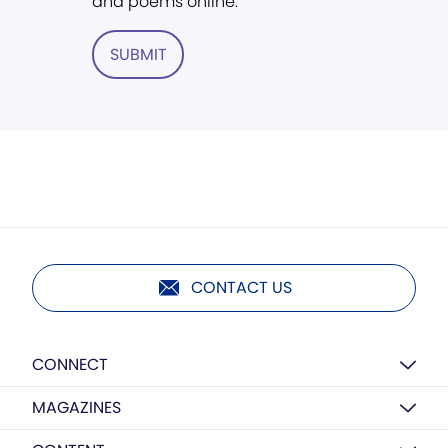
and poems online.
SUBMIT
CONTACT US
CONNECT
MAGAZINES