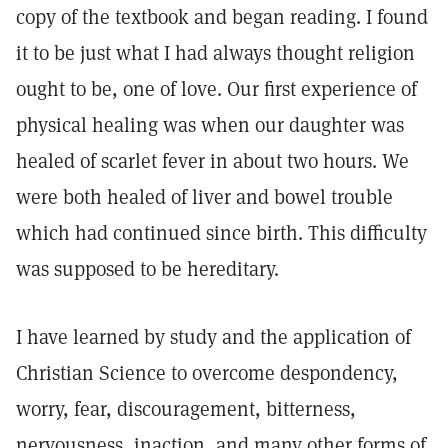
copy of the textbook and began reading. I found
it to be just what I had always thought religion
ought to be, one of love. Our first experience of
physical healing was when our daughter was
healed of scarlet fever in about two hours. We
were both healed of liver and bowel trouble
which had continued since birth. This difficulty
was supposed to be hereditary.
I have learned by study and the application of
Christian Science to overcome despondency,
worry, fear, discouragement, bitterness,
nervousness, inaction, and many other forms of