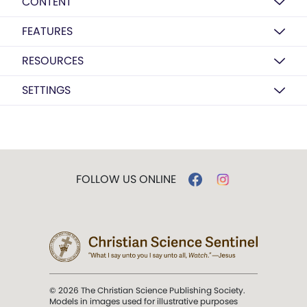
CONTENT
FEATURES
RESOURCES
SETTINGS
FOLLOW US ONLINE
© 2026 The Christian Science Publishing Society.
Models in images used for illustrative purposes