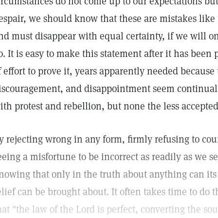
ircumstances do not come up to our expectations but s
espair, we should know that these are mistakes like 
nd must disappear with equal certainty, if we will on
o. It is easy to make this statement after it has been 
f effort to prove it, years apparently needed because t
iscouragement, and disappointment seem continual
ith protest and rebellion, but none the less accepted
y rejecting wrong in any form, firmly refusing to co
eeing a misfortune to be incorrect as readily as we se
nowing that only in the truth about anything can its 
elief can be brought about. It often takes time to do t
hat "the law of the Lord is perfect, converting the s