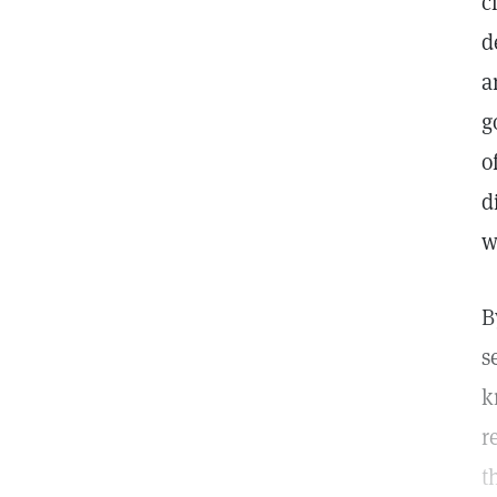
c
d
a
g
o
d
w
B
s
k
r
t