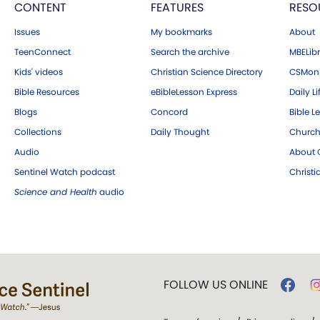
CONTENT
FEATURES
RESO
Issues
My bookmarks
About
TeenConnect
Search the archive
MBELibr
Kids' videos
Christian Science Directory
CSMoni
Bible Resources
eBibleLesson Express
Daily Li
Blogs
Concord
Bible L
Collections
Daily Thought
Church
Audio
About C
Sentinel Watch podcast
Christ
Science and Health
audio
FOLLOW US ONLINE