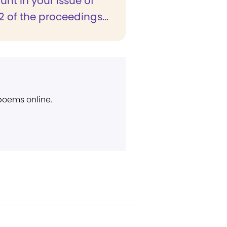
nt in your issue of
 of the proceedings...
 poems online.