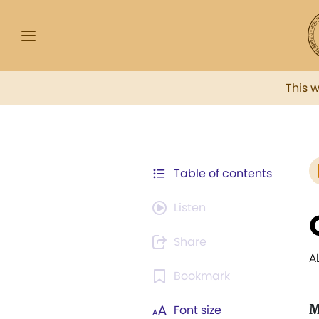
This 
Table of contents
Listen
Share
A
Bookmark
M
Font size