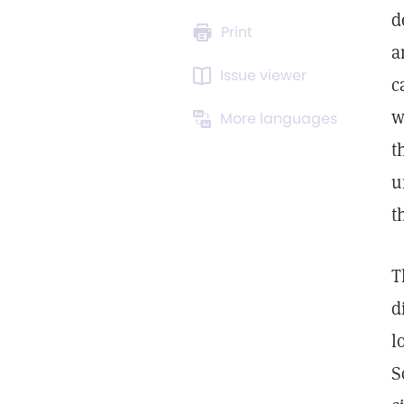
d
Print
a
Issue viewer
c
w
More languages
t
u
t
T
d
l
S