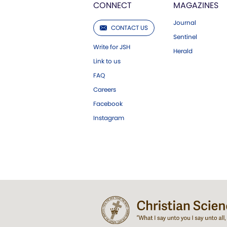
CONNECT
MAGAZINES
Journal
CONTACT US
Sentinel
Write for JSH
Herald
Link to us
FAQ
Careers
Facebook
Instagram