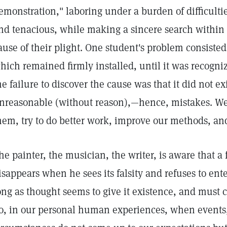
emonstration," laboring under a burden of difficulti
nd tenacious, while making a sincere search within 
ause of their plight. One student's problem consisted
hich remained firmly installed, until it was recogniz
he failure to discover the cause was that it did not ex
nreasonable (without reason),—hence, mistakes. We
hem, try to do better work, improve our methods, and 
he painter, the musician, the writer, is aware that a 
isappears when he sees its falsity and refuses to entert
ong as thought seems to give it existence, and must c
o, in our personal human experiences, when events,