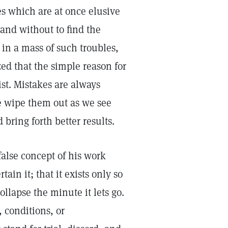
es which are at once elusive
and without to find the
 in a mass of such troubles,
ed that the simple reason for
ist. Mistakes are always
 wipe them out as we see
bring forth better results.
false concept of his work
ain it; that it exists only so
ollapse the minute it lets go.
 conditions, or