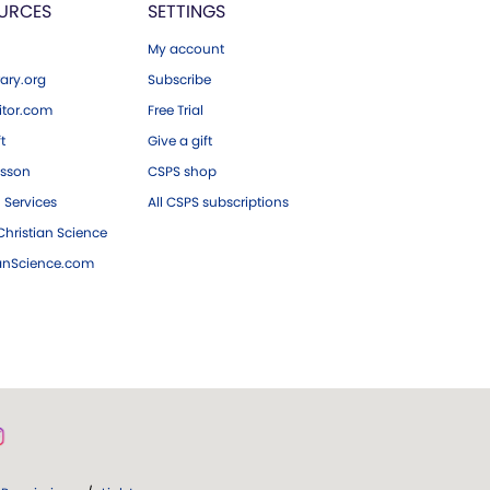
URCES
SETTINGS
My account
ary.org
Subscribe
tor.com
Free Trial
ft
Give a gift
esson
CSPS shop
 Services
All CSPS subscriptions
hristian Science
ianScience.com