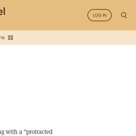
LOG IN
ns
ng with a "protracted