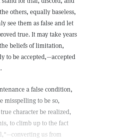
tand for trial, discord, and
the others, equally baseless,
ly see them as false and let
proved true. It may take years
he beliefs of limitation,
ly to be accepted,—accepted
.
untenance a false condition,
e misspelling to be so,
true character be realized,
his, to climb up to the fact
oul,"—converting us from