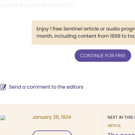
aterial sense to the spiritual.
Enjoy 1 free
Sentinel
article or audio pro
month, including content from 1898 to to
CONTINUE FOR FREE
Send a comment to the editors
January 26, 1924
NEXT IN THIS 
ARTICLE