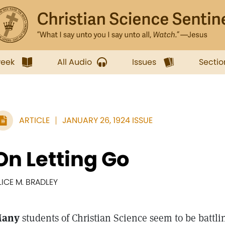
week
All Audio
Issues
Sectio
ARTICLE
JANUARY 26, 1924 ISSUE
On Letting Go
LICE M. BRADLEY
any
students of Christian Science seem to be battli