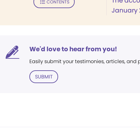
The accou
CONTENTS
January 2
We'd love to hear from you!
Easily submit your testimonies, articles, and
SUBMIT