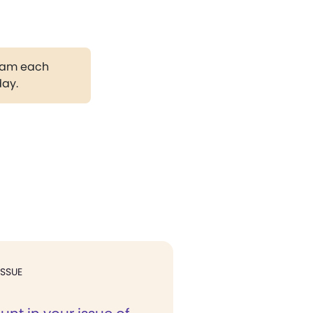
gram each
day.
ISSUE