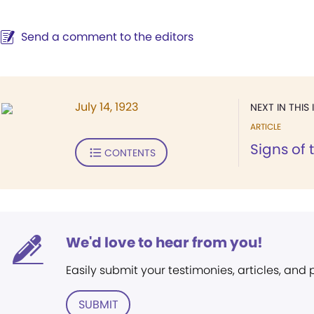
Send a comment to the editors
July 14, 1923
NEXT IN THIS 
ARTICLE
Signs of 
CONTENTS
We'd love to hear from you!
Easily submit your testimonies, articles, and
SUBMIT