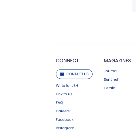
CONNECT
MAGAZINES
Journal
CONTACT US
Sentinel
Write for JSH
Herald
Link to us
FAQ
Careers
Facebook
Instagram