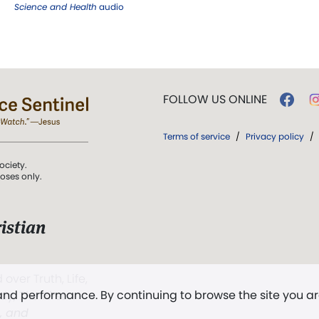
Science and Health
audio
FOLLOW US ONLINE
Terms of service
/
Privacy policy
/
ociety.
poses only.
istian
 over Truth, Life,
 and performance. By continuing to browse the site you a
ddy,
The First
t, and