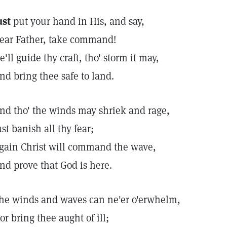
ust
put your hand in His, and say,
ear Father, take command!
e'll guide thy craft, tho' storm it may,
nd bring thee safe to land.
nd tho' the winds may shriek and rage,
ust banish all thy fear;
gain Christ will command the wave,
nd prove that God is here.
he winds and waves can ne'er o'erwhelm,
or bring thee aught of ill;