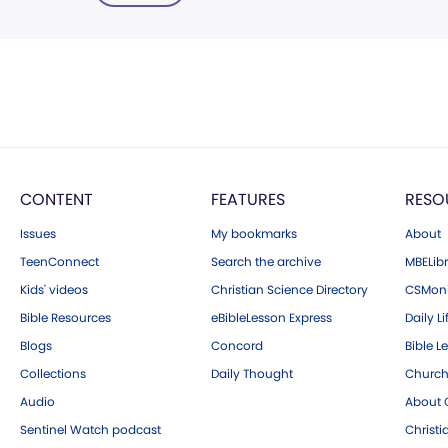
CONTENT
FEATURES
RESO
Issues
My bookmarks
About
TeenConnect
Search the archive
MBELibr
Kids' videos
Christian Science Directory
CSMoni
Bible Resources
eBibleLesson Express
Daily Li
Blogs
Concord
Bible L
Collections
Daily Thought
Church
Audio
About C
Sentinel Watch podcast
Christ