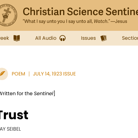
week
All Audio
Issues
Sectio
POEM
JULY 14, 1923 ISSUE
Written for the
Sentinel
]
Trust
AY SEIBEL