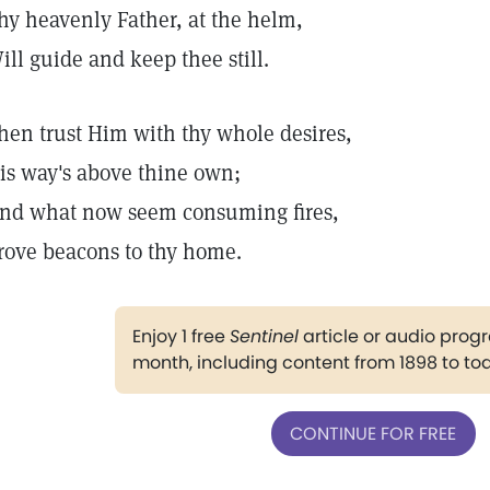
hy heavenly Father, at the helm,
ill guide and keep thee still.
hen trust Him with thy whole desires,
is way's above thine own;
nd what now seem consuming fires,
rove beacons to thy home.
Enjoy 1 free
Sentinel
article or audio pro
month, including content from 1898 to to
CONTINUE FOR FREE