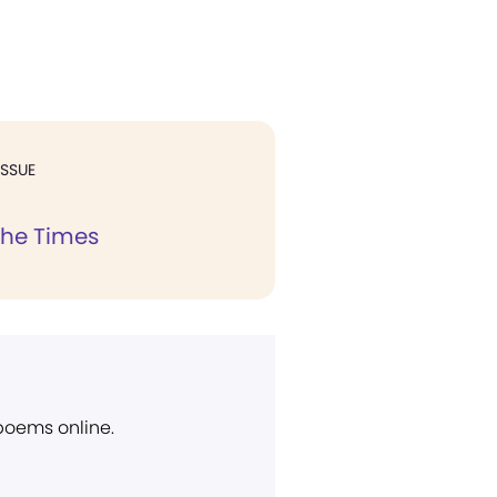
ISSUE
the Times
 poems online.