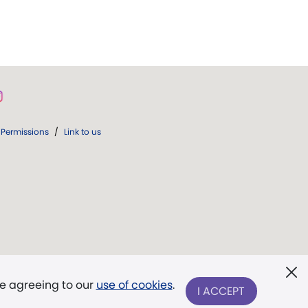
Permissions
/
Link to us
re agreeing to our
use of cookies
.
I ACCEPT