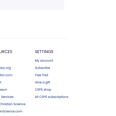
URCES
SETTINGS
My account
ary.org
Subscribe
tor.com
Free Trial
ft
Give a gift
esson
CSPS shop
 Services
All CSPS subscriptions
hristian Science
ianScience.com