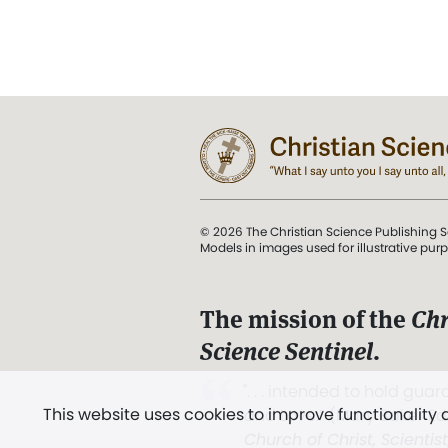
© 2026 The Christian Science Publishing S
Models in images used for illustrative pur
The mission of the
Chr
Science Sentinel
.
". . . intended to hold guard
This website uses cookies to improve functionality
and Love.” (Mary Baker E
Church of Christ, Scientis