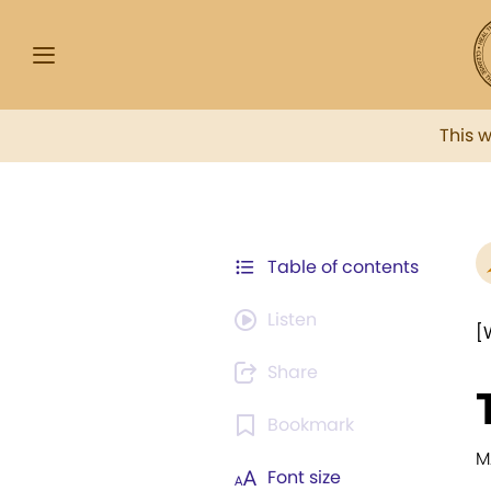
This 
Table of contents
Listen
[
Share
Bookmark
M
Font size