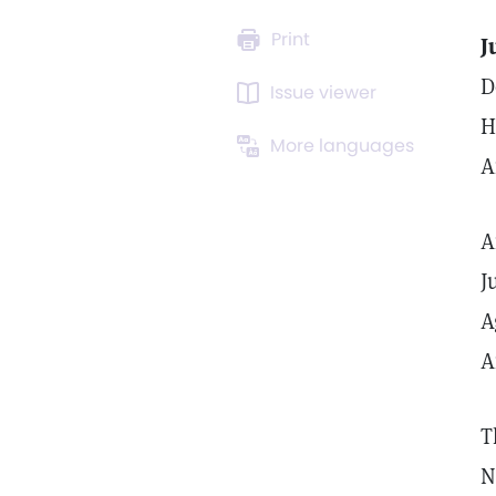
Print
J
D
Issue viewer
H
More languages
A
A
J
A
A
T
N