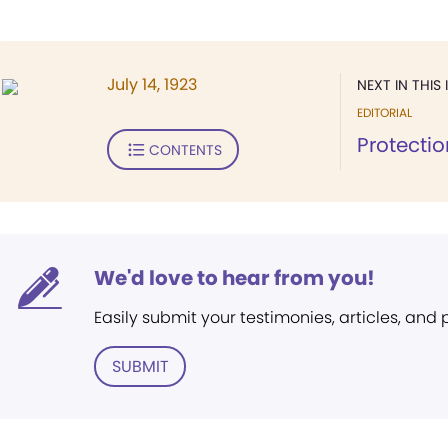
July 14, 1923
NEXT IN THIS 
EDITORIAL
Protectio
CONTENTS
We'd love to hear from you!
Easily submit your testimonies, articles, and
SUBMIT