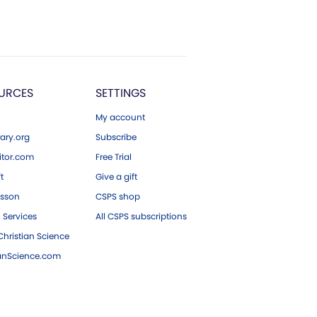
URCES
SETTINGS
My account
ary.org
Subscribe
tor.com
Free Trial
ft
Give a gift
esson
CSPS shop
 Services
All CSPS subscriptions
hristian Science
ianScience.com