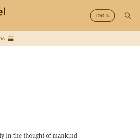
LOG IN
ns
ly in the thought of mankind