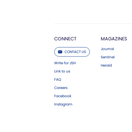
CONNECT
MAGAZINES
Journal
CONTACT US
Sentinel
Write for JSH
Herald
Link to us
FAQ
Careers
Facebook
Instagram