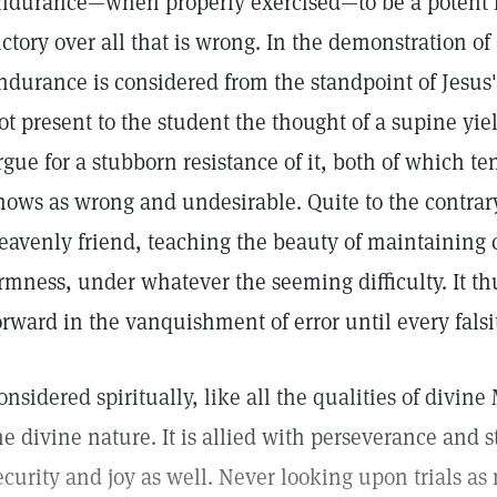
ndurance—when properly exercised—to be a potent fa
ictory over all that is wrong. In the demonstration of
ndurance is considered from the standpoint of Jesus' 
ot present to the student the thought of a supine yiel
rgue for a stubborn resistance of it, both of which t
hows as wrong and undesirable. Quite to the contrary,
eavenly friend, teaching the beauty of maintaining 
irmness, under whatever the seeming difficulty. It th
orward in the vanquishment of error until every falsi
onsidered spiritually, like all the qualities of divin
he divine nature. It is allied with perseverance and 
ecurity and joy as well. Never looking upon trials as 