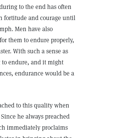
during to the end has often
h fortitude and courage until
iumph. Men have also
 for them to endure properly,
ster. With such a sense as
 to endure, and it might
ances, endurance would be a
ached to this quality when
" Since he always preached
ich immediately proclaims