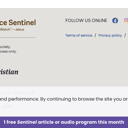
FOLLOW US ONLINE
Terms of service
/
Privacy policy
/
ociety.
poses only.
istian
 over Truth, Life,
 and performance. By continuing to browse the site you a
ddy,
The First
t, and
1 free
Sentinel
article or audio program this month