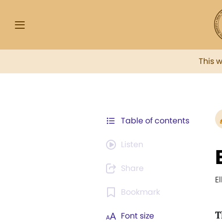
This 
Table of contents
Listen
Share
E
Bookmark
T
Font size