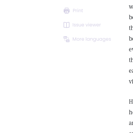
w
Print
b
Issue viewer
t
b
More languages
e
t
e
v
H
h
a