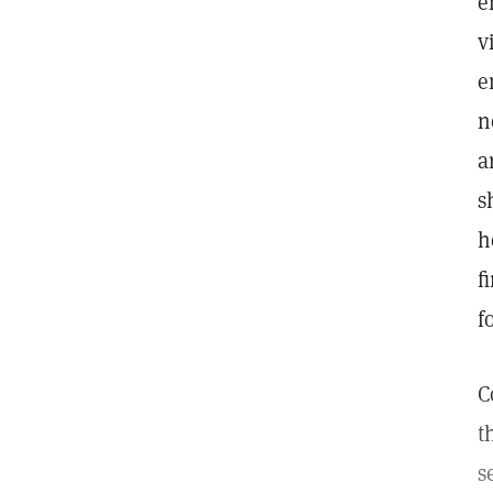
e
v
e
n
a
s
h
f
f
C
t
s