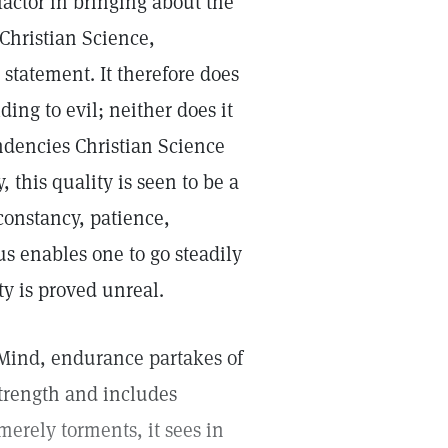
ctor in bringing about the
 Christian Science,
statement. It therefore does
ding to evil; neither does it
endencies Christian Science
 this quality is seen to be a
constancy, patience,
us enables one to go steadily
ty is proved unreal.
e Mind, endurance partakes of
strength and includes
merely torments, it sees in