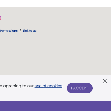
Permissions
/
Link to us
re agreeing to our
use of cookies
.
I ACCEPT