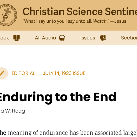
week
All Audio
Issues
Sectio
EDITORIAL
JULY 14, 1923 ISSUE
Enduring to the End
lla W. Hoag
he
meaning of endurance has been associated large