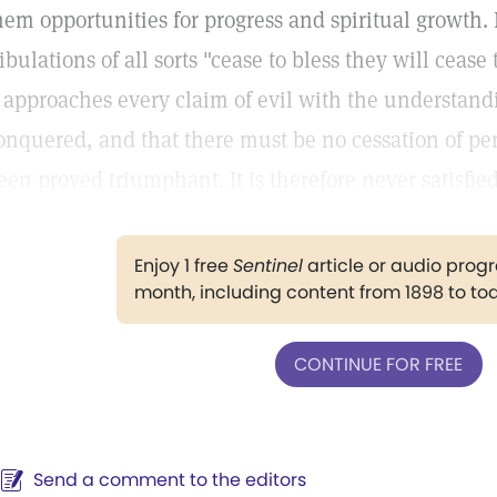
hem opportunities for progress and spiritual growth.
ribulations of all sorts "cease to bless they will cease
t approaches every claim of evil with the understand
onquered, and that there must be no cessation of pers
een proved triumphant. It is therefore never satisfied
Enjoy 1 free
Sentinel
article or audio pro
month, including content from 1898 to to
CONTINUE FOR FREE
Send a comment to the editors