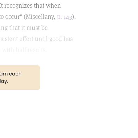
 It recognizes that when
 to occur" (Miscellany,
p. 143
).
ing that it must be
istent effort until good has
 with half results.
gram each
day.