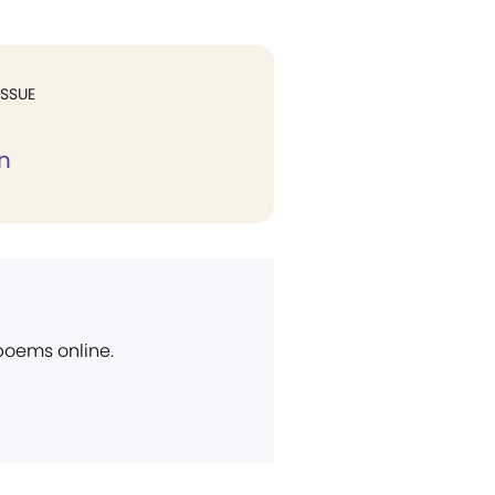
ISSUE
n
 poems online.