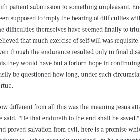
ith patient submission to something unpleasant. En
een supposed to imply the bearing of difficulties wit
he difficulties themselves have seemed finally to tr
elieved that much exercise of self-will was requisite
ven though the endurance resulted only in final disa
his they would have but a forlorn hope in continuing
asily be questioned how long, under such circumst
irtue.
ow different from all this was the meaning Jesus att
e said, "He that endureth to the end shall be saved.
nd proved salvation from evil, here is a promise wh