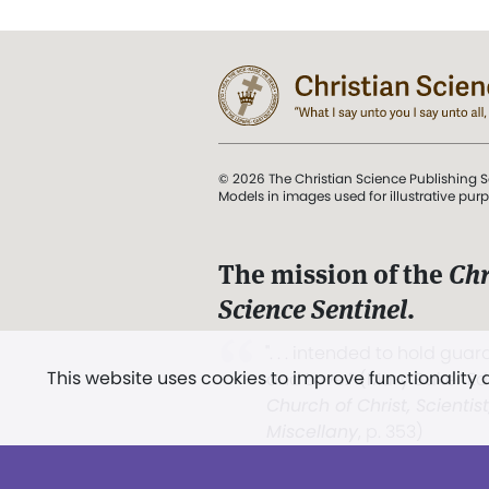
© 2026 The Christian Science Publishing S
Models in images used for illustrative pur
The mission of the
Chr
Science Sentinel
.
". . . intended to hold guard
This website uses cookies to improve functionality
and Love.” (Mary Baker E
Church of Christ, Scientis
Miscellany
, p. 353)