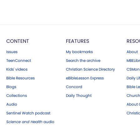
CONTENT
FEATURES
RESO
Issues
My bookmarks
About
TeenConnect
Search the archive
MBELibr
Kids' videos
Christian Science Directory
CSMoni
Bible Resources
eBibleLesson Express
Daily Li
Blogs
Concord
Bible L
Collections
Daily Thought
Church
Audio
About C
Sentinel Watch podcast
Christ
Science and Health
audio