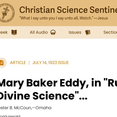
week
All Audio
Issues
Sectio
ARTICLE
JULY 14, 1923 ISSUE
Mary Baker Eddy, in "
Divine Science"...
ester B. McCoun,
—
Omaha
orld-Herald