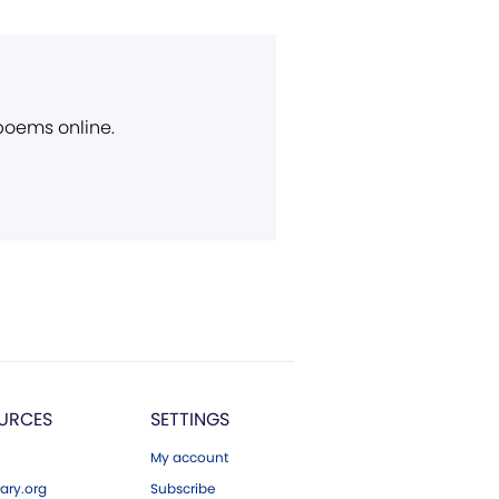
 poems online.
URCES
SETTINGS
My account
ary.org
Subscribe