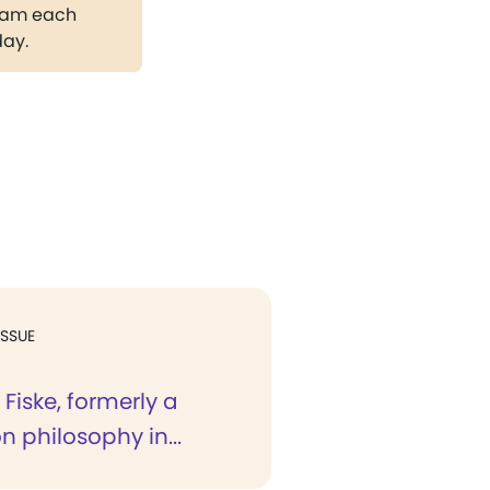
gram each
day.
ISSUE
 Fiske, formerly a
on philosophy in...