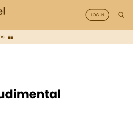
LOG IN
ns
Rudimental