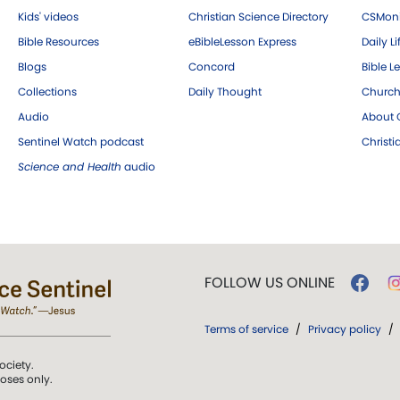
Kids' videos
Christian Science Directory
CSMoni
Bible Resources
eBibleLesson Express
Daily Li
Blogs
Concord
Bible L
Collections
Daily Thought
Church
Audio
About C
Sentinel Watch podcast
Christ
Science and Health
audio
FOLLOW US ONLINE
Terms of service
/
Privacy policy
/
ociety.
poses only.