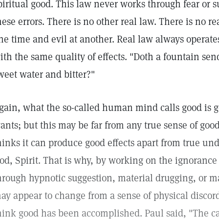
piritual good. This law never works through fear or s
hese errors. There is no other real law. There is no re
ne time and evil at another. Real law always operat
ith the same quality of effects. "Doth a fountain sen
weet water and bitter?"
gain, what the so-called human mind calls good is ge
ants; but this may be far from any true sense of goo
hinks it can produce good effects apart from true u
od, Spirit. That is why, by working on the ignorance 
hrough hypnotic suggestion, material drugging, or 
ay appear to change from a sense of physical discord
hink good has been accomplished. Paul said, "The c