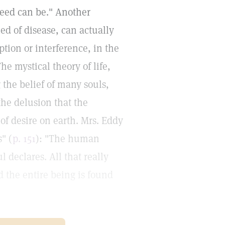
ndeed can be." Another
led of disease, can actually
tion or interference, in the
e mystical theory of life,
 the belief of many souls,
the delusion that the
of desire on earth. Mrs. Eddy
" (
p. 151
): "The human
 declares. All that really
d the entire being is found