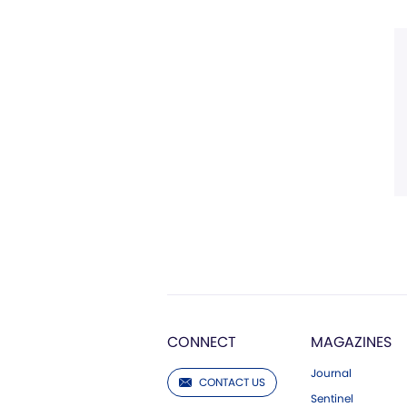
CONNECT
MAGAZINES
Journal
CONTACT US
Sentinel