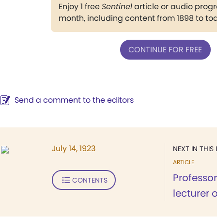
Enjoy 1 free
Sentinel
article or audio pro
month, including content from 1898 to to
CONTINUE FOR FREE
Send a comment to the editors
July 14, 1923
NEXT IN THIS 
ARTICLE
Professor
CONTENTS
lecturer 