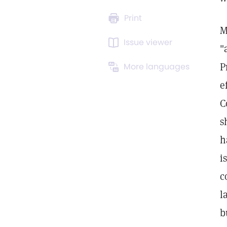
Print
M
Issue viewer
"
P
More languages
e
C
s
h
i
c
l
b