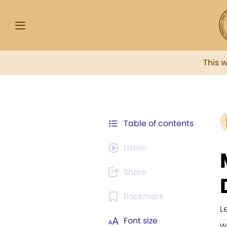
This 
Table of contents
Listen
Share
Bookmark
L
Font size
W