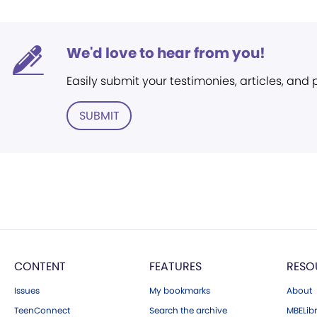
We'd love to hear from you!
Easily submit your testimonies, articles, and
SUBMIT
CONTENT
FEATURES
RESO
Issues
My bookmarks
About
TeenConnect
Search the archive
MBELibr