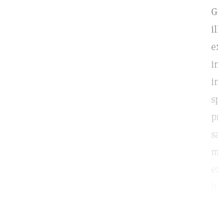
G
i
e
i
i
s
p
s
m
e
h