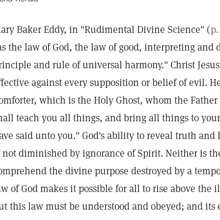
ary Baker Eddy, in "Rudimental Divine Science" (
p.
as the law of God, the law of good, interpreting and
rinciple and rule of universal harmony." Christ Jesus
ffective against every supposition or belief of evil. He
omforter, which is the Holy Ghost, whom the Father
hall teach you all things, and bring all things to y
ave said unto you." God's ability to reveal truth and
s not diminished by ignorance of Spirit. Neither is th
omprehend the divine purpose destroyed by a tempo
aw of God makes it possible for all to rise above the i
ut this law must be understood and obeyed; and its e