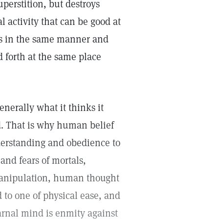
uperstition, but destroys
al activity that can be good at
es in the same manner and
d forth at the same place
nerally what it thinks it
d. That is why human belief
nderstanding and obedience to
and fears of mortals,
manipulation, human thought
 to one of physical ease, and
arnal mind is enmity against