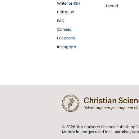
Write for JSH
Herald
Link to us
FAQ
Careers
Facebook
Instagram
© 2026 The Christian Science Publishing S
Models in images used for illustrative pur