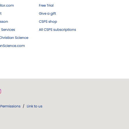
tor.com
Free Trial
ft
Give a gift
esson
CSPS shop
 Services
All CSPS subscriptions
hristian Science
ianScience.com
Permissions
/
Link to us