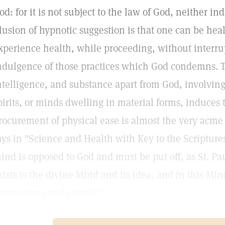
od: for it is not subject to the law of God, neither i
llusion of hypnotic suggestion is that one can be hea
xperience health, while proceeding, without interrup
ndulgence of those practices which God condemns. Th
ntelligence, and substance apart from God, involving
pirits, or minds dwelling in material forms, induces 
rocurement of physical ease is almost the very acme 
ays in "Science and Health with Key to the Scriptures
ind is opposed to God and must be put off, as St. Paul
xists is the divine Mind and its idea, and in this Min
armonious and eternal."