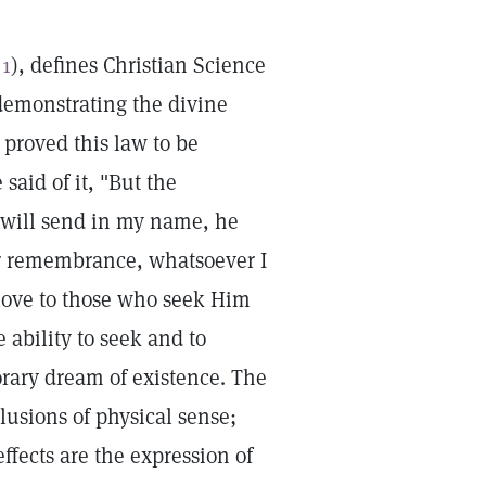
 1
), defines Christian Science
 demonstrating the divine
 proved this law to be
 said of it, "But the
 will send in my name, he
our remembrance, whatsoever I
 love to those who seek Him
e ability to seek and to
rary dream of existence. The
llusions of physical sense;
ffects are the expression of