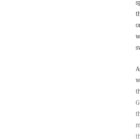
s
t
o
w
s
A
w
t
G
t
m
t