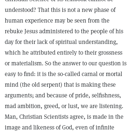
understood? That this is not a new phase of
human experience may be seen from the
rebuke Jesus administered to the people of his
day for their lack of spiritual understanding,
which he attributed entirely to their grossness
or materialism. So the answer to our question is
easy to find: it is the so-called carnal or mortal
mind (the old serpent) that is making these
arguments; and because of pride, selfishness,
mad ambition, greed, or lust, we are listening.
Man, Christian Scientists agree, is made in the
image and likeness of God, even of infinite