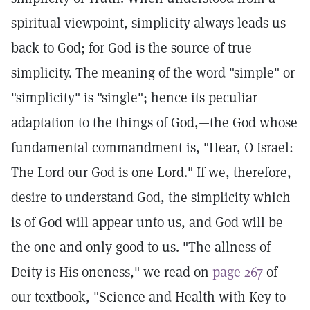
spiritual viewpoint, simplicity always leads us
back to God; for God is the source of true
simplicity. The meaning of the word "simple" or
"simplicity" is "single"; hence its peculiar
adaptation to the things of God,—the God whose
fundamental commandment is, "Hear, O Israel:
The Lord our God is one Lord." If we, therefore,
desire to understand God, the simplicity which
is of God will appear unto us, and God will be
the one and only good to us. "The allness of
Deity is His oneness," we read on
page 267
of
our textbook, "Science and Health with Key to