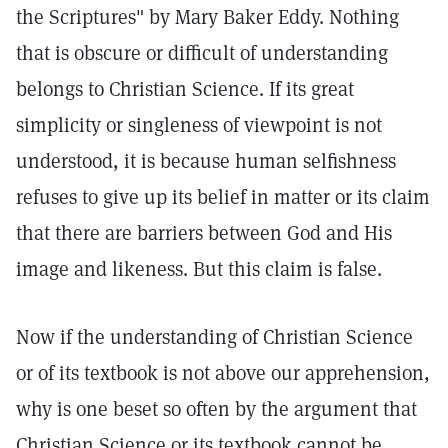
the Scriptures" by Mary Baker Eddy. Nothing
that is obscure or difficult of understanding
belongs to Christian Science. If its great
simplicity or singleness of viewpoint is not
understood, it is because human selfishness
refuses to give up its belief in matter or its claim
that there are barriers between God and His
image and likeness. But this claim is false.
Now if the understanding of Christian Science
or of its textbook is not above our apprehension,
why is one beset so often by the argument that
Christian Science or its textbook cannot be