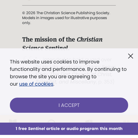
© 2026 The Christian Science Publishing Society.
Models in images used for illustrative purposes
only.
The mission of the
Christian
Science Sentinel
.
". . . intended to hold guard over
This website uses cookies to improve
Truth, Life, and Love.” (Mary Baker
functionality and performance. By continuing to
Eddy,
The First Church of Christ,
browse the site you are agreeing to
Scientist, and Miscellany
, p. 353)
our
use of cookies
.
Terms of service
/
Privacy policy
/
Permissions
I ACCEPT
/
Link to us
LOG IN
Already a subscriber?
1 free
Sentinel
article or audio program this month
This week
All Audio
Issues
Sections