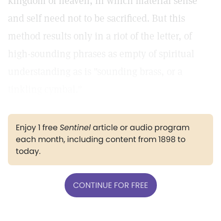
kingdom of heaven, in which material sense
and self need not to be sacrificed. But this
method results only in a riot of the letter, of
high-sounding phrases as empty of spiritual
understanding as is "sounding brass, or a
tinkling cymbal."
Enjoy 1 free
Sentinel
article or audio program
each month, including content from 1898 to
today.
CONTINUE FOR FREE