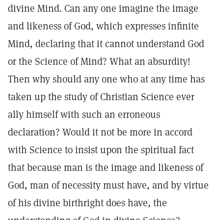
divine Mind. Can any one imagine the image
and likeness of God, which expresses infinite
Mind, declaring that it cannot understand God
or the Science of Mind? What an absurdity!
Then why should any one who at any time has
taken up the study of Christian Science ever
ally himself with such an erroneous
declaration? Would it not be more in accord
with Science to insist upon the spiritual fact
that because man is the image and likeness of
God, man of necessity must have, and by virtue
of his divine birthright does have, the