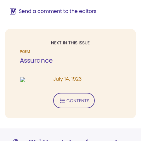
Send a comment to the editors
NEXT IN THIS ISSUE
POEM
Assurance
July 14, 1923
CONTENTS