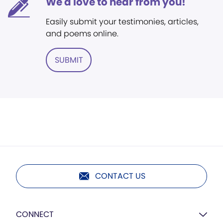
We'd love to hear from you!
Easily submit your testimonies, articles,
and poems online.
SUBMIT
CONTACT US
CONNECT