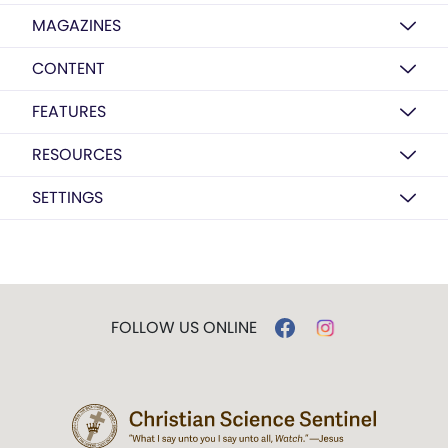
MAGAZINES
CONTENT
FEATURES
RESOURCES
SETTINGS
FOLLOW US ONLINE