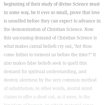
beginning of their study of divine Science must
in some way, be it ever so small, prove that love
is unselfed before they can expect to advance in
the demonstration of Christian Science. Now
this unceasing demand of Christian Science is
what makes carnal beliefs cry out, "Art thou
come hither to torment us before the time?" It
also makes false beliefs seek to quell this
demand for spiritual understanding, and
destroy alertness by the very common method
of substitution; in other words, mortal mind
claims to offer a short cut, as it were, to the