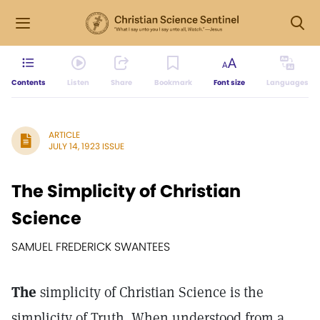
Contents
Listen
Share
Bookmark
Font size
Languages
ARTICLE
JULY 14, 1923 ISSUE
The Simplicity of Christian
Science
SAMUEL FREDERICK SWANTEES
The
simplicity of Christian Science is the
simplicity of Truth. When understood from a