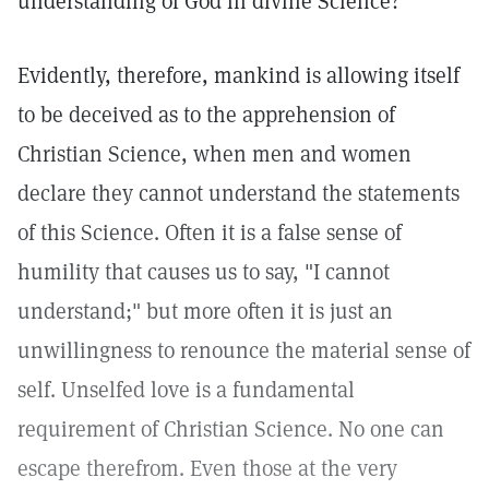
understanding of God in divine Science?
Evidently, therefore, mankind is allowing itself
to be deceived as to the apprehension of
Christian Science, when men and women
declare they cannot understand the statements
of this Science. Often it is a false sense of
humility that causes us to say, "I cannot
understand;" but more often it is just an
unwillingness to renounce the material sense of
self. Unselfed love is a fundamental
requirement of Christian Science. No one can
escape therefrom. Even those at the very