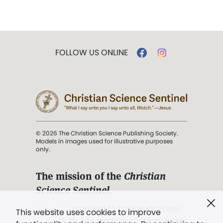
FOLLOW US ONLINE
© 2026 The Christian Science Publishing Society.
Models in images used for illustrative purposes
only.
The mission of the
Christian
Science Sentinel
.
". . . intended to hold guard over
This website uses cookies to improve
Truth, Life, and Love.” (Mary Baker