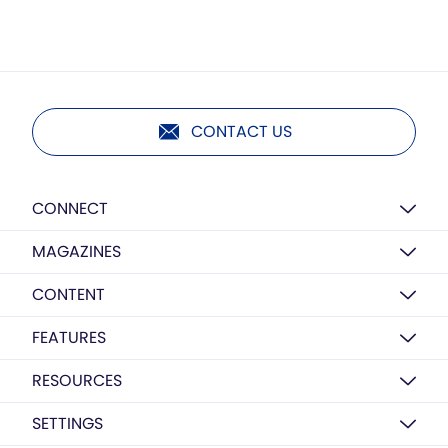
CONTACT US
CONNECT
MAGAZINES
CONTENT
FEATURES
RESOURCES
SETTINGS