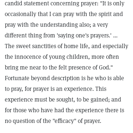
candid statement concerning prayer: "It is only
occasionally that I can pray with the spirit and
pray with the understanding also; a very
different thing from 'saying one's prayers.' ...
The sweet sanctities of home life, and especially
the innocence of young children, more often
bring me near to the felt presence of God."
Fortunate beyond description is he who is able
to pray, for prayer is an experience. This
experience must be sought, to be gained; and
for those who have had the experience there is
no question of the "efficacy" of prayer.