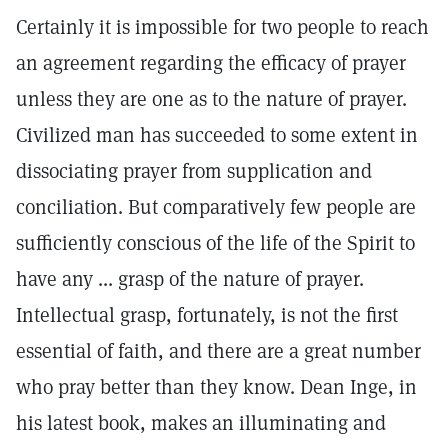
Certainly it is impossible for two people to reach
an agreement regarding the efficacy of prayer
unless they are one as to the nature of prayer.
Civilized man has succeeded to some extent in
dissociating prayer from supplication and
conciliation. But comparatively few people are
sufficiently conscious of the life of the Spirit to
have any ... grasp of the nature of prayer.
Intellectual grasp, fortunately, is not the first
essential of faith, and there are a great number
who pray better than they know. Dean Inge, in
his latest book, makes an illuminating and