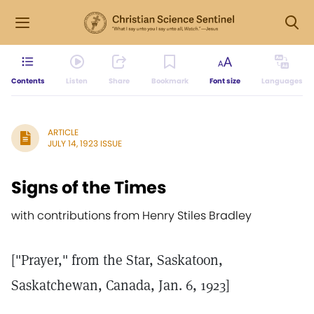
Contents
Listen
Share
Bookmark
Font size
Languages
ARTICLE
JULY 14, 1923 ISSUE
Signs of the Times
with contributions from Henry Stiles Bradley
["Prayer," from the Star, Saskatoon,
Saskatchewan, Canada, Jan. 6, 1923]