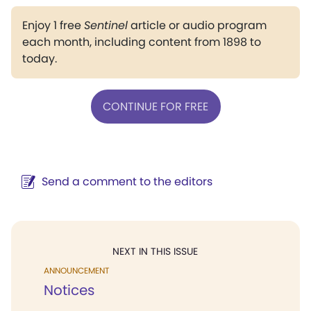
Enjoy 1 free
Sentinel
article or audio program
each month, including content from 1898 to
today.
CONTINUE FOR FREE
Send a comment to the editors
NEXT IN THIS ISSUE
ANNOUNCEMENT
Notices