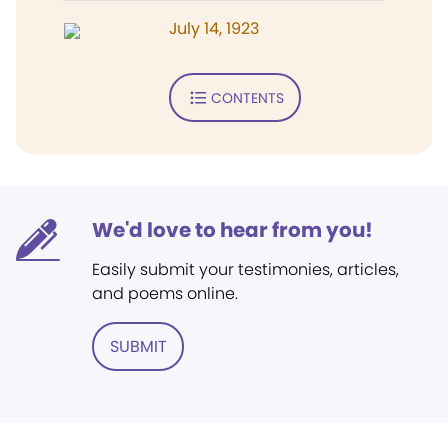
July 14, 1923
CONTENTS
We'd love to hear from you!
Easily submit your testimonies, articles,
and poems online.
SUBMIT