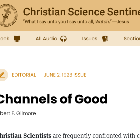
week
All Audio
Issues
Sectio
EDITORIAL
JUNE 2, 1923 ISSUE
Channels of Good
lbert F. Gilmore
hristian Scientists
are frequently confronted with ca