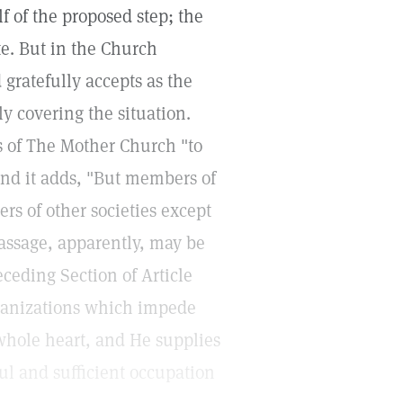
f of the proposed step; the
e. But in the Church
 gratefully accepts as the
ly covering the situation.
s of The Mother Church "to
nd it adds, "But members of
s of other societies except
assage, apparently, may be
ceding Section of Article
rganizations which impede
 whole heart, and He supplies
l and sufficient occupation