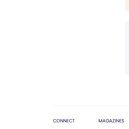
CONNECT
MAGAZINES