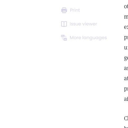
o
Print
m
Issue viewer
e
p
More languages
u
g
a
a
p
a
C