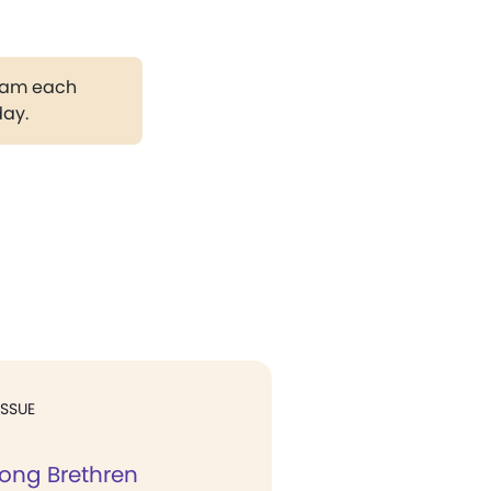
gram each
day.
ISSUE
ong Brethren