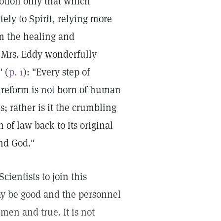
otion only that which
ely to Spirit, relying more
m the healing and
. Mrs. Eddy wonderfully
" (
p. 1
): "Every step of
f reform is not born of human
; rather is it the crumbling
 of law back to its original
nd God."
cientists to join this
may be good and the personnel
men and true. It is not