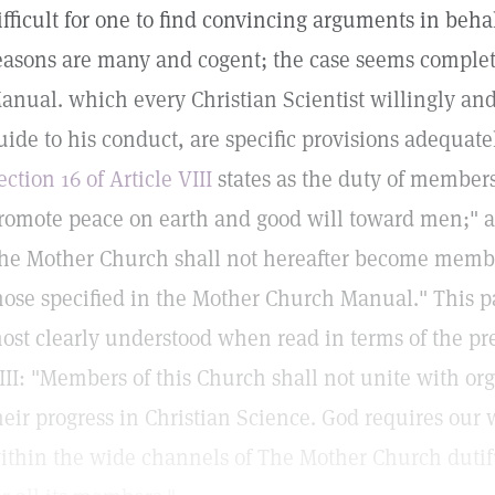
ifficult for one to find convincing arguments in behal
easons are many and cogent; the case seems complet
anual. which every Christian Scientist willingly and
uide to his conduct, are specific provisions adequate
ection 16 of Article VIII
states as the duty of member
romote peace on earth and good will toward men;" a
he Mother Church shall not hereafter become member
hose specified in the Mother Church Manual." This p
ost clearly understood when read in terms of the pre
III: "Members of this Church shall not unite with o
heir progress in Christian Science. God requires our
ithin the wide channels of The Mother Church dutifu