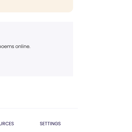
 poems online.
URCES
SETTINGS