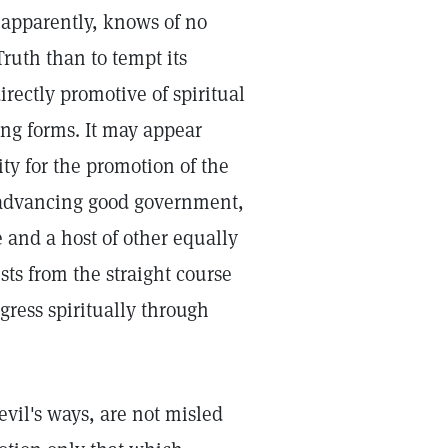
 apparently, knows of no
ruth than to tempt its
rectly promotive of spiritual
ring forms. It may appear
ty for the promotion of the
 advancing good government,
 and a host of other equally
ists from the straight course
gress spiritually through
evil's ways, are not misled