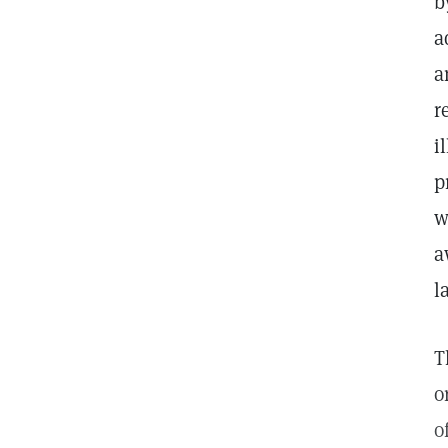
b
a
a
r
i
p
w
a
l
T
o
o