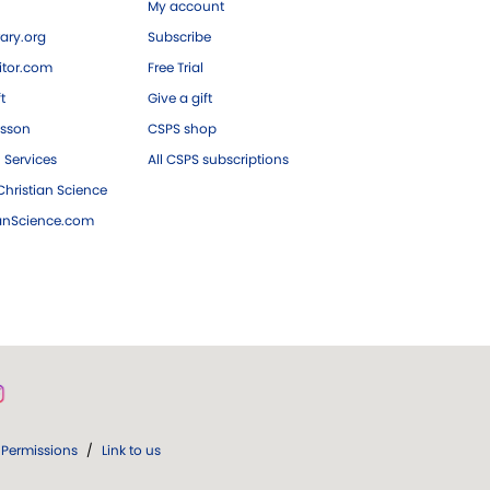
My account
ary.org
Subscribe
tor.com
Free Trial
ft
Give a gift
esson
CSPS shop
 Services
All CSPS subscriptions
hristian Science
ianScience.com
Permissions
/
Link to us