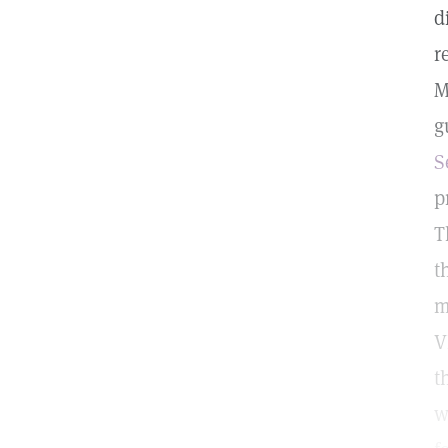
d
r
M
g
S
p
T
t
m
V
t
w