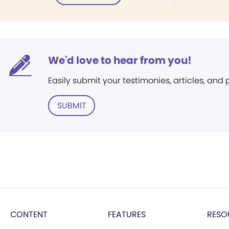
We'd love to hear from you!
Easily submit your testimonies, articles, and
SUBMIT
CONTENT
FEATURES
RESO