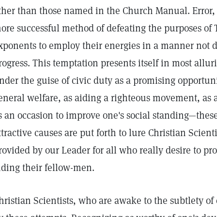
ther than those named in the Church Manual. Error,
ore successful method of defeating the purposes of T
xponents to employ their energies in a manner not di
rogress. This temptation presents itself in most allu
nder the guise of civic duty as a promising opportuni
eneral welfare, as aiding a righteous movement, as
s an occasion to improve one's social standing—these
ttractive causes are put forth to lure Christian Scient
rovided by our Leader for all who really desire to pro
iding their fellow-men.
hristian Scientists, who are awake to the subtlety of 