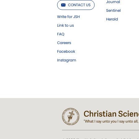
Journal
CONTACT US
Sentinel
Write for JSH
Herald
Link to us
FAQ
Careers
Facebook
Instagram