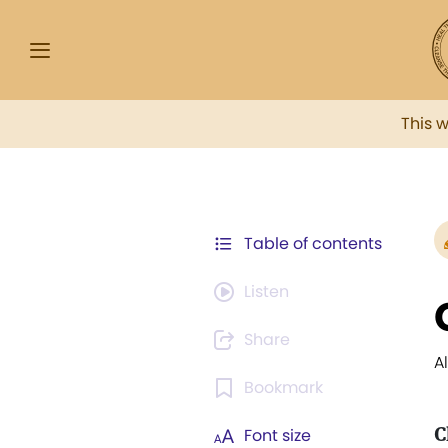
This 
Table of contents
Listen
Share
A
Bookmark
C
Font size