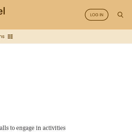
LOG IN
ns
lls to engage in activities