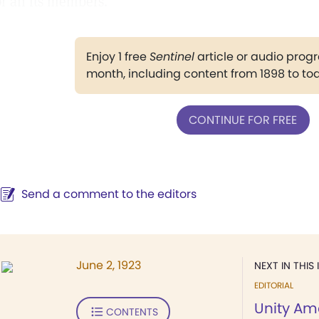
or all its members."
Enjoy 1 free
Sentinel
article or audio pro
month, including content from 1898 to to
CONTINUE FOR FREE
Send a comment to the editors
June 2, 1923
NEXT IN THIS 
EDITORIAL
Unity Am
CONTENTS