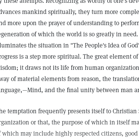
y these attempts. Recognizing as worthy of one's dev
dvances mankind spiritually, they turn more complet
nd more upon the prayer of understanding to perfor
egeneration of which the world is so greatly in need
lluminates the situation in "The People's Idea of God
rogress is a step more spiritual. The great element o
isdom; it draws not its life from human organizations
way of material elements from reason, the translation
anguage,—Mind, and the final unity between man a
he temptation frequently presents itself to Christian S
rganization or that, the purpose of which in itself 
f which may include highly respected citizens, good 