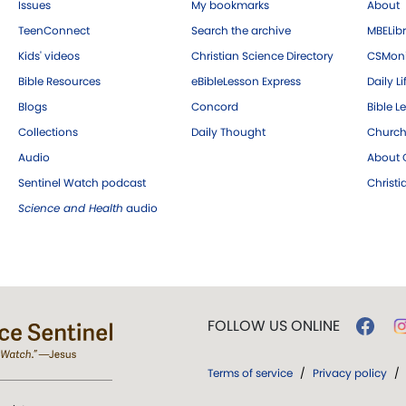
Issues
My bookmarks
About
TeenConnect
Search the archive
MBELibr
Kids' videos
Christian Science Directory
CSMoni
Bible Resources
eBibleLesson Express
Daily Li
Blogs
Concord
Bible L
Collections
Daily Thought
Church
Audio
About C
Sentinel Watch podcast
Christ
Science and Health
audio
FOLLOW US ONLINE
Terms of service
/
Privacy policy
/